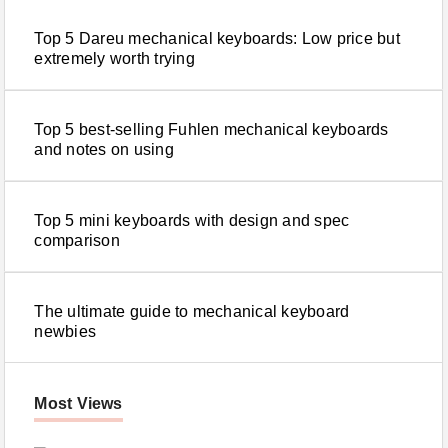
Top 5 Dareu mechanical keyboards: Low price but
extremely worth trying
Top 5 best-selling Fuhlen mechanical keyboards
and notes on using
Top 5 mini keyboards with design and spec
comparison
The ultimate guide to mechanical keyboard
newbies
Most Views