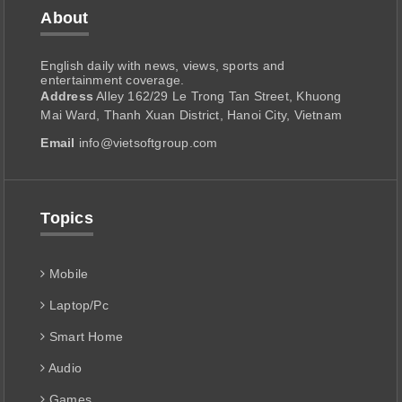
About
English daily with news, views, sports and
entertainment coverage.
Address
Alley 162/29 Le Trong Tan Street, Khuong
Mai Ward, Thanh Xuan District, Hanoi City, Vietnam
Email
info@vietsoftgroup.com
Topics
Mobile
Laptop/Pc
Smart Home
Audio
Games