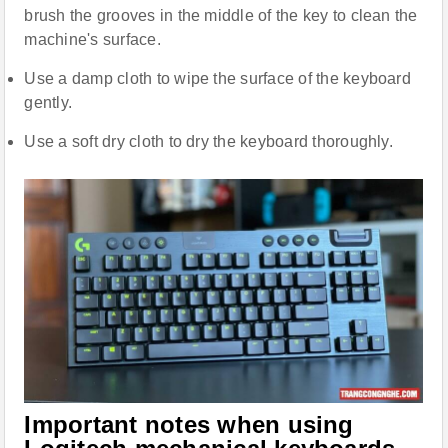
brush the grooves in the middle of the key to clean the
machine's surface.
Use a damp cloth to wipe the surface of the keyboard
gently.
Use a soft dry cloth to dry the keyboard thoroughly.
Important notes when using