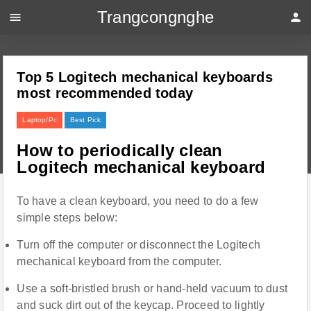
Trangcongnghe
menu
person
Top 5 Logitech mechanical keyboards
most recommended today
Laptop/Pc
Best Pick
How to periodically clean
Logitech mechanical keyboard
To have a clean keyboard, you need to do a few
simple steps below:
Turn off the computer or disconnect the Logitech
mechanical keyboard from the computer.
Use a soft-bristled brush or hand-held vacuum to dust
and suck dirt out of the keycap. Proceed to lightly