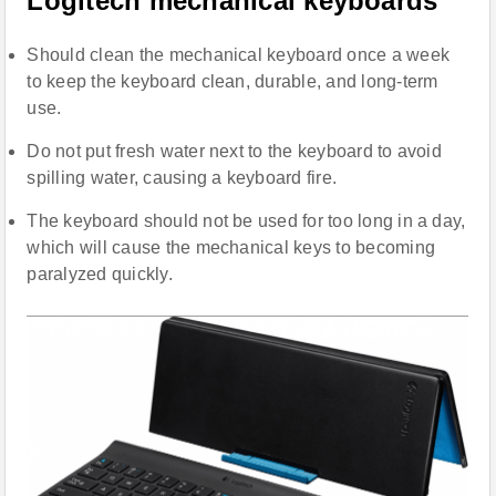
Logitech mechanical keyboards
Should clean the mechanical keyboard once a week
to keep the keyboard clean, durable, and long-term
use.
Do not put fresh water next to the keyboard to avoid
spilling water, causing a keyboard fire.
The keyboard should not be used for too long in a day,
which will cause the mechanical keys to becoming
paralyzed quickly.