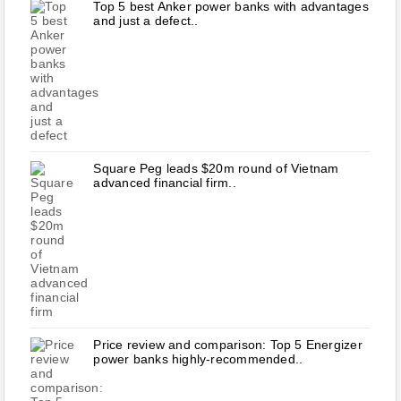
Top 5 best Anker power banks with advantages
and just a defect..
Square Peg leads $20m round of Vietnam
advanced financial firm..
Price review and comparison: Top 5 Energizer
power banks highly-recommended..