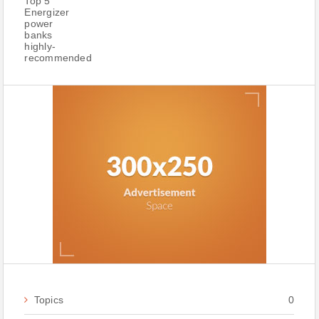
Topics
0