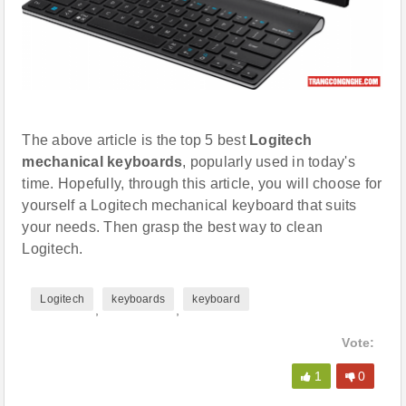
The above article is the top 5 best
Logitech
mechanical keyboards
, popularly used in today's
time. Hopefully, through this article, you will choose for
yourself a Logitech mechanical keyboard that suits
your needs. Then grasp the best way to clean
Logitech.
Logitech
keyboards
keyboard
,
,
Vote:
1
0