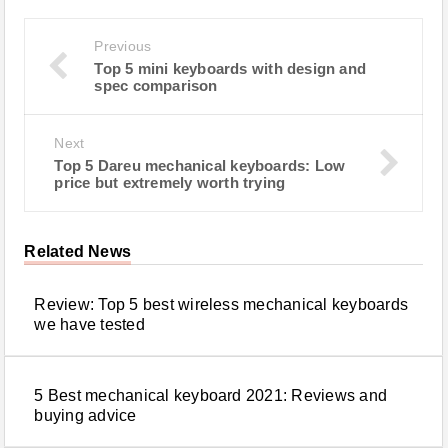
Previous
Top 5 mini keyboards with design and
spec comparison
Next
Top 5 Dareu mechanical keyboards: Low
price but extremely worth trying
Related News
Review: Top 5 best wireless mechanical keyboards
we have tested
5 Best mechanical keyboard 2021: Reviews and
buying advice