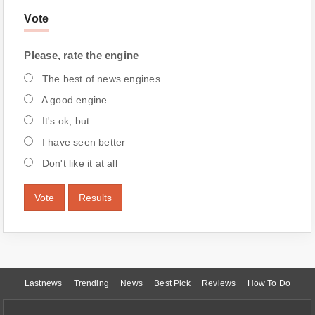
Vote
Please, rate the engine
The best of news engines
A good engine
It's ok, but...
I have seen better
Don't like it at all
Vote
Results
Lastnews
Trending
News
Best Pick
Reviews
How To Do