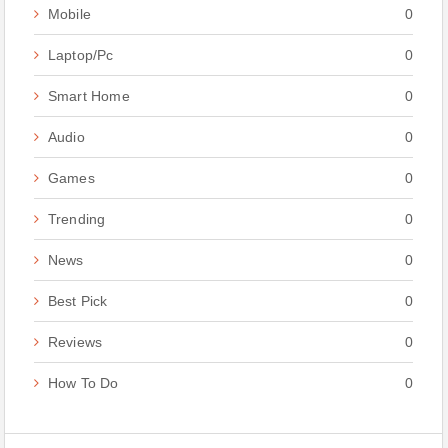
Mobile
0
Laptop/Pc
0
Smart Home
0
Audio
0
Games
0
Trending
0
News
0
Best Pick
0
Reviews
0
How To Do
0