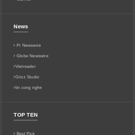
News
Pr Newswire
Globe Newswire
Vietreader
Grizz Studio
tin cong nghe
TOP TEN
Best Pick