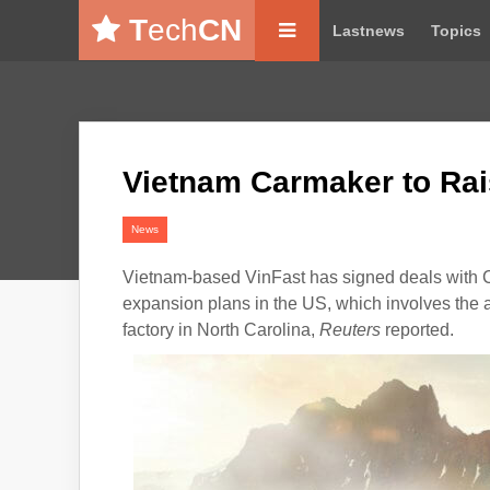
T
ech
CN
Lastnews
Topics
Vietnam Carmaker to Rai
News
Vietnam-based
VinFast
has signed deals with Cr
expansion plans in the US, which involves the a
factory in North Carolina,
Reuters
reported.