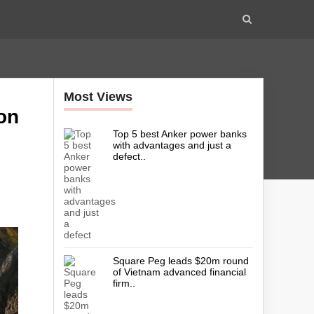
Most Views
on
Top 5 best Anker power banks
with advantages and just a
defect..
Square Peg leads $20m round
of Vietnam advanced financial
firm..