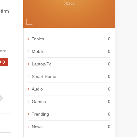
firm
Topics
0
ote:
Mobile
0
0
Laptop/Pc
0
Smart Home
0
Audio
0
Games
0
Trending
0
News
0