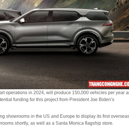
tart operations in 2024, will produce 150,000 vehicles per year 
tential funding for this project from President Joe Biden’s
ning showrooms in the US and Europe to display its first oversea
owrooms shortly, as well as a Santa Monica flagship store.