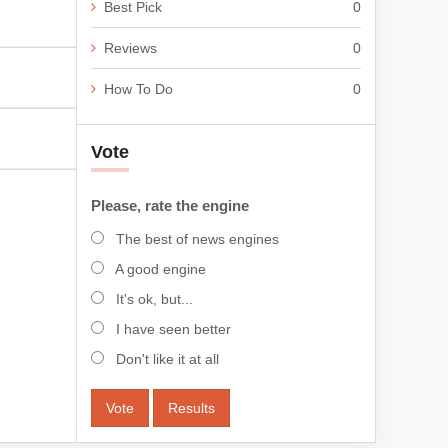
Best Pick
0
Reviews
0
How To Do
0
Vote
Please, rate the engine
The best of news engines
A good engine
It's ok, but...
I have seen better
Don't like it at all
Vote
Results