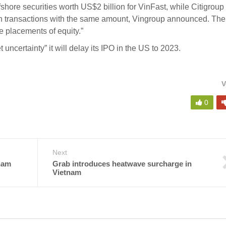
fshore securities worth US$2 billion for VinFast, while Citigroup
n transactions with the same amount, Vingroup announced. The 
te placements of equity.”
 uncertainty” it will
delay its IPO in the US
to 2023.
V
0
Next
nam
Grab introduces heatwave surcharge in
Vietnam