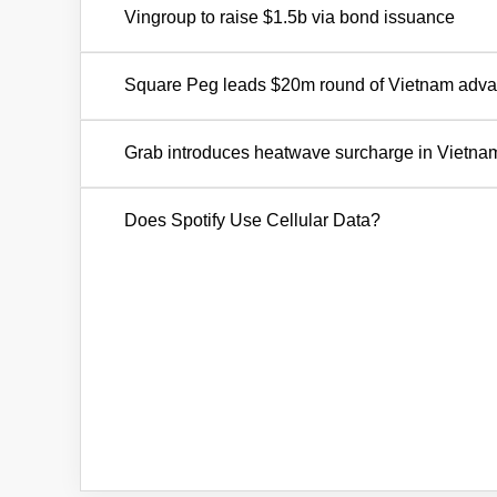
Vingroup to raise $1.5b via bond issuance
Square Peg leads $20m round of Vietnam advan
Grab introduces heatwave surcharge in Vietna
Does Spotify Use Cellular Data?