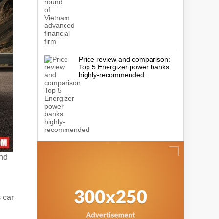
Price review and comparison:
Top 5 Energizer power banks
highly-recommended..
and
s car