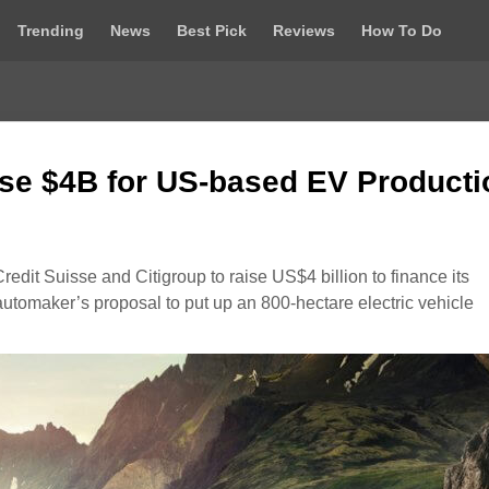
Trending
News
Best Pick
Reviews
How To Do
se $4B for US-based EV Producti
edit Suisse and Citigroup to raise US$4 billion to finance its
utomaker’s proposal to put up an 800-hectare electric vehicle