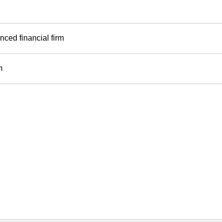
ced financial firm
m