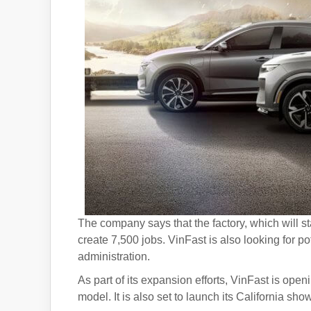
The company says that the factory, which will s
create 7,500 jobs. VinFast is also looking for po
administration.
As part of its expansion efforts, VinFast is ope
model. It is also set to launch its California sh