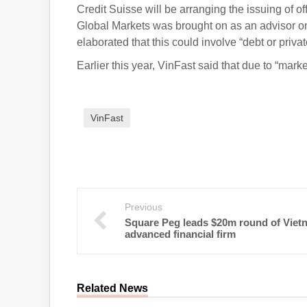
Credit Suisse will be arranging the issuing of of
Global Markets was brought on as an advisor o
elaborated that this could involve “debt or priva
Earlier this year, VinFast said that due to “market
VinFast
Previous
Square Peg leads $20m round of Viet
advanced financial firm
Related News