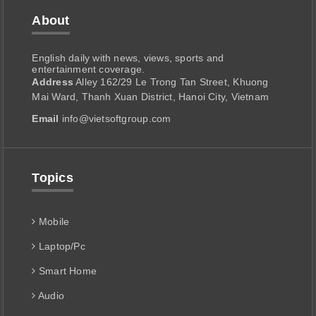
About
English daily with news, views, sports and
entertainment coverage.
Address
Alley 162/29 Le Trong Tan Street, Khuong
Mai Ward, Thanh Xuan District, Hanoi City, Vietnam
Email
info@vietsoftgroup.com
Topics
Mobile
Laptop/Pc
Smart Home
Audio