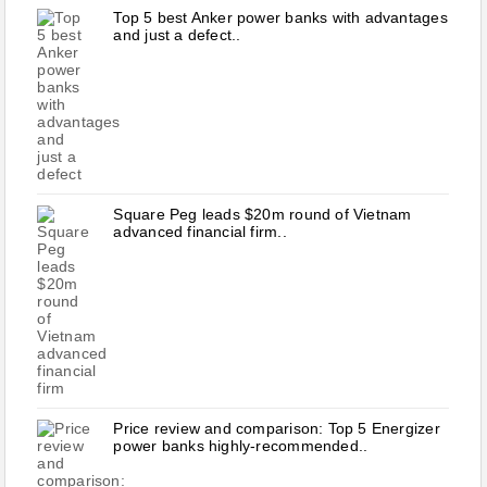
Top 5 best Anker power banks with advantages
and just a defect..
Square Peg leads $20m round of Vietnam
advanced financial firm..
Price review and comparison: Top 5 Energizer
power banks highly-recommended..