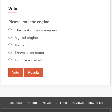
Vote
Please, rate the engine
The best of news engines
A good engine
It's ok, but...
I have seen better
Don't like it at all
Vote
Results
Lastnews
Trending
News
Best Pick
Reviews
How To Do