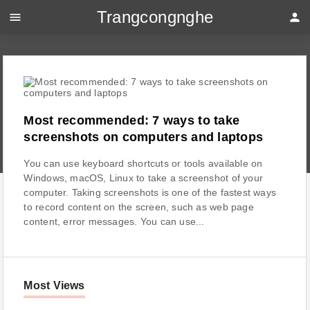
Trangcongnghe
menu
person
Most recommended: 7 ways to take
screenshots on computers and laptops
You can use keyboard shortcuts or tools available on
Windows, macOS, Linux to take a screenshot of your
computer. Taking screenshots is one of the fastest ways
to record content on the screen, such as web page
content, error messages. You can use...
Most Views