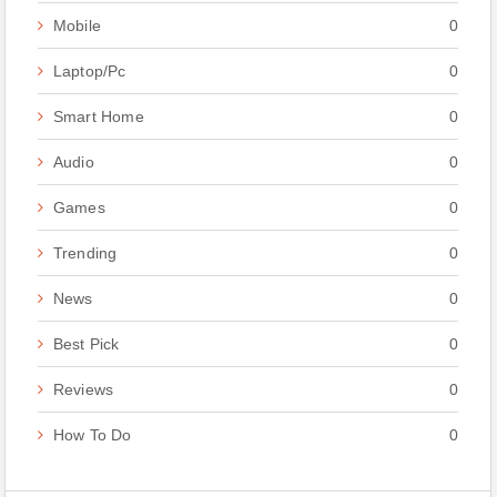
Mobile
0
Laptop/Pc
0
Smart Home
0
Audio
0
Games
0
Trending
0
News
0
Best Pick
0
Reviews
0
How To Do
0