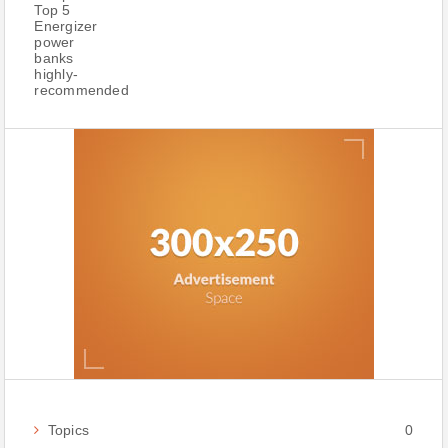
Topics
0