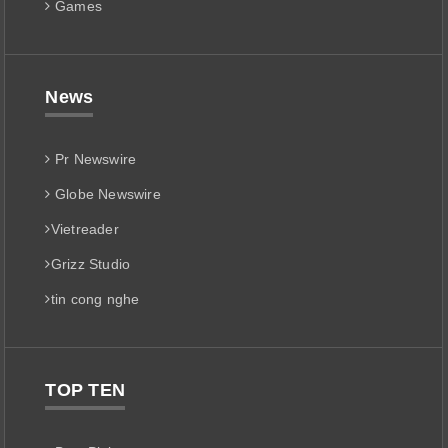
Games
News
Pr Newswire
Globe Newswire
Vietreader
Grizz Studio
tin cong nghe
TOP TEN