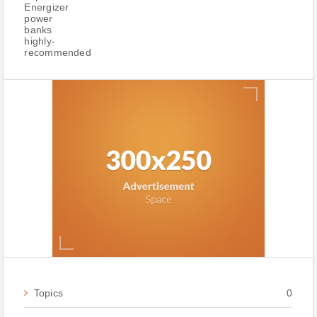
Topics
0