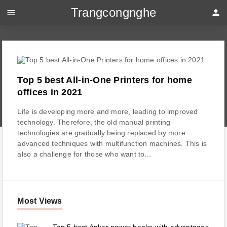
Trangcongnghe
menu
person
Top 5 best All-in-One Printers for home
offices in 2021
Life is developing more and more, leading to improved
technology. Therefore, the old manual printing
technologies are gradually being replaced by more
advanced techniques with multifunction machines. This is
also a challenge for those who want to...
Most Views