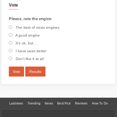
Vote
Please, rate the engine
The best of news engines
A good engine
It's ok, but...
I have seen better
Don't like it at all
Vote
Results
Lastnews
Trending
News
Best Pick
Reviews
How To Do