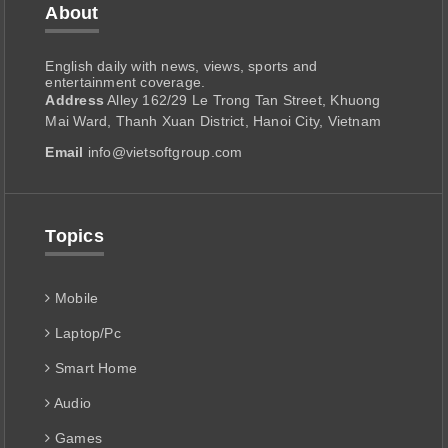
About
English daily with news, views, sports and
entertainment coverage.
Address
Alley 162/29 Le Trong Tan Street, Khuong
Mai Ward, Thanh Xuan District, Hanoi City, Vietnam
Email
info@vietsoftgroup.com
Topics
Mobile
Laptop/Pc
Smart Home
Audio
Games