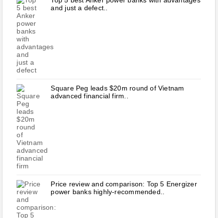
Top 5 best Anker power banks with advantages
and just a defect..
Square Peg leads $20m round of Vietnam
advanced financial firm..
Price review and comparison: Top 5 Energizer
power banks highly-recommended..