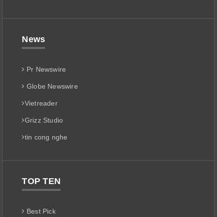
News
Pr Newswire
Globe Newswire
Vietreader
Grizz Studio
tin cong nghe
TOP TEN
Best Pick