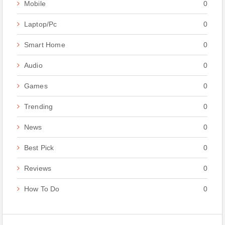
Mobile
0
Laptop/Pc
0
Smart Home
0
Audio
0
Games
0
Trending
0
News
0
Best Pick
0
Reviews
0
How To Do
0