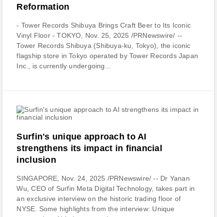
Reformation
- Tower Records Shibuya Brings Craft Beer to Its Iconic
Vinyl Floor - TOKYO, Nov. 25, 2025 /PRNewswire/ --
Tower Records Shibuya (Shibuya-ku, Tokyo), the iconic
flagship store in Tokyo operated by Tower Records Japan
Inc., is currently undergoing...
Surfin's unique approach to AI
strengthens its impact in financial
inclusion
SINGAPORE, Nov. 24, 2025 /PRNewswire/ -- Dr Yanan
Wu, CEO of Surfin Meta Digital Technology, takes part in
an exclusive interview on the historic trading floor of
NYSE. Some highlights from the interview: Unique