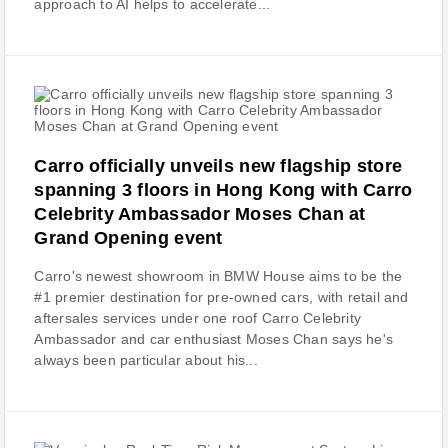
approach to AI helps to accelerate...
Carro officially unveils new flagship store
spanning 3 floors in Hong Kong with Carro
Celebrity Ambassador Moses Chan at
Grand Opening event
Carro's newest showroom in BMW House aims to be the
#1 premier destination for pre-owned cars, with retail and
aftersales services under one roof Carro Celebrity
Ambassador and car enthusiast Moses Chan says he's
always been particular about his...