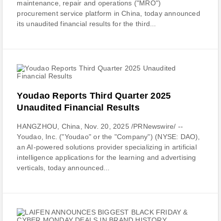
maintenance, repair and operations ("MRO")
procurement service platform in China, today announced
its unaudited financial results for the third...
Youdao Reports Third Quarter 2025
Unaudited Financial Results
HANGZHOU, China, Nov. 20, 2025 /PRNewswire/ --
Youdao, Inc. ("Youdao" or the "Company") (NYSE: DAO),
an AI-powered solutions provider specializing in artificial
intelligence applications for the learning and advertising
verticals, today announced...