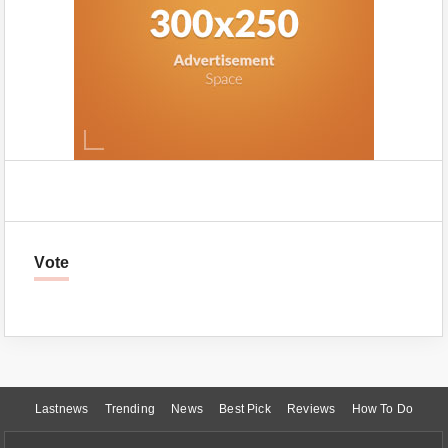
Vote
Lastnews
Trending
News
Best Pick
Reviews
How To Do