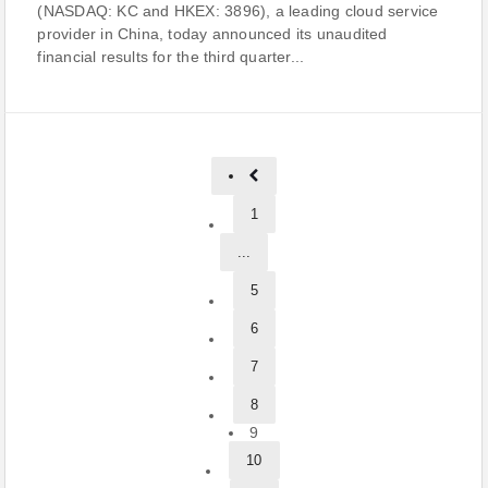
(NASDAQ: KC and HKEX: 3896), a leading cloud service
provider in China, today announced its unaudited
financial results for the third quarter...
1
...
5
6
7
8
9
10