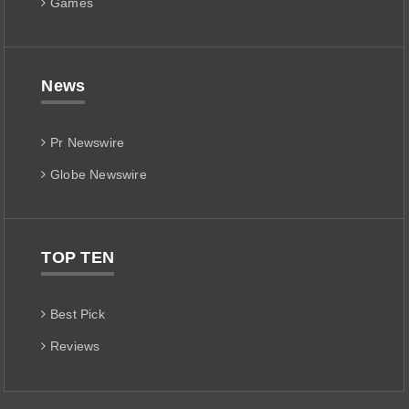
Games
News
Pr Newswire
Globe Newswire
TOP TEN
Best Pick
Reviews