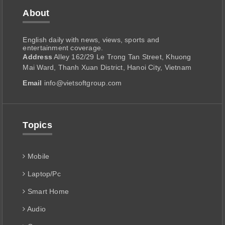
About
English daily with news, views, sports and
entertainment coverage.
Address
Alley 162/29 Le Trong Tan Street, Khuong
Mai Ward, Thanh Xuan District, Hanoi City, Vietnam
Email
info@vietsoftgroup.com
Topics
Mobile
Laptop/Pc
Smart Home
Audio