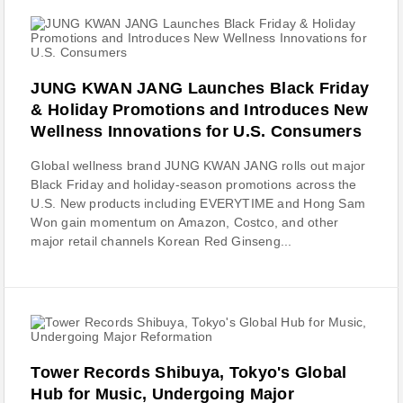
JUNG KWAN JANG Launches Black Friday
& Holiday Promotions and Introduces New
Wellness Innovations for U.S. Consumers
Global wellness brand JUNG KWAN JANG rolls out major
Black Friday and holiday-season promotions across the
U.S. New products including EVERYTIME and Hong Sam
Won gain momentum on Amazon, Costco, and other
major retail channels Korean Red Ginseng...
Tower Records Shibuya, Tokyo's Global
Hub for Music, Undergoing Major