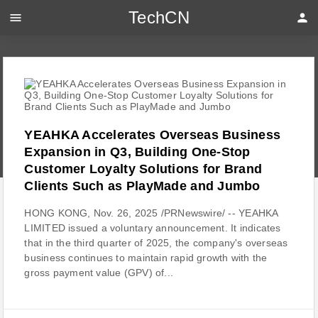
TechCN
menu
person
YEAHKA Accelerates Overseas Business
Expansion in Q3, Building One-Stop
Customer Loyalty Solutions for Brand
Clients Such as PlayMade and Jumbo
HONG KONG, Nov. 26, 2025 /PRNewswire/ -- YEAHKA
LIMITED issued a voluntary announcement. It indicates
that in the third quarter of 2025, the company's overseas
business continues to maintain rapid growth with the
gross payment value (GPV) of...