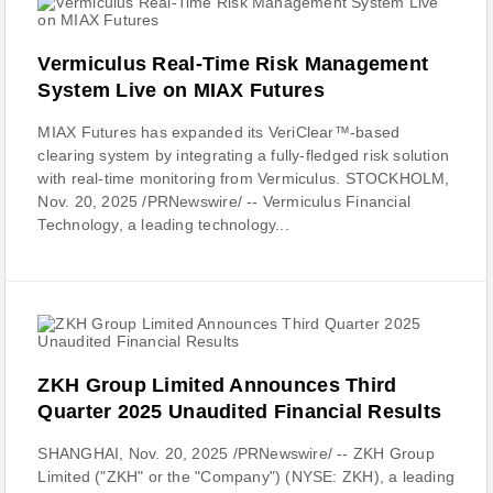
Vermiculus Real-Time Risk Management
System Live on MIAX Futures
MIAX Futures has expanded its VeriClear™-based
clearing system by integrating a fully-fledged risk solution
with real-time monitoring from Vermiculus. STOCKHOLM,
Nov. 20, 2025 /PRNewswire/ -- Vermiculus Financial
Technology, a leading technology...
ZKH Group Limited Announces Third
Quarter 2025 Unaudited Financial Results
SHANGHAI, Nov. 20, 2025 /PRNewswire/ -- ZKH Group
Limited ("ZKH" or the "Company") (NYSE: ZKH), a leading