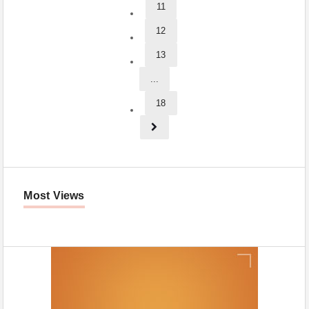
11
12
13
...
18
Most Views