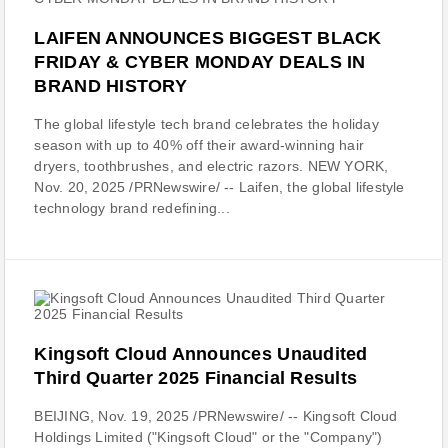
LAIFEN ANNOUNCES BIGGEST BLACK
FRIDAY & CYBER MONDAY DEALS IN
BRAND HISTORY
The global lifestyle tech brand celebrates the holiday
season with up to 40% off their award-winning hair
dryers, toothbrushes, and electric razors. NEW YORK,
Nov. 20, 2025 /PRNewswire/ -- Laifen, the global lifestyle
technology brand redefining...
Kingsoft Cloud Announces Unaudited
Third Quarter 2025 Financial Results
BEIJING, Nov. 19, 2025 /PRNewswire/ -- Kingsoft Cloud
Holdings Limited ("Kingsoft Cloud" or the "Company")