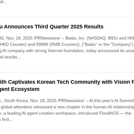
al...
u Announces Third Quarter 2025 Results
NG, Nov. 18, 2025 /PRNewswire/ -- Baidu, Inc. (NASDAQ: BIDU and HK
HKD Counter) and 89888 (RMB Counter)), ("Baidu" or the "Company")
g AI company with strong Internet foundation, today announced its una
al results...
ith Captivates Korean Tech Community with Vision f
gent Ecosystem
 South Korea, Nov. 18, 2025 /PRNewswire/ -- At this year's AI Summit
 global attendees witnessed a new chapter in the human-AI relationshi
h, a leading AI agent creation workspace, introduced FlowithOS — the
 first...