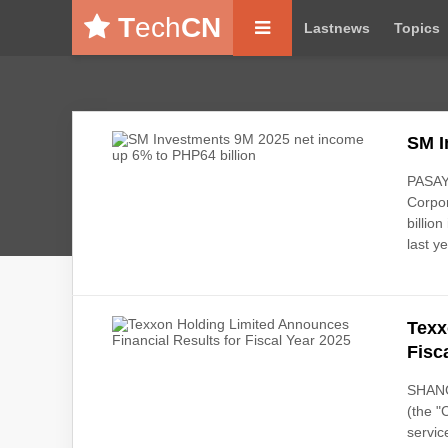
T
ech
CN
Lastnews
Topics
SM I
PASAY 
Corpor
billio
last ye
Texx
Fisc
SHANG
(the "
servic