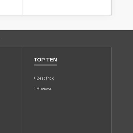
o
TOP TEN
Best Pick
Reviews