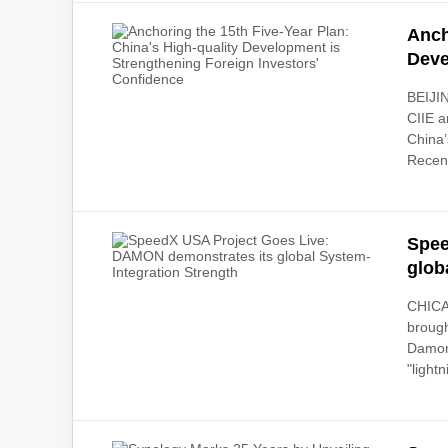
Anch
Deve
BEIJIN
CIIE a
China’
Recent
Spee
glob
CHICA
brough
Damon'
"lightn