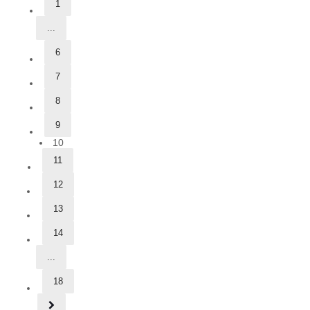
1
...
6
7
8
9
10
11
12
13
14
...
18