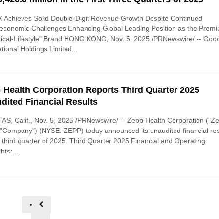
 Achieves Solid Double-Digit Revenue Growth Despite Continued
economic Challenges Enhancing Global Leading Position as the Prem
nical-Lifestyle" Brand HONG KONG, Nov. 5, 2025 /PRNewswire/ -- Goo
ational Holdings Limited...
 Health Corporation Reports Third Quarter 2025
dited Financial Results
AS, Calif., Nov. 5, 2025 /PRNewswire/ -- Zepp Health Corporation ("Z
 "Company") (NYSE: ZEPP) today announced its unaudited financial res
e third quarter of 2025. Third Quarter 2025 Financial and Operating
hts:...