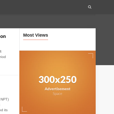
Most Views
ion
4
riod
: NPT)
t
d its