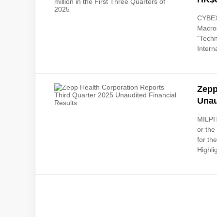
CYBEX
Macro
"Tech
Intern
Zepp
Unau
MILPIT
or the
for th
Highlig