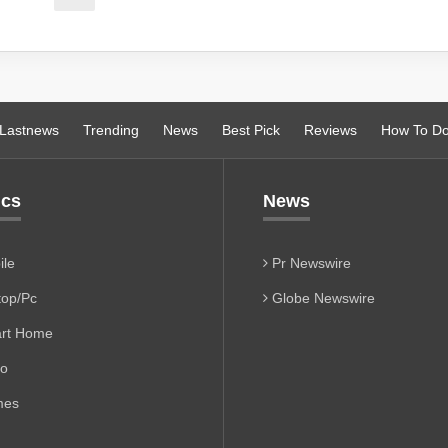
Lastnews
Trending
News
Best Pick
Reviews
How To D
ics
News
le
Pr Newswire
op/Pc
Globe Newswire
rt Home
io
es