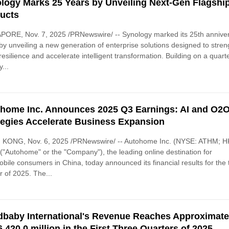
logy Marks 25 Years by Unveiling Next-Gen Flagshi
ucts
PORE, Nov. 7, 2025 /PRNewswire/ -- Synology marked its 25th annive
by unveiling a new generation of enterprise solutions designed to stre
resilience and accelerate intelligent transformation. Building on a quart
...
home Inc. Announces 2025 Q3 Earnings: AI and O2
tegies Accelerate Business Expansion
KONG, Nov. 6, 2025 /PRNewswire/ -- Autohome Inc. (NYSE: ATHM; H
("Autohome" or the "Company"), the leading online destination for
bile consumers in China, today announced its financial results for the 
r of 2025. The...
baby International's Revenue Reaches Approximate
,420.0 million in the First Three Quarters of 2025