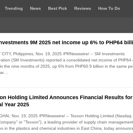
Trending
News
Best Pick
Reviews
How To Do
nvestments 9M 2025 net income up 6% to PHP64 bill
CITY, Philippines, Nov. 19, 2025 /PRNewswire/ -- SM Investments
ation (SM Investments) reported a consolidated net income of PHP64.
n in the nine months of 2025, up 6% from PHP60.9 billion in the same pe
ar....
on Holding Limited Announces Financial Results for
al Year 2025
HAI, Nov. 19, 2025 /PRNewswire/ -- Texxon Holding Limited (Nasdaq
Company" or "Texxon"), a leading provider of supply chain managemen
es in the plastics and chemical industries in East China, today announce