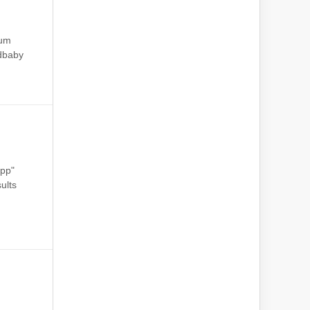
ium
dbaby
epp"
ults