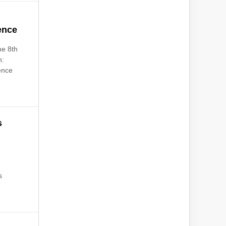
ence
he 8th
n:
ence
s
s