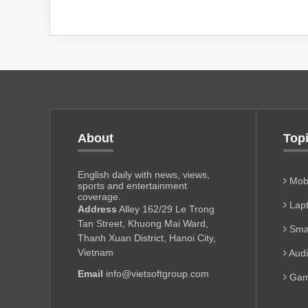
About
Top
English daily with news, views,
Mobi
sports and entertainment
coverage.
Lapt
Address
Alley 162/29 Le Trong
Tan Street, Khuong Mai Ward,
Sma
Thanh Xuan District, Hanoi City,
Vietnam
Aud
Email
info@vietsoftgroup.com
Gam