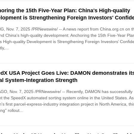
oring the 15th Five-Year Plan: China's High-quality
lopment is Strengthening Foreign Investors' Confid
G, Nov. 7, 2025 /PRNewswire/ -- A news report from China.org.cn on t
nd China's high-quality development: Anchoring the 15th Five-Year Pla
s High-quality Development is Strengthening Foreign Investors’ Confid
ly,...
dX USA Project Goes Live: DAMON demonstrates it
al System-Integration Strength
GO, Nov. 7, 2025 /PRNewswire/ -- Recently, DAMON has successfully
t the SpeedX automated sorting system online in the United States. As
s first parcel-express-industry integration project in North America, thi
ing" rollout...