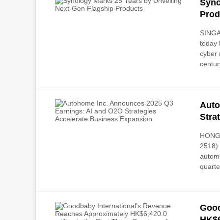
Syno
Prod
SINGA
today 
cyber 
century
Auto
Stra
HONG 
2518) 
automo
quarte
Good
HK$6