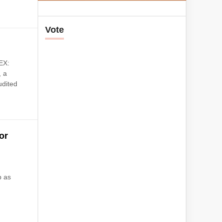
Vote
EX:
, a
udited
or
p as