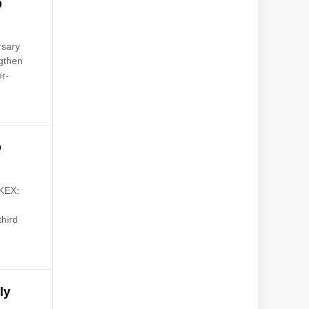
p
rsary
ngthen
er-
O
KEX:
third
ly