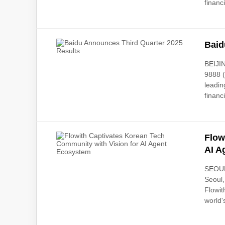
financi
Baid
BEIJI
9888 (
leadin
financi
Flow
AI A
SEOUL,
Seoul,
Flowit
world's