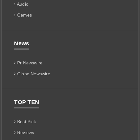
Audio
Games
News
Pr Newswire
Globe Newswire
TOP TEN
Best Pick
Reviews