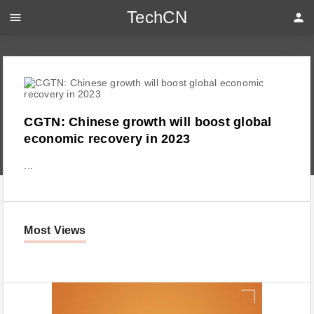
TechCN
menu
person
CGTN: Chinese growth will boost global
economic recovery in 2023
...
Most Views