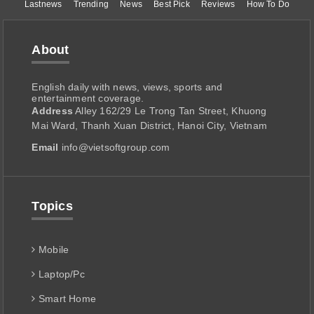
Lastnews
Trending
News
Best Pick
Reviews
How To Do
About
English daily with news, views, sports and
entertainment coverage.
Address
Alley 162/29 Le Trong Tan Street, Khuong
Mai Ward, Thanh Xuan District, Hanoi City, Vietnam
Email
info@vietsoftgroup.com
Topics
Mobile
Laptop/Pc
Smart Home