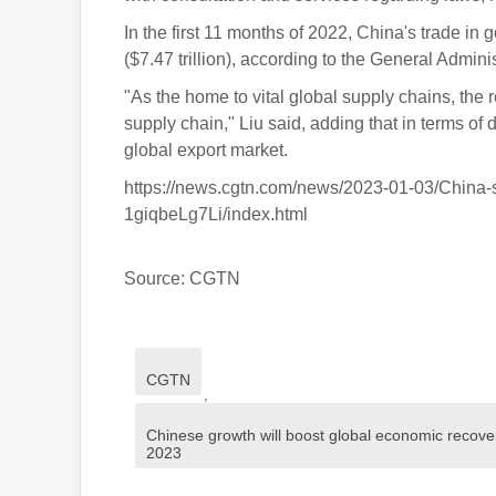
In the first 11 months of 2022, China's trade in
($7.47 trillion), according to the General Admini
"As the home to vital global supply chains, the r
supply chain," Liu said, adding that in terms of
global export market.
https://news.cgtn.com/news/2023-01-03/China-
1giqbeLg7Li/index.html
Source: CGTN
CGTN
,
Chinese growth will boost global economic recove
2023