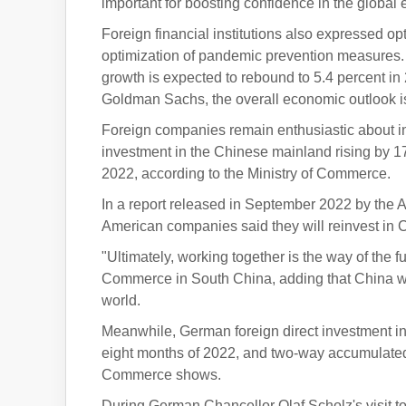
important for boosting confidence in the global
Foreign financial institutions also expressed o
optimization of pandemic prevention measures
growth is expected to rebound to 5.4 percent in
Goldman Sachs, the overall economic outlook is p
Foreign companies remain enthusiastic about in
investment in the Chinese mainland rising by 17.
2022, according to the Ministry of Commerce.
In a report released in September 2022 by the
American companies said they will reinvest in C
"Ultimately, working together is the way of the 
Commerce in South China, adding that China will
world.
Meanwhile, German foreign direct investment in 
eight months of 2022, and two-way accumulated 
Commerce shows.
During German Chancellor Olaf Scholz's visit