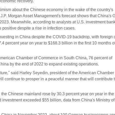
 economic recovery.
ptimism about the Chinese economy in the wake of the country's
. J.P. Morgan Asset Management's forecast shows that China's
 2023. Meanwhile, according to analysts at U.S. investment ban
ositive despite a rise in infection cases.
vesting in China despite the COVID-19 backdrop, with foreign d
4 percent year on year to $168.3 billion in the first 10 months o
 American Chamber of Commerce in South China, 76 percent of
hina by the end of 2022 to expand existing operations.
future," said Harley Seyedin, president of the American Chamber 
 continue to prosper in a peaceful manner that will contribute t
the Chinese mainland rose by 30.3 percent year on year in the f
investment exceeded $55 billion, data from China's Ministry of
 to China in November 2022, about 100 German businessmen ap