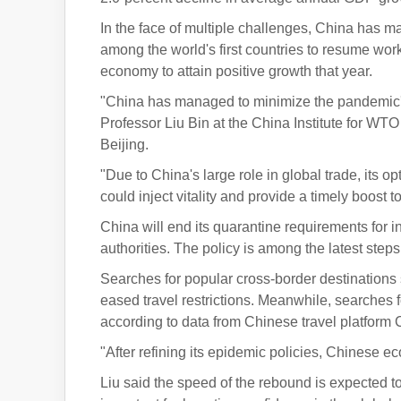
In the face of multiple challenges, China has ma
among the world's first countries to resume w
economy to attain positive growth that year.
"China has managed to minimize the pandemic's
Professor Liu Bin at the China Institute for WT
Beijing.
"Due to China's large role in global trade, it
could inject vitality and provide a timely boost 
China will end its quarantine requirements for in
authorities. The policy is among the latest steps
Searches for popular cross-border destinations 
eased travel restrictions. Meanwhile, searches fo
according to data from Chinese travel platform C
"After refining its epidemic policies, Chinese 
Liu said the speed of the rebound is expected to 