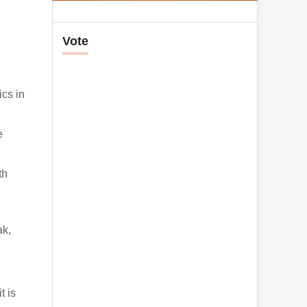
Vote
ics in
e
th
ak,
t is