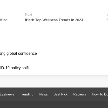
Next
ified
iHerb Top Wellness Trends in 2023
ong global confidence
D-19 policy shift
Lastnews
Trending
News
Best Pick
Reviews
How To D