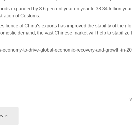
 goods expanded by 8.6 percent year on year to 38.34 trillion yua
stration of Customs.
esilience of China's exports has improved the stability of the glo
 domestic demand, the vast Chinese market will help to stabilize 
s-economy-to-drive-global-economic-recovery-and-growth-in-20
V
ry in