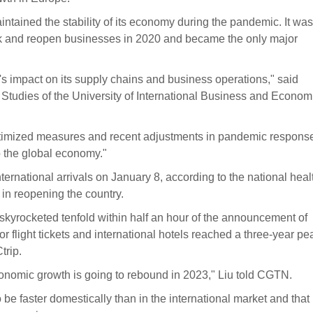
intained the stability of its economy during the pandemic. It was
ork and reopen businesses in 2020 and became the only major
 impact on its supply chains and business operations," said
O Studies of the University of International Business and Econom
s optimized measures and recent adjustments in pandemic respons
to the global economy."
ternational arrivals on January 8, according to the national heal
 in reopening the country.
skyrocketed tenfold within half an hour of the announcement of
r flight tickets and international hotels reached a three-year pe
trip.
economic growth is going to rebound in 2023," Liu told CGTN.
be faster domestically than in the international market and that i