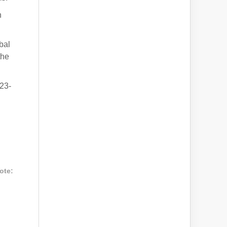
n
bal
the
23-
ote: