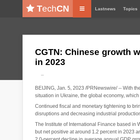
T
ech
CN
Lastnews
Topics
CGTN: Chinese growth wi
in 2023
---
BEIJING, Jan. 5, 2023 /PRNewswire/ -- With the
situation in Ukraine, the global economy, which
Continued fiscal and monetary tightening to brin
disruptions and decreasing industrial productio
The Institute of International Finance based in
but net positive at around 1.2 percent in 2023 
2.0-percent decline in average annual GDP gro