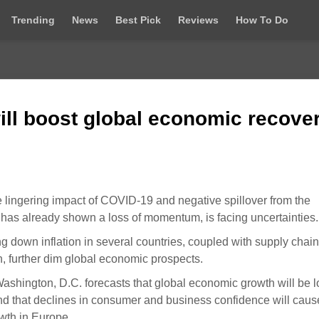
Trending
News
Best Pick
Reviews
How To Do
ll boost global economic recove
 lingering impact of COVID-19 and negative spillover from the
 has already shown a loss of momentum, is facing uncertainties.
g down inflation in several countries, coupled with supply chain
n, further dim global economic prospects.
 Washington, D.C. forecasts that global economic growth will be 
and that declines in consumer and business confidence will caus
wth in Europe.