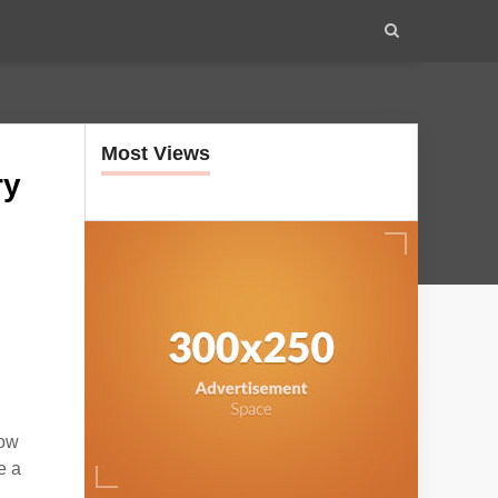
Most Views
ry
low
e a