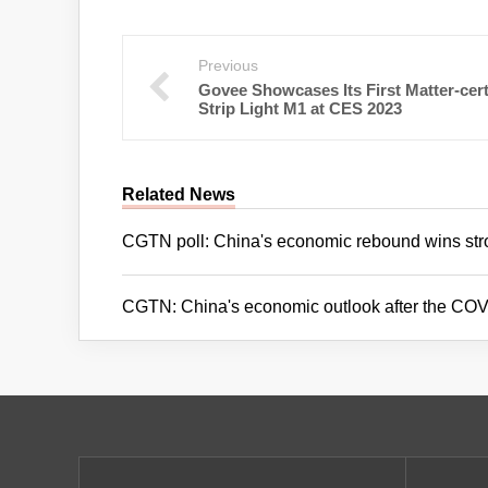
Previous
Govee Showcases Its First Matter-cert
Strip Light M1 at CES 2023
Related News
CGTN poll: China's economic rebound wins str
CGTN: China's economic outlook after the COVI