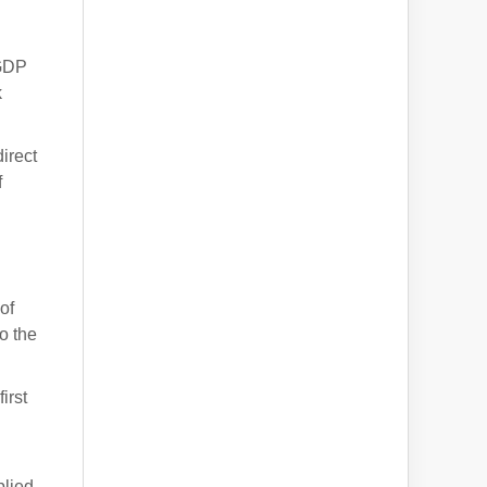
 GDP
k
irect
f
of
o the
irst
plied