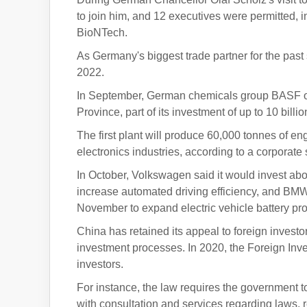
to join him, and 12 executives were permitted,
BioNTech.
As Germany's biggest trade partner for the past
2022.
In September, German chemicals group BASF op
Province, part of its investment of up to 10 billi
The first plant will produce 60,000 tonnes of e
electronics industries, according to a corporate
In October, Volkswagen said it would invest about
increase automated driving efficiency, and BMW 
November to expand electric vehicle battery pro
China has retained its appeal to foreign invest
investment processes. In 2020, the Foreign Inves
investors.
For instance, the law requires the government t
with consultation and services regarding laws, 