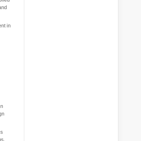
 and
nt in
g
gn
ign
es
ms.