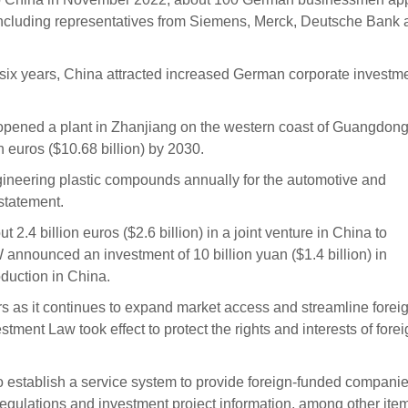
 including representatives from Siemens, Merck, Deutsche Bank
 six years, China attracted increased German corporate investme
ened a plant in Zhanjiang on the western coast of Guangdon
on euros ($10.68 billion) by 2030.
ngineering plastic compounds annually for the automotive and
 statement.
 2.4 billion euros ($2.6 billion) in a joint venture in China to
announced an investment of 10 billion yuan ($1.4 billion) in
duction in China.
ors as it continues to expand market access and streamline forei
tment Law took effect to protect the rights and interests of fore
o establish a service system to provide foreign-funded compani
regulations and investment project information, among other ite