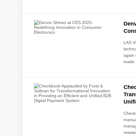
Denv
Cons
LAS V
techn
again 
made a
Chec
Tran
Unif
Checkb
manual
manag
resear