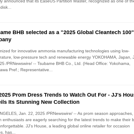
ly announced that its EaseUS Partition Master, recognized as one of th
disk...
ame BHB selected as a "2025 Global Cleantech 100
pany
ized for innovative ammonia manufacturing technologies using low-
rature, low-pressure tech and renewable energy YOKOHAMA, Japan, 
025 /PRNewswire/ -- Tsubame BHB Co., Ltd. (Head Office: Yokohama,
wa Pref.; Representative...
2025 Prom Dress Trends to Watch Out For - JJ's Ho
ils Its Stunning New Collection
NGELES, Jan. 22, 2025 /PRNewswire/ -- As prom season approaches,
n enthusiasts are eagerly searching for the latest trends to make their b
unforgettable. JJ's House, a leading global online retailer for occasion
s, has...