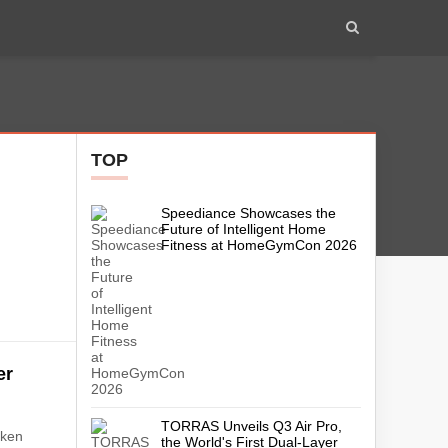
TOP
Speediance Showcases the
h
Future of Intelligent Home
Fitness at HomeGymCon 2026
er
m
TORRAS Unveils Q3 Air Pro,
aken
the World's First Dual-Layer