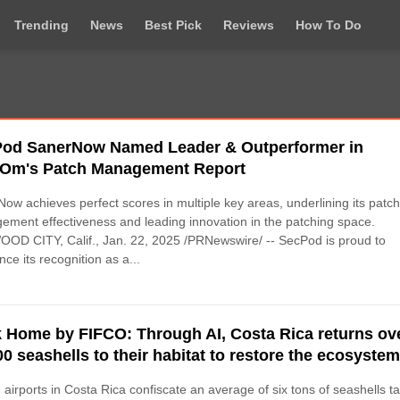
Trending
News
Best Pick
Reviews
How To Do
od SanerNow Named Leader & Outperformer in
Om's Patch Management Report
ow achieves perfect scores in multiple key areas, underlining its patc
ment effectiveness and leading innovation in the patching space.
D CITY, Calif., Jan. 22, 2025 /PRNewswire/ -- SecPod is proud to
ce its recognition as a...
 Home by FIFCO: Through AI, Costa Rica returns ov
00 seashells to their habitat to restore the ecosyste
, airports in Costa Rica confiscate an average of six tons of seashells t