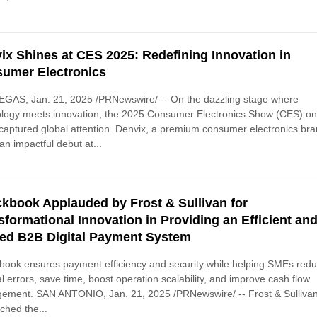
ix Shines at CES 2025: Redefining Innovation in
umer Electronics
EGAS, Jan. 21, 2025 /PRNewswire/ -- On the dazzling stage where
ology meets innovation, the 2025 Consumer Electronics Show (CES) o
captured global attention. Denvix, a premium consumer electronics bra
n impactful debut at...
kbook Applauded by Frost & Sullivan for
sformational Innovation in Providing an Efficient an
ied B2B Digital Payment System
ook ensures payment efficiency and security while helping SMEs red
 errors, save time, boost operation scalability, and improve cash flow
ement. SAN ANTONIO, Jan. 21, 2025 /PRNewswire/ -- Frost & Sulliva
ched the...