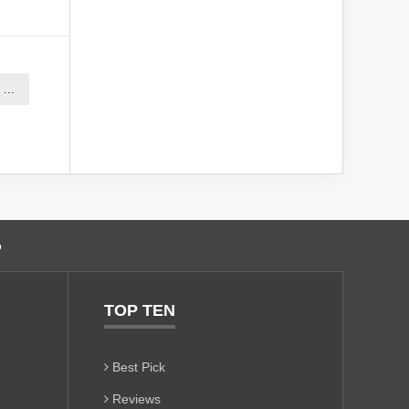
...
o
TOP TEN
Best Pick
Reviews