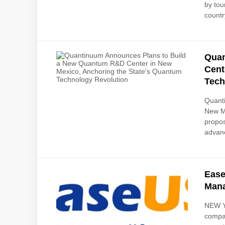
by tou
countr
Quan
Cent
Tech
Quanti
New Me
propos
advanc
Ease
Mana
NEW Y
compan