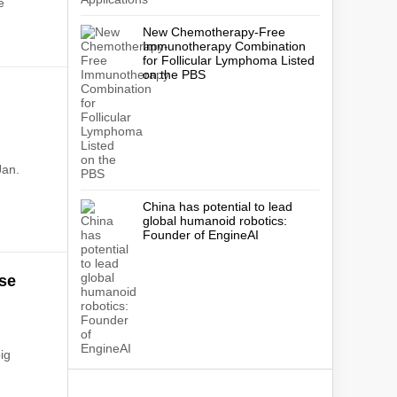
e
New Chemotherapy-Free
Immunotherapy Combination
for Follicular Lymphoma Listed
on the PBS
"
Jan.
China has potential to lead
global humanoid robotics:
Founder of EngineAI
use
ig