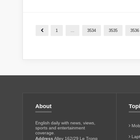
1
...
3534
3535
3536
About
Top
English daily with news, views,
Mobi
sports and entertainment
coverage.
Lapt
Address
Alley 162/29 Le Trong