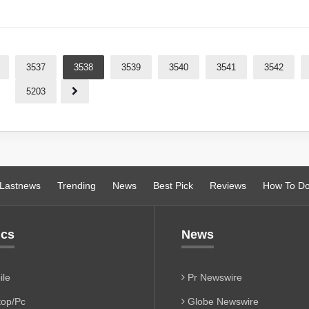
3537
3538
3539
3540
3541
3542
5203
Lastnews
Trending
News
Best Pick
Reviews
How To D
ics
News
le
Pr Newswire
op/Pc
Globe Newswire