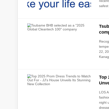
recent
safest 
Tsub
com
Recogn
tempe
22, 2
Kanaga
Top 
Unve
LOS A
fashio
night 
dresse