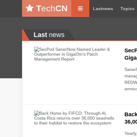
T
ech
CN
Lastnews
Topics
Last
news
SecP
Giga
SanerN
manage
REDWOO
announ
Back
36,0
Yearly