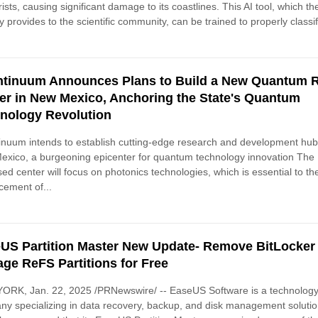
rists, causing significant damage to its coastlines. This AI tool, which th
y provides to the scientific community, can be trained to properly classif
tinuum Announces Plans to Build a New Quantum 
er in New Mexico, Anchoring the State's Quantum
nology Revolution
nuum intends to establish cutting-edge research and development hub
xico, a burgeoning epicenter for quantum technology innovation The
ed center will focus on photonics technologies, which is essential to th
ement of...
US Partition Master New Update- Remove BitLocker
ge ReFS Partitions for Free
ORK, Jan. 22, 2025 /PRNewswire/ -- EaseUS Software is a technolog
y specializing in data recovery, backup, and disk management solution