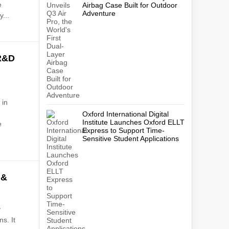
e
Airbag Case Built for Outdoor
Adventure
y...
R&D
 in
Oxford International Digital
Institute Launches Oxford ELLT
e
Express to Support Time-
Sensitive Student Applications
 &
y
s. It