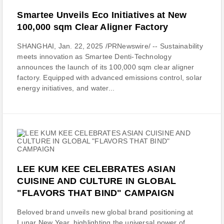
Smartee Unveils Eco Initiatives at New
100,000 sqm Clear Aligner Factory
SHANGHAI, Jan. 22, 2025 /PRNewswire/ -- Sustainability
meets innovation as Smartee Denti-Technology
announces the launch of its 100,000 sqm clear aligner
factory. Equipped with advanced emissions control, solar
energy initiatives, and water...
LEE KUM KEE CELEBRATES ASIAN
CUISINE AND CULTURE IN GLOBAL
"FLAVORS THAT BIND" CAMPAIGN
Beloved brand unveils new global brand positioning at
Lunar New Year, highlighting the universal power of