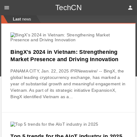
TechCN
menu
person
Last
news
BingX's 2024 in Vietnam: Strengthening
Market Presence and Driving Innovation
PANAMA CITY, Jan. 22, 2025 /PRNewswire/ -- BingX, the
global leading cryptocurrency exchange, has marked a
year of substantial growth and meaningful engagement in
Vietnam. As part of its strategic initiative ExpansionX,
BingX identified Vietnam as a...
Top 5 trends for the AIoT industry in 2025