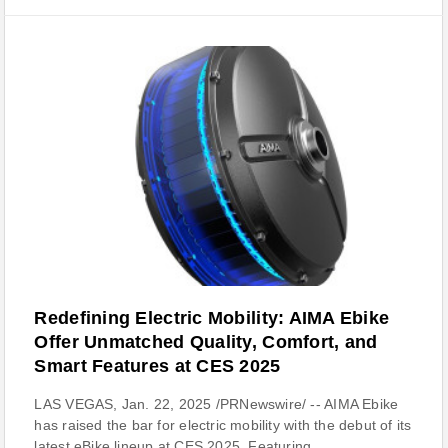
Redefining Electric Mobility: AIMA Ebike
Offer Unmatched Quality, Comfort, and
Smart Features at CES 2025
LAS VEGAS, Jan. 22, 2025 /PRNewswire/ -- AIMA Ebike
has raised the bar for electric mobility with the debut of its
latest eBike lineup at CES 2025. Featuring