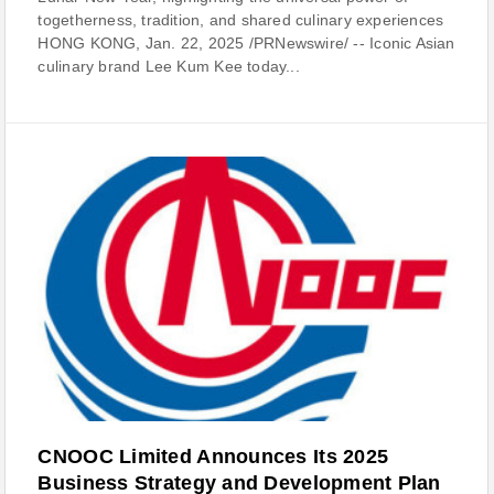
togetherness, tradition, and shared culinary experiences
HONG KONG, Jan. 22, 2025 /PRNewswire/ -- Iconic Asian
culinary brand Lee Kum Kee today...
CNOOC Limited Announces Its 2025
Business Strategy and Development Plan