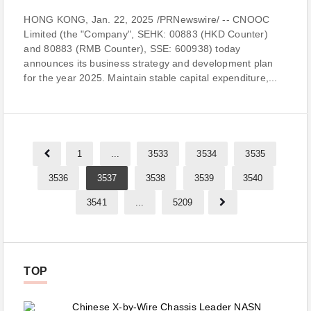
HONG KONG, Jan. 22, 2025 /PRNewswire/ -- CNOOC
Limited (the "Company", SEHK: 00883 (HKD Counter)
and 80883 (RMB Counter), SSE: 600938) today
announces its business strategy and development plan
for the year 2025. Maintain stable capital expenditure,...
1
...
3533
3534
3535
3536
3537
3538
3539
3540
3541
...
5209
TOP
Chinese X-by-Wire Chassis Leader NASN