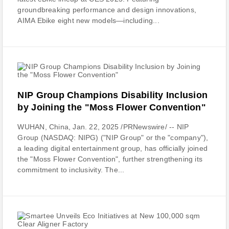
groundbreaking performance and design innovations,
AIMA Ebike eight new models—including...
NIP Group Champions Disability Inclusion
by Joining the "Moss Flower Convention"
WUHAN, China, Jan. 22, 2025 /PRNewswire/ -- NIP
Group (NASDAQ: NIPG) ("NIP Group" or the "company"),
a leading digital entertainment group, has officially joined
the "Moss Flower Convention", further strengthening its
commitment to inclusivity. The...