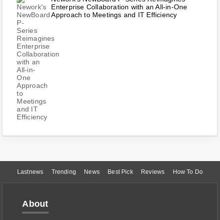
Enterprise Collaboration with an All-in-One
Approach to Meetings and IT Efficiency
Lastnews
Trending
News
Best Pick
Reviews
How To Do
About