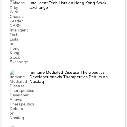
Intelligent Tech Lists on Hong Kong Stock
Exchange
Immune Mediated Disease Therapeutics
Developer Attovia Therapeutics Debuts on
Nasdaq