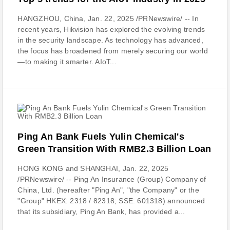
HANGZHOU, China, Jan. 22, 2025 /PRNewswire/ -- In
recent years, Hikvision has explored the evolving trends
in the security landscape. As technology has advanced,
the focus has broadened from merely securing our world
—to making it smarter. AIoT...
Ping An Bank Fuels Yulin Chemical's
Green Transition With RMB2.3 Billion Loan
HONG KONG and SHANGHAI, Jan. 22, 2025
/PRNewswire/ -- Ping An Insurance (Group) Company of
China, Ltd. (hereafter "Ping An", "the Company" or the
"Group" HKEX: 2318 / 82318; SSE: 601318) announced
that its subsidiary, Ping An Bank, has provided a...