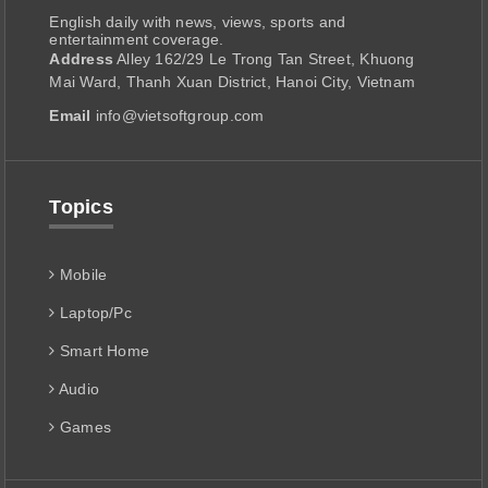
English daily with news, views, sports and
entertainment coverage.
Address
Alley 162/29 Le Trong Tan Street, Khuong
Mai Ward, Thanh Xuan District, Hanoi City, Vietnam
Email
info@vietsoftgroup.com
Topics
Mobile
Laptop/Pc
Smart Home
Audio
Games