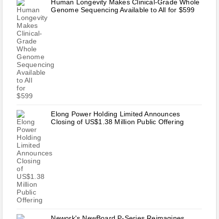
Human Longevity Makes Clinical-Grade Whole
Genome Sequencing Available to All for $599
Elong Power Holding Limited Announces
Closing of US$1.38 Million Public Offering
Nework's NewBoard P-Series Reimagines