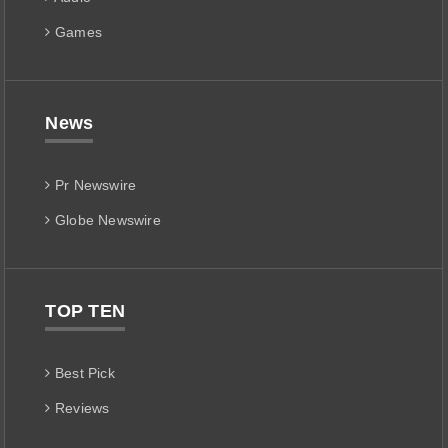
Games
News
Pr Newswire
Globe Newswire
TOP TEN
Best Pick
Reviews