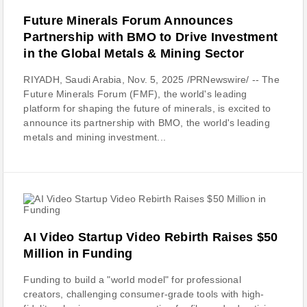
Future Minerals Forum Announces
Partnership with BMO to Drive Investment
in the Global Metals & Mining Sector
RIYADH, Saudi Arabia, Nov. 5, 2025 /PRNewswire/ -- The
Future Minerals Forum (FMF), the world's leading
platform for shaping the future of minerals, is excited to
announce its partnership with BMO, the world's leading
metals and mining investment...
AI Video Startup Video Rebirth Raises $50
Million in Funding
Funding to build a "world model" for professional
creators, challenging consumer-grade tools with high-