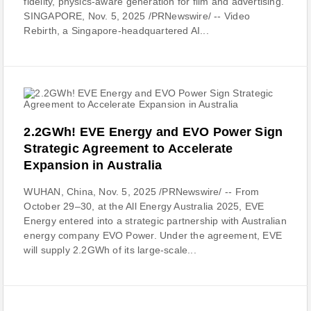
fidelity, physics-aware generation for film and advertising.
SINGAPORE, Nov. 5, 2025 /PRNewswire/ -- Video
Rebirth, a Singapore-headquartered AI...
2.2GWh! EVE Energy and EVO Power Sign
Strategic Agreement to Accelerate
Expansion in Australia
WUHAN, China, Nov. 5, 2025 /PRNewswire/ -- From
October 29–30, at the All Energy Australia 2025, EVE
Energy entered into a strategic partnership with Australian
energy company EVO Power. Under the agreement, EVE
will supply 2.2GWh of its large-scale...