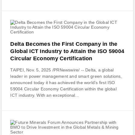
Delta Becomes the First Company in the
Global ICT Industry to Attain the ISO 59004
Circular Economy Certification
TAIPEI, Nov. 5, 2025 /PRNewswire/ -- Delta, a global
leader in power management and smart green solutions,
announced today it has achieved the world's first ISO
59004 Circular Economy Certification within the global
ICT industry. With an exceptional...