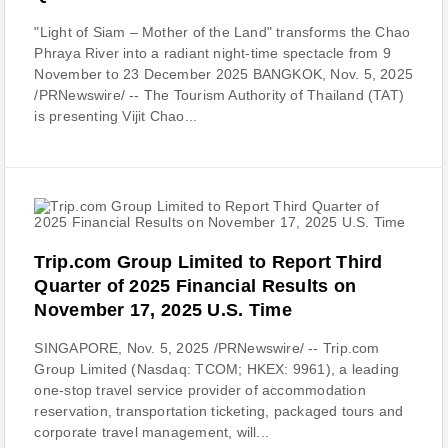
"Light of Siam – Mother of the Land" transforms the Chao
Phraya River into a radiant night-time spectacle from 9
November to 23 December 2025 BANGKOK, Nov. 5, 2025
/PRNewswire/ -- The Tourism Authority of Thailand (TAT)
is presenting Vijit Chao...
Trip.com Group Limited to Report Third
Quarter of 2025 Financial Results on
November 17, 2025 U.S. Time
SINGAPORE, Nov. 5, 2025 /PRNewswire/ -- Trip.com
Group Limited (Nasdaq: TCOM; HKEX: 9961), a leading
one-stop travel service provider of accommodation
reservation, transportation ticketing, packaged tours and
corporate travel management, will...