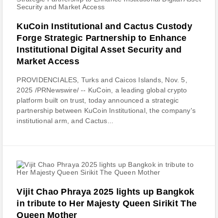
KuCoin Institutional and Cactus Custody
Forge Strategic Partnership to Enhance
Institutional Digital Asset Security and
Market Access
PROVIDENCIALES, Turks and Caicos Islands, Nov. 5,
2025 /PRNewswire/ -- KuCoin, a leading global crypto
platform built on trust, today announced a strategic
partnership between KuCoin Institutional, the company's
institutional arm, and Cactus...
Vijit Chao Phraya 2025 lights up Bangkok
in tribute to Her Majesty Queen Sirikit The
Queen Mother