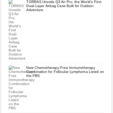
TORRAS Unveils Q3 Air Pro, the World's First
Dual-Layer Airbag Case Built for Outdoor
Adventure
New Chemotherapy-Free Immunotherapy
Combination for Follicular Lymphoma Listed on
the PBS