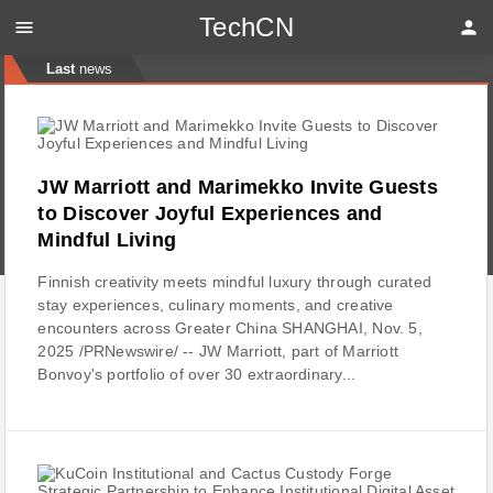
TechCN
menu
person
Last
news
JW Marriott and Marimekko Invite Guests
to Discover Joyful Experiences and
Mindful Living
Finnish creativity meets mindful luxury through curated
stay experiences, culinary moments, and creative
encounters across Greater China SHANGHAI, Nov. 5,
2025 /PRNewswire/ -- JW Marriott, part of Marriott
Bonvoy's portfolio of over 30 extraordinary...