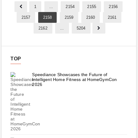
1
...
2154
2155
2156
2157
2158
2159
2160
2161
2162
...
5204
TOP
Speediance Showcases the Future of
Intelligent Home Fitness at HomeGymCon
2026