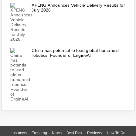
XPENG Announces Vehicle Delivery Results for
July 2026
China has potential to lead global humanoid
robotics: Founder of EngineAI
Lastnews
Trending
News
Best Pick
Reviews
How To Do