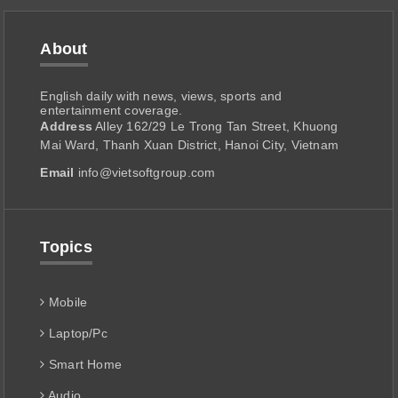
About
English daily with news, views, sports and
entertainment coverage.
Address
Alley 162/29 Le Trong Tan Street, Khuong
Mai Ward, Thanh Xuan District, Hanoi City, Vietnam
Email
info@vietsoftgroup.com
Topics
Mobile
Laptop/Pc
Smart Home
Audio