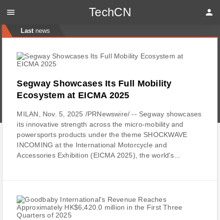
TechCN
menu
person
Last
news
Segway Showcases Its Full Mobility
Ecosystem at EICMA 2025
MILAN, Nov. 5, 2025 /PRNewswire/ -- Segway showcases
its innovative strength across the micro-mobility and
powersports products under the theme SHOCKWAVE
INCOMING at the International Motorcycle and
Accessories Exhibition (EICMA 2025), the world's...