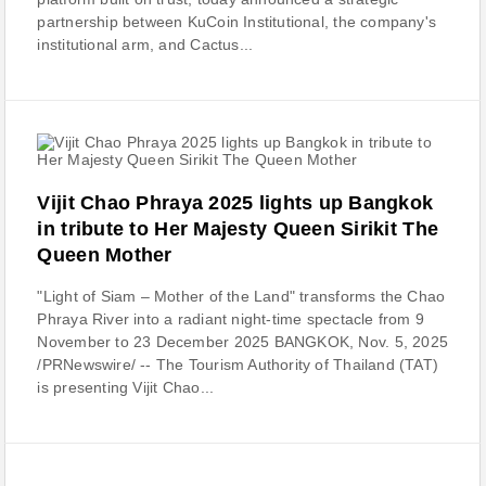
partnership between KuCoin Institutional, the company's
institutional arm, and Cactus...
Vijit Chao Phraya 2025 lights up Bangkok
in tribute to Her Majesty Queen Sirikit The
Queen Mother
"Light of Siam – Mother of the Land" transforms the Chao
Phraya River into a radiant night-time spectacle from 9
November to 23 December 2025 BANGKOK, Nov. 5, 2025
/PRNewswire/ -- The Tourism Authority of Thailand (TAT)
is presenting Vijit Chao...