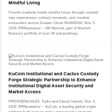
Mindful Living
Finnish creativity meets mindful luxury through curated
stay experiences, culinary moments, and creative
encounters across Greater China SHANGHAI, Nov. 5,
2025 /PRNewswire/ -- JW Marriott, part of Marriott
Bonvoy's portfolio of over 30 extraordinary...
KuCoin Institutional and Cactus Custody
Forge Strategic Partnership to Enhance
Institutional Digital Asset Security and
Market Access
PROVIDENCIALES, Turks and Caicos Islands, Nov. 5,
2025 /PRNewswire/ -- KuCoin, a leading global crypto
platform built on trust, today announced a strategic