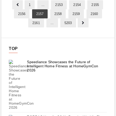
1
...
2153
2154
2155
2156
2157
2158
2159
2160
2161
...
5203
TOP
Speediance Showcases the Future of
Intelligent Home Fitness at HomeGymCon
2026