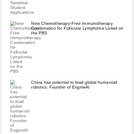
New Chemotherapy-Free Immunotherapy
Combination for Follicular Lymphoma Listed on
the PBS
China has potential to lead global humanoid
robotics: Founder of EngineAI