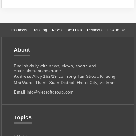
Lastnews
Trending
News
Best Pick
Reviews
How To Do
About
English daily with news, views, sports and
entertainment coverage.
Address
Alley 162/29 Le Trong Tan Street, Khuong
Mai Ward, Thanh Xuan District, Hanoi City, Vietnam
Email
info@vietsoftgroup.com
Topics