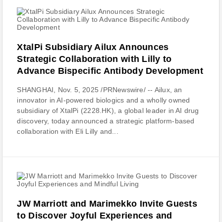
XtalPi Subsidiary Ailux Announces
Strategic Collaboration with Lilly to
Advance Bispecific Antibody Development
SHANGHAI, Nov. 5, 2025 /PRNewswire/ -- Ailux, an
innovator in AI-powered biologics and a wholly owned
subsidiary of XtalPi (2228.HK), a global leader in AI drug
discovery, today announced a strategic platform-based
collaboration with Eli Lilly and...
JW Marriott and Marimekko Invite Guests
to Discover Joyful Experiences and