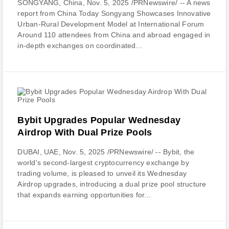
SONGYANG, China, Nov. 5, 2025 /PRNewswire/ -- A news
report from China Today Songyang Showcases Innovative
Urban-Rural Development Model at International Forum
Around 110 attendees from China and abroad engaged in
in-depth exchanges on coordinated...
Bybit Upgrades Popular Wednesday
Airdrop With Dual Prize Pools
DUBAI, UAE, Nov. 5, 2025 /PRNewswire/ -- Bybit, the
world's second-largest cryptocurrency exchange by
trading volume, is pleased to unveil its Wednesday
Airdrop upgrades, introducing a dual prize pool structure
that expands earning opportunities for...