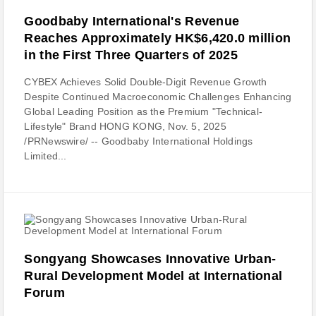
Goodbaby International's Revenue
Reaches Approximately HK$6,420.0 million
in the First Three Quarters of 2025
CYBEX Achieves Solid Double-Digit Revenue Growth
Despite Continued Macroeconomic Challenges Enhancing
Global Leading Position as the Premium "Technical-
Lifestyle" Brand HONG KONG, Nov. 5, 2025
/PRNewswire/ -- Goodbaby International Holdings
Limited...
Songyang Showcases Innovative Urban-
Rural Development Model at International
Forum