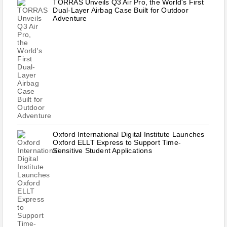
TORRAS Unveils Q3 Air Pro, the World's First
Dual-Layer Airbag Case Built for Outdoor
Adventure
Oxford International Digital Institute Launches
Oxford ELLT Express to Support Time-
Sensitive Student Applications