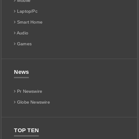
Mobile
Laptop/Pc
Smart Home
Audio
Games
News
Pr Newswire
Globe Newswire
TOP TEN