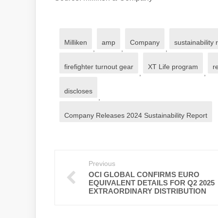
Milliken
amp
Company
sustainability 
,
,
,
firefighter turnout gear
XT Life program
r
,
,
discloses
,
Company Releases 2024 Sustainability Report
Previous
OCI GLOBAL CONFIRMS EURO
EQUIVALENT DETAILS FOR Q2 2025
EXTRAORDINARY DISTRIBUTION