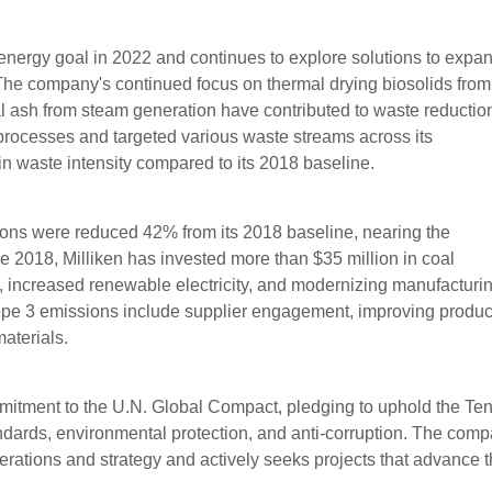
energy goal in 2022 and continues to explore solutions to expa
The company's continued focus on thermal drying biosolids from
l ash from steam generation have contributed to waste reduction
processes and targeted various waste streams across its
in waste intensity compared to its 2018 baseline.
ons were reduced 42% from its 2018 baseline, nearing the
 2018, Milliken has invested more than $35 million in coal
y, increased renewable electricity, and modernizing manufacturi
cope 3 emissions include supplier engagement, improving produc
aterials.
mmitment to the U.N. Global Compact, pledging to uphold the Te
andards, environmental protection, and anti-corruption. The com
operations and strategy and actively seeks projects that advance 