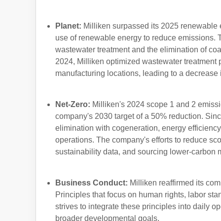
Planet
:
Milliken surpassed its 2025 renewable 
use of renewable energy to reduce emissions. 
wastewater treatment and the elimination of coa
2024, Milliken optimized wastewater treatment 
manufacturing locations, leading to a decrease 
Net-Zero
:
Milliken's 2024 scope 1 and 2 emissi
company's 2030 target of a 50% reduction. Since
elimination with cogeneration, energy efficienc
operations. The company's efforts to reduce s
sustainability data, and sourcing lower-carbon m
Business Conduct
:
Milliken reaffirmed its co
Principles that focus on human rights, labor st
strives to integrate these principles into daily 
broader developmental goals.