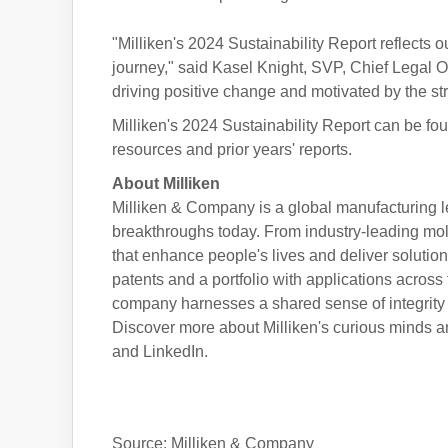
"Milliken's 2024 Sustainability Report reflects
journey," said Kasel Knight, SVP, Chief Legal Of
driving positive change and motivated by the s
Milliken's 2024 Sustainability Report can be fou
resources and prior years' reports.
About Milliken
Milliken & Company is a global manufacturing l
breakthroughs today. From industry-leading mole
that enhance people's lives and deliver soluti
patents and a portfolio with applications across 
company harnesses a shared sense of integrity a
Discover more about Milliken's curious minds a
and LinkedIn.
Source: Milliken & Company