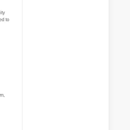
ity
ed to
am,