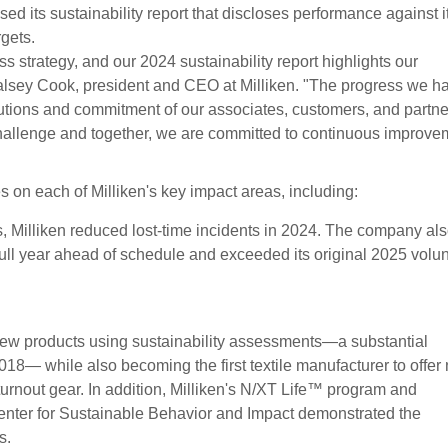
ed its sustainability report that discloses performance against i
gets.
ess strategy, and our 2024 sustainability report highlights our
alsey Cook, president and CEO at Milliken. "The progress we h
utions and commitment of our associates, customers, and partne
challenge and together, we are committed to continuous improve
 on each of Milliken's key impact areas, including:
s, Milliken reduced lost-time incidents in 2024. The company al
full year ahead of schedule and exceeded its original 2025 volu
new products using sustainability assessments—a substantial
8— while also becoming the first textile manufacturer to offer
r turnout gear. In addition, Milliken's N/XT Life™ program and
enter for Sustainable Behavior and Impact demonstrated the
s.