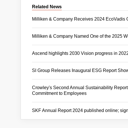
Related News
Milliken & Company Receives 2024 EcoVadis 
Milliken & Company Named One of the 2025 Wo
Ascend highlights 2030 Vision progress in 2022 
SI Group Releases Inaugural ESG Report Showc
Crowley's Second Annual Sustainability Report
Commitment to Employees
SKF Annual Report 2024 published online; sign