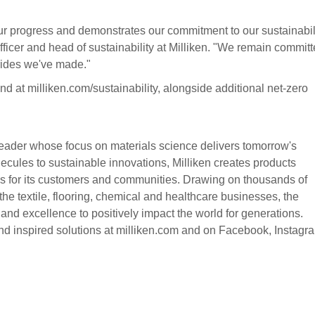
 our progress and demonstrates our commitment to our sustainabil
ficer and head of sustainability at Milliken. "We remain committ
trides we've made."
nd at milliken.com/sustainability, alongside additional net-zero
eader whose focus on materials science delivers tomorrow's
cules to sustainable innovations, Milliken creates products
ons for its customers and communities. Drawing on thousands of
the textile, flooring, chemical and healthcare businesses, the
nd excellence to positively impact the world for generations.
nd inspired solutions at milliken.com and on Facebook, Instagr