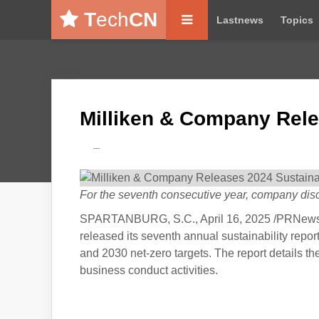
T
ech
CN
Lastnews
Topics
Milliken & Company Rele
---
For the seventh consecutive year, company discl
SPARTANBURG, S.C., April 16, 2025 /PRNewswir
released its seventh annual sustainability repor
and 2030 net-zero targets. The report details th
business conduct activities.