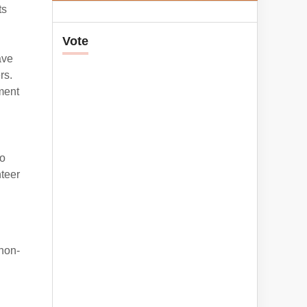
ts
Vote
ave
rs.
ment
so
nteer
 non-