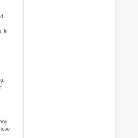
nd
. In
ng
t
n
pany
these