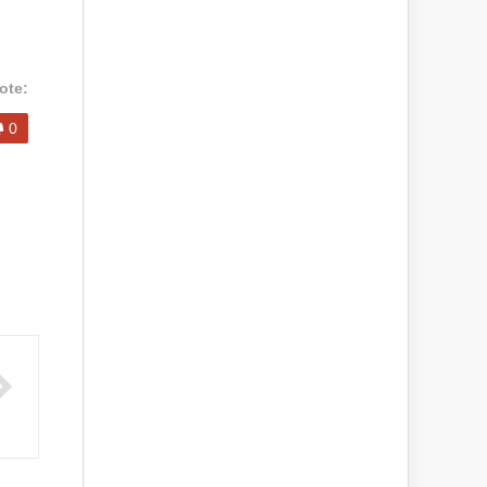
ote:
0