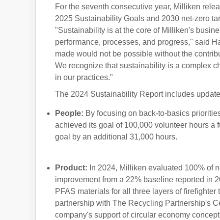
For the seventh consecutive year, Milliken releas
2025 Sustainability Goals and 2030 net-zero tar
"Sustainability is at the core of Milliken's busin
performance, processes, and progress," said H
made would not be possible without the contrib
We recognize that sustainability is a complex 
in our practices."
The 2024 Sustainability Report includes updates
People
:
By focusing on back-to-basics prioritie
achieved its goal of 100,000 volunteer hours a 
goal by an additional 31,000 hours.
Product
:
In 2024, Milliken evaluated 100% of 
improvement from a 22% baseline reported in 201
PFAS materials for all three layers of firefighte
partnership with The Recycling Partnership's C
company's support of circular economy concept