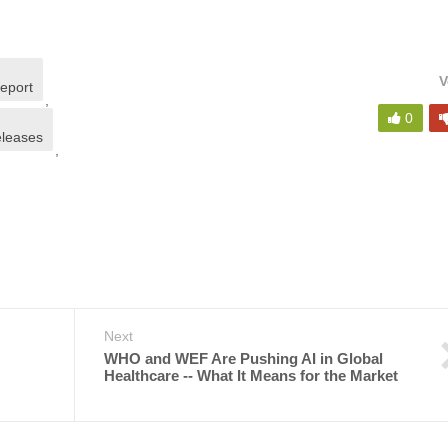
V
report
,
0
eleases
,
Next
WHO and WEF Are Pushing AI in Global
Healthcare -- What It Means for the Market