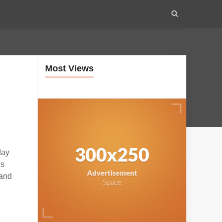
Most Views
day
ls
 and