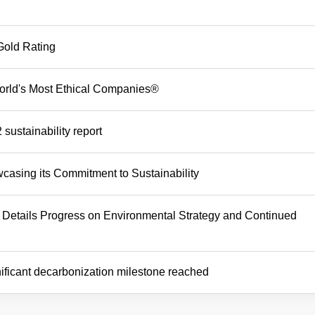
Gold Rating
rld's Most Ethical Companies®
sustainability report
asing its Commitment to Sustainability
 Details Progress on Environmental Strategy and Continued
ificant decarbonization milestone reached