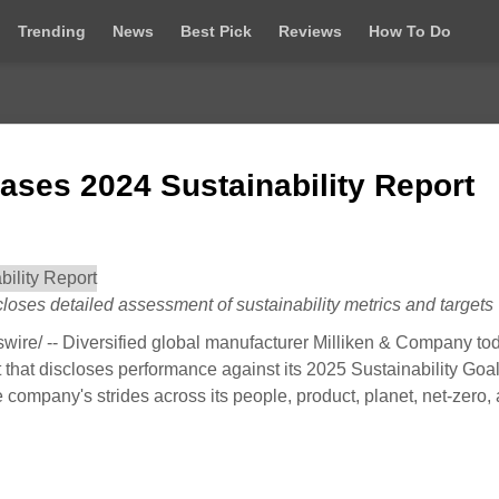
Trending
News
Best Pick
Reviews
How To Do
ases 2024 Sustainability Report
oses detailed assessment of sustainability metrics and targets
e/ -- Diversified global manufacturer Milliken & Company to
t that discloses performance against its 2025 Sustainability Goa
e company's strides across its people, product, planet, net-zero,