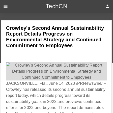
TechCN
menu
person
Crowley's Second Annual Sustainability
Report Details Progress on
Environmental Strategy and Continued
Commitment to Employees
---
JACKSONVILLE, Fla., June 14, 2023 /PRNewswire/ --
Crowley has released its second annual sustainability
report today, which details progress toward its
sustainability goals in 2022 and previews continued
efforts for 2023 and beyond. The report demonstrates