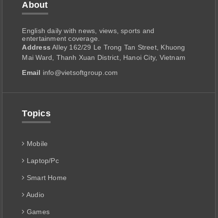
About
English daily with news, views, sports and
entertainment coverage.
Address
Alley 162/29 Le Trong Tan Street, Khuong
Mai Ward, Thanh Xuan District, Hanoi City, Vietnam
Email
info@vietsoftgroup.com
Topics
Mobile
Laptop/Pc
Smart Home
Audio
Games