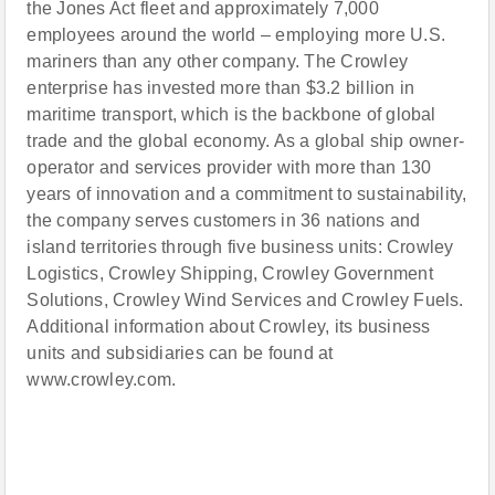
the Jones Act fleet and approximately 7,000
employees around the world – employing more U.S.
mariners than any other company. The Crowley
enterprise has invested more than $3.2 billion in
maritime transport, which is the backbone of global
trade and the global economy. As a global ship owner-
operator and services provider with more than 130
years of innovation and a commitment to sustainability,
the company serves customers in 36 nations and
island territories through five business units: Crowley
Logistics, Crowley Shipping, Crowley Government
Solutions, Crowley Wind Services and Crowley Fuels.
Additional information about Crowley, its business
units and subsidiaries can be found at
www.crowley.com.