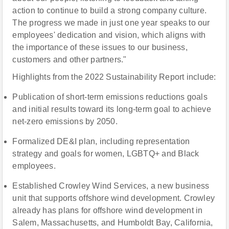
action to continue to build a strong company culture.
The progress we made in just one year speaks to our
employees' dedication and vision, which aligns with
the importance of these issues to our business,
customers and other partners."
Highlights from the 2022 Sustainability Report include:
Publication of short-term emissions reductions goals
and initial results toward its long-term goal to achieve
net-zero emissions by 2050.
Formalized DE&I plan, including representation
strategy and goals for women, LGBTQ+ and Black
employees.
Established Crowley Wind Services, a new business
unit that supports offshore wind development. Crowley
already has plans for offshore wind development in
Salem, Massachusetts, and Humboldt Bay, California,