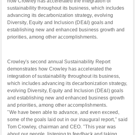
how Crowley has accelerated the integration of
sustainability throughout its business, which includes
advancing its decarbonization strategy, evolving
Diversity, Equity and Inclusion (DE&I) goals and
establishing new and enhanced business growth and
priorities, among other accomplishments.
Crowley's second annual Sustainability Report
demonstrates how Crowley has accelerated the
integration of sustainability throughout its business,
which includes advancing its decarbonization strategy,
evolving Diversity, Equity and Inclusion (DE&I) goals
and establishing new and enhanced business growth
and priorities, among other accomplishments.
"We have been able to advance, and even exceed,
some of the goals laid out in our inaugural report," said
Tom Crowley, chairman and CEO. "This year was
about our people, listening to feedback and taking