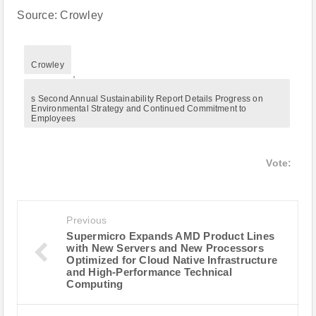
Source: Crowley
Crowley
,
s Second Annual Sustainability Report Details Progress on
Environmental Strategy and Continued Commitment to
Employees
Vote:
Previous
Supermicro Expands AMD Product Lines
with New Servers and New Processors
Optimized for Cloud Native Infrastructure
and High-Performance Technical
Computing