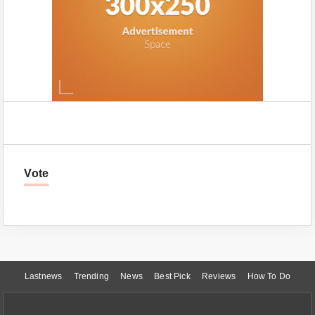
Vote
Lastnews
Trending
News
Best Pick
Reviews
How To Do