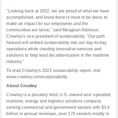
"Looking back at 2022, we are proud of what we have
accomplished, and know there is more to be done, to
make an impact for our employees and the
communities we serve," said Meaghan Atkinson,
Crowley's vice president of sustainability. "Our path
forward will embed sustainability into our day-to-day
operations while creating innovative services and
solutions to help lead decarbonization in the maritime
industry."
To read Crowley's 2022 sustainability report, visit
www.crowley.com/sustainability.
About Crowley
Crowley is a privately held, U.S.-owned and -operated
maritime, energy and logistics solutions company
serving commercial and government sectors with $3.4
billion in annual revenues, over 170 vessels mostly in