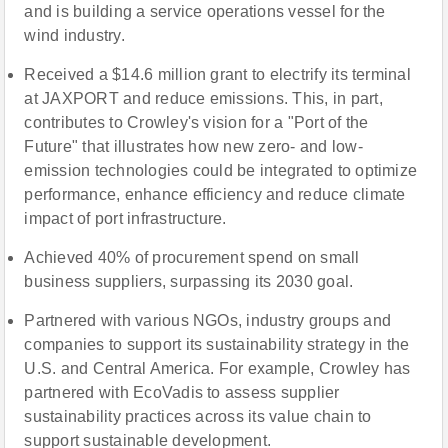
and is building a service operations vessel for the
wind industry.
Received a $14.6 million grant to electrify its terminal
at JAXPORT and reduce emissions. This, in part,
contributes to Crowley's vision for a "Port of the
Future" that illustrates how new zero- and low-
emission technologies could be integrated to optimize
performance, enhance efficiency and reduce climate
impact of port infrastructure.
Achieved 40% of procurement spend on small
business suppliers, surpassing its 2030 goal.
Partnered with various NGOs, industry groups and
companies to support its sustainability strategy in the
U.S. and Central America. For example, Crowley has
partnered with EcoVadis to assess supplier
sustainability practices across its value chain to
support sustainable development.