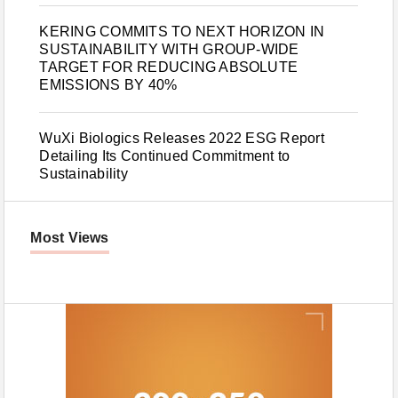
KERING COMMITS TO NEXT HORIZON IN
SUSTAINABILITY WITH GROUP-WIDE
TARGET FOR REDUCING ABSOLUTE
EMISSIONS BY 40%
WuXi Biologics Releases 2022 ESG Report
Detailing Its Continued Commitment to
Sustainability
Most Views