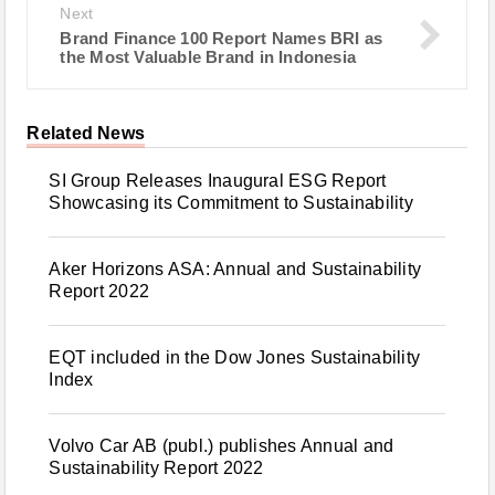
Next
Brand Finance 100 Report Names BRI as
the Most Valuable Brand in Indonesia
Related News
SI Group Releases Inaugural ESG Report
Showcasing its Commitment to Sustainability
Aker Horizons ASA: Annual and Sustainability
Report 2022
EQT included in the Dow Jones Sustainability
Index
Volvo Car AB (publ.) publishes Annual and
Sustainability Report 2022