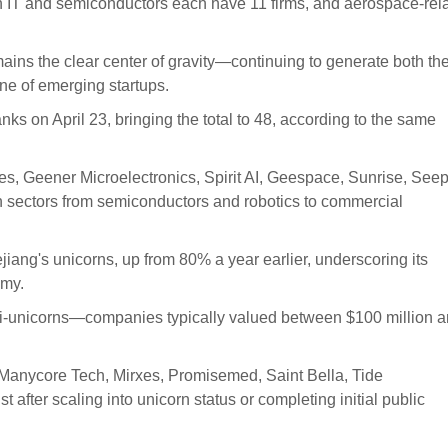
on IT and semiconductors each have 11 firms, and aerospace-rel
ins the clear center of gravity—continuing to generate both th
ine of emerging startups.
nks on April 23, bringing the total to 48, according to the same
, Geener Microelectronics, Spirit AI, Geespace, Sunrise, Seep
ectors from semiconductors and robotics to commercial
iang's unicorns, up from 80% a year earlier, underscoring its
omy.
asi-unicorns—companies typically valued between $100 million 
 Manycore Tech, Mirxes, Promisemed, Saint Bella, Tide
t after scaling into unicorn status or completing initial public