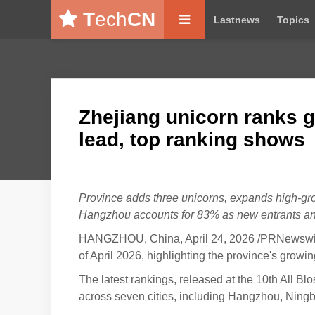
T
ech
CN
Lastnews
Topics
Zhejiang unicorn ranks 
lead, top ranking shows
---
Province adds three unicorns, expands high-gr
Hangzhou accounts for 83% as new entrants an
HANGZHOU, China, April 24, 2026 /PRNewswire/
of April 2026, highlighting the province's growi
The latest rankings, released at the 10th All
across seven cities, including Hangzhou, Ning