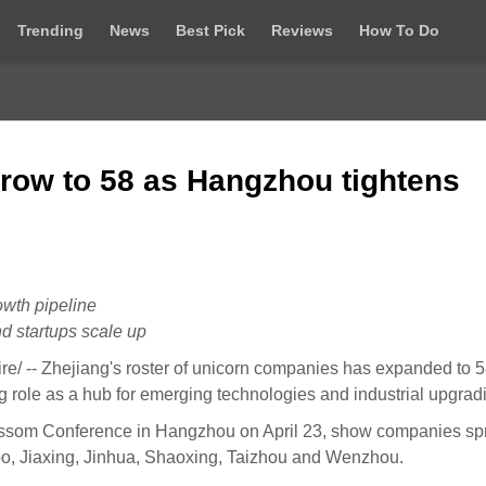
Trending
News
Best Pick
Reviews
How To Do
grow to 58 as Hangzhou tightens
owth pipeline
d startups scale up
 -- Zhejiang's roster of unicorn companies has expanded to 5
ng role as a hub for emerging technologies and industrial upgrad
 Blossom Conference in Hangzhou on April 23, show companies s
bo, Jiaxing, Jinhua, Shaoxing, Taizhou and Wenzhou.