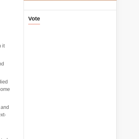
Vote
 it
nd
died
ecome
e and
xt-