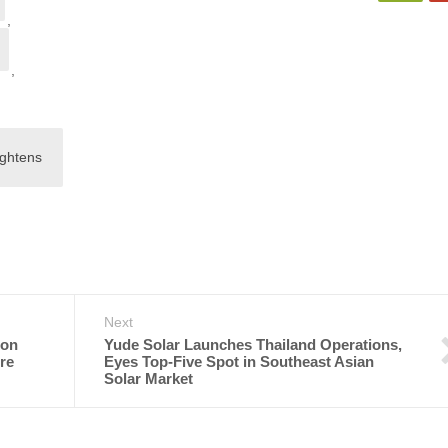
,
,
ightens
Next
ton
Yude Solar Launches Thailand Operations,
re
Eyes Top-Five Spot in Southeast Asian
Solar Market