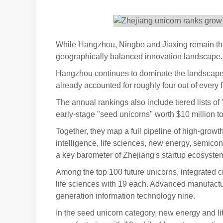
While Hangzhou, Ningbo and Jiaxing remain the 
geographically balanced innovation landscape. T
Hangzhou continues to dominate the landscape,
already accounted for roughly four out of every f
The annual rankings also include tiered lists of
early-stage "seed unicorns" worth $10 million to
Together, they map a full pipeline of high-growt
intelligence, life sciences, new energy, semi
a key barometer of Zhejiang's startup ecosyste
Among the top 100 future unicorns, integrated ci
life sciences with 19 each. Advanced manufactu
generation information technology nine.
In the seed unicorn category, new energy and 