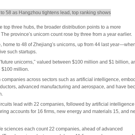
top three hubs, the broader distribution points to a more
he province's unicorn count rose by three from a year earlier.
 home to 48 of Zhejiang's unicorns, up from 44 last year—when
ive such startups.
 "future unicorns," valued between $100 million and $1 billion, a
 $100 million.
h companies across sectors such as artificial intelligence, embo
conductors, advanced manufacturing and aerospace, and have b
m.
rcuits lead with 22 companies, followed by artificial intelligenc
ring accounts for 16 firms, new energy and materials 15, and ne
life sciences each count 22 companies, ahead of advanced