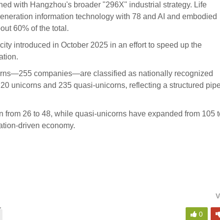
ned with Hangzhou's broader "296X" industrial strategy. Life
-generation information technology with 78 and AI and embodied
ut 60% of the total.
 city introduced in October 2025 in an effort to speed up the
ation.
corns—255 companies—are classified as nationally recognized
 20 unicorns and 235 quasi-unicorns, reflecting a structured pip
n from 26 to 48, while quasi-unicorns have expanded from 105 t
vation-driven economy.
V
,
0