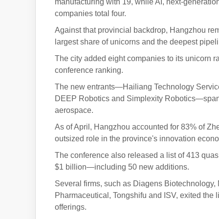
manufacturing with 19, while AI, next-generati
companies total four.
Against that provincial backdrop, Hangzhou rema
largest share of unicorns and the deepest pipel
The city added eight companies to its unicorn ra
conference ranking.
The new entrants—Hailiang Technology Services
DEEP Robotics and Simplexity Robotics—span s
aerospace.
As of April, Hangzhou accounted for 83% of Zhej
outsized role in the province's innovation econ
The conference also released a list of 413 qu
$1 billion—including 50 new additions.
Several firms, such as Diagens Biotechnology,
Pharmaceutical, Tongshifu and ISV, exited the lis
offerings.