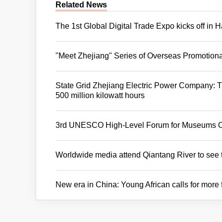
Related News
The 1st Global Digital Trade Expo kicks off in
"Meet Zhejiang" Series of Overseas Promotion
State Grid Zhejiang Electric Power Company: 
500 million kilowatt hours
3rd UNESCO High-Level Forum for Museums 
Worldwide media attend Qiantang River to see 
New era in China: Young African calls for more