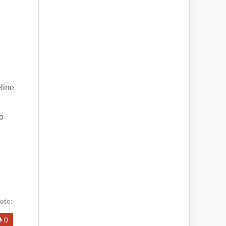
eline
o
ote:
0