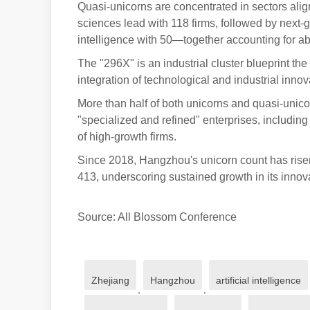
Quasi-unicorns are concentrated in sectors alig
sciences lead with 118 firms, followed by next
intelligence with 50—together accounting for abo
The "296X" is an industrial cluster blueprint the
integration of technological and industrial innov
More than half of both unicorns and quasi-uni
"specialized and refined" enterprises, including
of high-growth firms.
Since 2018, Hangzhou's unicorn count has rise
413, underscoring sustained growth in its inno
Source: All Blossom Conference
Zhejiang
Hangzhou
artificial intelligence
,
,