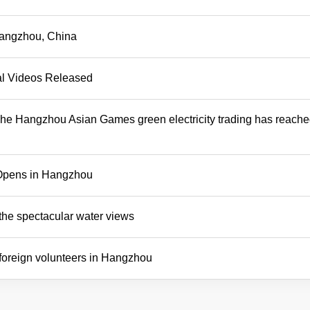
 Hangzhou, China
al Videos Released
The Hangzhou Asian Games green electricity trading has reach
Opens in Hangzhou
the spectacular water views
 foreign volunteers in Hangzhou