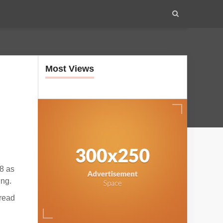
Most Views
8 as
ing.
pread