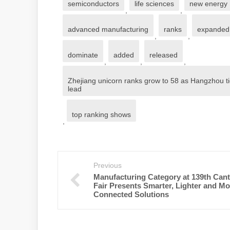
semiconductors
life sciences
new energy
,
,
advanced manufacturing
ranks
expanded
,
,
dominate
added
released
,
,
,
Zhejiang unicorn ranks grow to 58 as Hangzhou t
lead
top ranking shows
,
Previous
Manufacturing Category at 139th Can
Fair Presents Smarter, Lighter and Mo
Connected Solutions