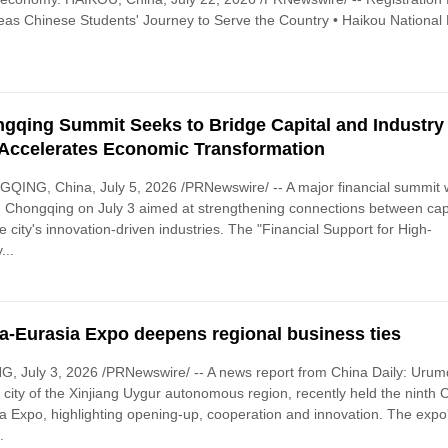
as Chinese Students' Journey to Serve the Country • Haikou National 
gqing Summit Seeks to Bridge Capital and Industry
 Accelerates Economic Transformation
ING, China, July 5, 2026 /PRNewswire/ -- A major financial summit
n Chongqing on July 3 aimed at strengthening connections between cap
e city's innovation-driven industries. The "Financial Support for High-
...
a-Eurasia Expo deepens regional business ties
G, July 3, 2026 /PRNewswire/ -- A news report from China Daily: Urum
l city of the Xinjiang Uygur autonomous region, recently held the ninth 
a Expo, highlighting opening-up, cooperation and innovation. The expo
.