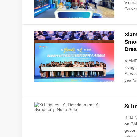
Vietn
Guiyan
Xiam
Smoo
Drea
XIAMEN
Kong 
Servic
year's
Xi I
BEIJIN
on Chi
govern
intelli