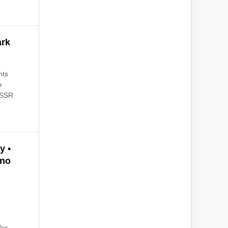
ark
hts
e
NASSR
y •
ano
d
for