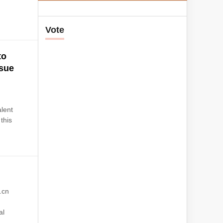
Vote
to
rsue
g
lent
 this
.cn
al