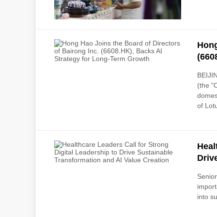
Hong
(660
BEIJIN
(the "
domest
of Lot
Heal
Driv
Senior
import
into s