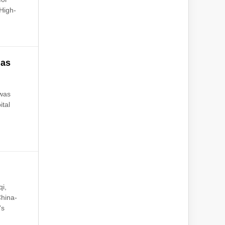
High-
 as
 was
ital
qi,
China-
's