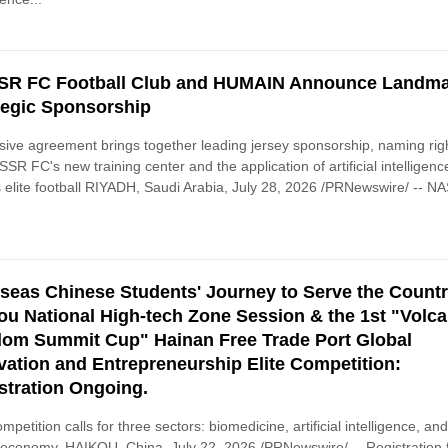
R FC Football Club and HUMAIN Announce Landm
tegic Sponsorship
ive agreement brings together leading jersey sponsorship, naming rig
SSR FC's new training center and the application of artificial intelligenc
 elite football RIYADH, Saudi Arabia, July 28, 2026 /PRNewswire/ -- 
seas Chinese Students' Journey to Serve the Countr
ou National High-tech Zone Session & the 1st "Volc
om Summit Cup" Hainan Free Trade Port Global
vation and Entrepreneurship Elite Competition:
stration Ongoing.
mpetition calls for three sectors: biomedicine, artificial intelligence, an
l economy. HAIKOU, China, July 22, 2026 /PRNewswire/ -- Registration 