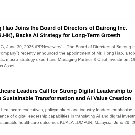
 Hao Joins the Board of Directors of Bairong Inc.
8.HK), Backs AI Strategy for Long-Term Growth
G, June 30, 2026 /PRNewswire/ -- The Board of Directors of Bairong I
Company") recently announced the appointment of Mr. Hong Hao, a to
ic macro-strategy expert and Managing Partner & Chief Investment Of
us Asset...
thcare Leaders Call for Strong Digital Leadership to
e Sustainable Transformation and AI Value Creation
 healthcare executives, policymakers and industry leaders emphasise 
ance of digital leadership capabilities in translating AI and digital inves
ustainable healthcare outcomes KUALA LUMPUR, Malaysia, June 29, 20