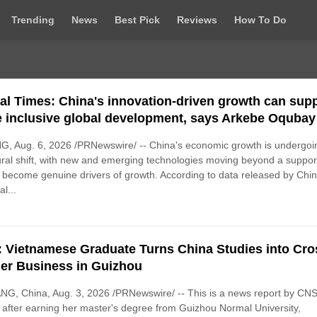
Trending
News
Best Pick
Reviews
How To Do
al Times: China's innovation-driven growth can sup
 inclusive global development, says Arkebe Oqubay
G, Aug. 6, 2026 /PRNewswire/ -- China's economic growth is undergoi
ural shift, with new and emerging technologies moving beyond a suppor
o become genuine drivers of growth. According to data released by Chin
l...
 Vietnamese Graduate Turns China Studies into Cro
er Business in Guizhou
G, China, Aug. 3, 2026 /PRNewswire/ -- This is a news report by CNS
after earning her master's degree from Guizhou Normal University,