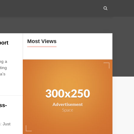
Most Views
port
ng a
ting
a's
ss-
: Just