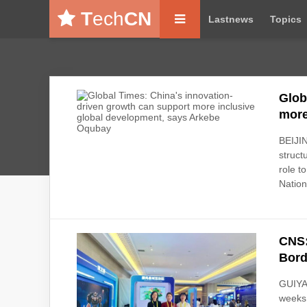
T
ech
CN
Lastnews
Topics
Glob
more
BEIJIN
struct
role t
Nationa
CNS:
Bord
GUIYAN
weeks 