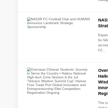
NASS
Stra
Expans
for NA
across
FC...
Over
Haik
Wisd
Inno
Regi
The co
digita