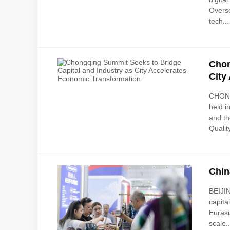
Overse
tech...
Chon
City
CHONGQ
held i
and th
Quality
Chin
BEIJIN
capita
Eurasi
scale..