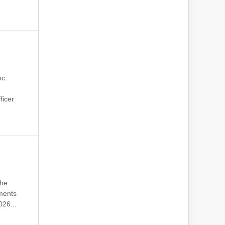
nc.
p
ficer
the
tments
26...