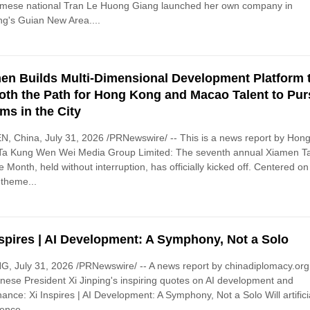
amese national Tran Le Huong Giang launched her own company in
g's Guian New Area....
en Builds Multi-Dimensional Development Platform 
th the Path for Hong Kong and Macao Talent to Pu
ms in the City
, China, July 31, 2026 /PRNewswire/ -- This is a news report by Hon
Ta Kung Wen Wei Media Group Limited: The seventh annual Xiamen Ta
e Month, held without interruption, has officially kicked off. Centered on
 theme...
nspires | AI Development: A Symphony, Not a Solo
G, July 31, 2026 /PRNewswire/ -- A news report by chinadiplomacy.org
nese President Xi Jinping's inspiring quotes on AI development and
ance: Xi Inspires | AI Development: A Symphony, Not a Solo Will artifici
gence...