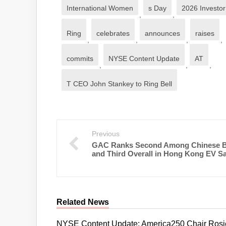
International Women
s Day
2026 Investo
,
,
Ring
celebrates
announces
raises
,
,
,
,
commits
NYSE Content Update
AT
,
,
,
T CEO John Stankey to Ring Bell
Previous
GAC Ranks Second Among Chinese 
and Third Overall in Hong Kong EV Sa
Related News
NYSE Content Update: America250 Chair Rosie 