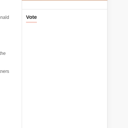
Vote
onald
the
tners