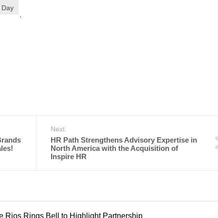
r Day
,
Next
Brands
HR Path Strengthens Advisory Expertise in
les!
North America with the Acquisition of
Inspire HR
Rios Rings Bell to Highlight Partnership