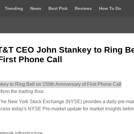
Trending
News
Best Pick
Reviews
How To Do
T&T CEO John Stankey to Ring Be
First Phone Call
rom the trading floor.
he New York Stock Exchange (NYSE) provides a daily pre-mar
ccess today's NYSE Pre-market update for market insights befor
twork infrastructure.