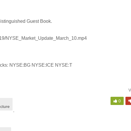
Distinguished Guest Book.
30419/NYSE_Market_Update_March_10.mp4
Stocks: NYSE:BG NYSE:ICE NYSE:T
V
0
ucture
,