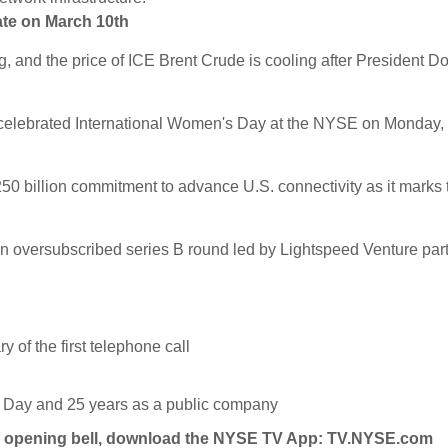
ate on March 10th
, and the price of ICE Brent Crude is cooling after President D
m, celebrated International Women's Day at the NYSE on Monday,
 billion commitment to advance U.S. connectivity as it marks 
 an oversubscribed series B round led by Lightspeed Venture par
y of the first telephone call
r Day and 25 years as a public company
y's opening bell, download the NYSE TV App:
TV.NYSE.com