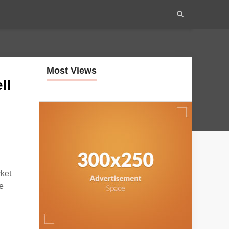
Most Views
ll
ket
e