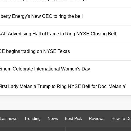
berty Energy's New CEO to ring the bell
AF Advertising Hall of Fame to Ring NYSE Closing Bell
ICE begins trading on NYSE Texas
teinem Celebrate International Women's Day
rst Lady Melania Trump to Ring NYSE Bell for Doc 'Melania'
Lastnews
Trending
News
Best Pick
Reviews
How To D