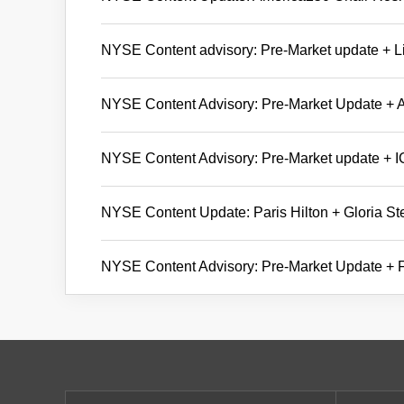
NYSE Content advisory: Pre-Market update + Li
NYSE Content Advisory: Pre-Market Update + A
NYSE Content Advisory: Pre-Market update + 
NYSE Content Update: Paris Hilton + Gloria S
NYSE Content Advisory: Pre-Market Update + Fi