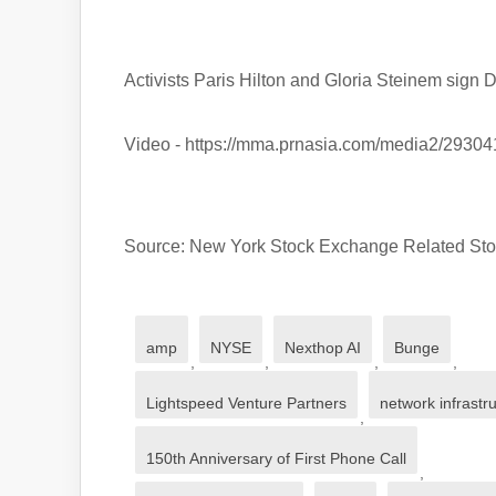
Activists Paris Hilton and Gloria Steinem sign 
Video - https://mma.prnasia.com/media2/29
Source: New York Stock Exchange Related 
amp
NYSE
Nexthop AI
Bunge
,
,
,
,
Lightspeed Venture Partners
network infrastr
,
150th Anniversary of First Phone Call
,