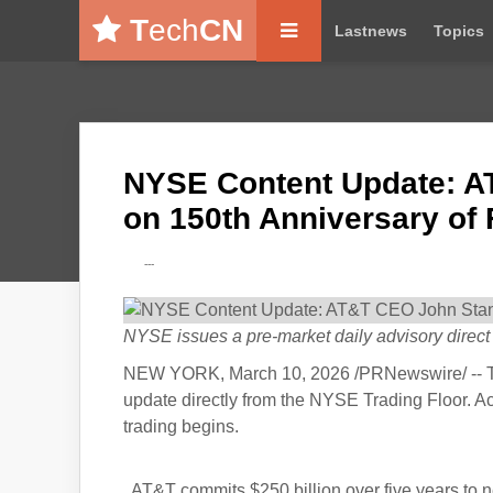
T
ech
CN
Lastnews
Topics
NYSE Content Update: A
on 150th Anniversary of 
---
NYSE issues a pre-market daily advisory direct f
NEW YORK, March 10, 2026 /PRNewswire/ -- T
update directly from the NYSE Trading Floor. A
trading begins.
AT&T commits $250 billion over five years to ne