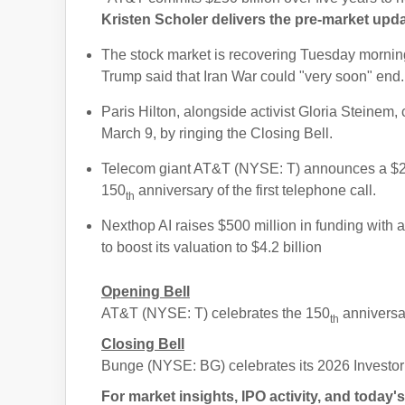
Kristen Scholer delivers the pre-market upd
The stock market is recovering Tuesday morning
Trump said that Iran War could "very soon" end.
Paris Hilton, alongside activist Gloria Steine
March 9, by ringing the Closing Bell.
Telecom giant AT&T (NYSE: T) announces a $250
150
anniversary of the first telephone call.
th
Nexthop AI raises $500 million in funding with
to boost its valuation to $4.2 billion
Opening Bell
AT&T (NYSE: T) celebrates the 150
anniversar
th
Closing Bell
Bunge (NYSE: BG) celebrates its 2026 Investo
For market insights, IPO activity, and toda