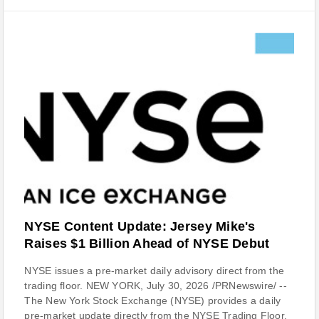
NYSE Content Update: Jersey Mike's
Raises $1 Billion Ahead of NYSE Debut
NYSE issues a pre-market daily advisory direct from the
trading floor. NEW YORK, July 30, 2026 /PRNewswire/ --
The New York Stock Exchange (NYSE) provides a daily
pre-market update directly from the NYSE Trading Floor.