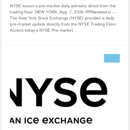
NYSE issues a pre-market daily advisory direct from the
trading floor. NEW YORK, Aug. 7, 2026 /PRNewswire/ --
The New York Stock Exchange (NYSE) provides a daily
pre-market update directly from the NYSE Trading Floor.
Access today's NYSE Pre-market...