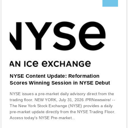
NYSE Content Update: Reformation
Scores Winning Session in NYSE Debut
NYSE issues a pre-market daily advisory direct from the
trading floor. NEW YORK, July 31, 2026 /PRNewswire/ --
The New York Stock Exchange (NYSE) provides a daily
pre-market update directly from the NYSE Trading Floor.
Access today's NYSE Pre-market...