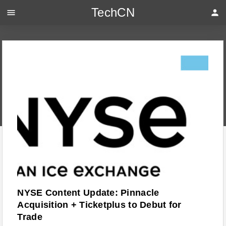
TechCN
menu
person
NYSE Content Update: Pinnacle
Acquisition + Ticketplus to Debut for
Trade