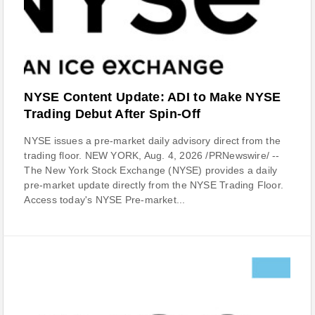
NYSE Content Update: ADI to Make NYSE
Trading Debut After Spin-Off
NYSE issues a pre-market daily advisory direct from the
trading floor. NEW YORK, Aug. 4, 2026 /PRNewswire/ --
The New York Stock Exchange (NYSE) provides a daily
pre-market update directly from the NYSE Trading Floor.
Access today's NYSE Pre-market...