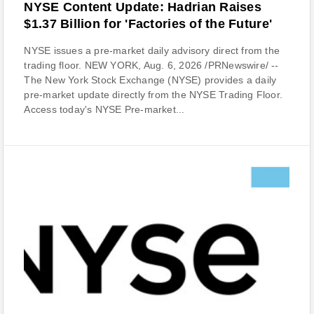
NYSE Content Update: Hadrian Raises
$1.37 Billion for 'Factories of the Future'
NYSE issues a pre-market daily advisory direct from the
trading floor. NEW YORK, Aug. 6, 2026 /PRNewswire/ --
The New York Stock Exchange (NYSE) provides a daily
pre-market update directly from the NYSE Trading Floor.
Access today's NYSE Pre-market...