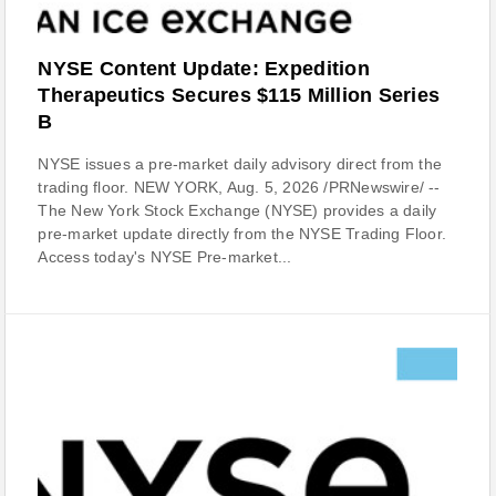
NYSE Content Update: Expedition
Therapeutics Secures $115 Million Series
B
NYSE issues a pre-market daily advisory direct from the
trading floor. NEW YORK, Aug. 5, 2026 /PRNewswire/ --
The New York Stock Exchange (NYSE) provides a daily
pre-market update directly from the NYSE Trading Floor.
Access today's NYSE Pre-market...