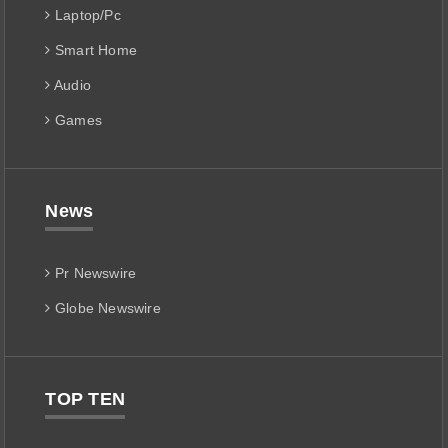
Laptop/Pc
Smart Home
Audio
Games
News
Pr Newswire
Globe Newswire
TOP TEN