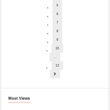
5
6
7
8
9
10
...
13
Most Views