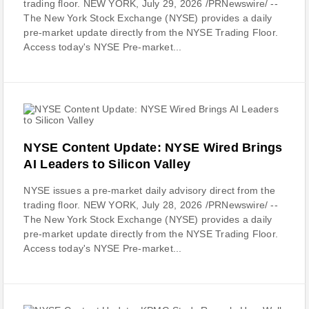
trading floor. NEW YORK, July 29, 2026 /PRNewswire/ --
The New York Stock Exchange (NYSE) provides a daily
pre-market update directly from the NYSE Trading Floor.
Access today's NYSE Pre-market...
NYSE Content Update: NYSE Wired Brings
AI Leaders to Silicon Valley
NYSE issues a pre-market daily advisory direct from the
trading floor. NEW YORK, July 28, 2026 /PRNewswire/ --
The New York Stock Exchange (NYSE) provides a daily
pre-market update directly from the NYSE Trading Floor.
Access today's NYSE Pre-market...