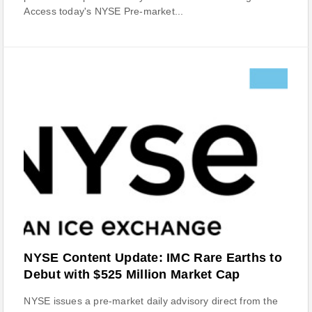
Access today's NYSE Pre-market...
NYSE Content Update: IMC Rare Earths to
Debut with $525 Million Market Cap
NYSE issues a pre-market daily advisory direct from the