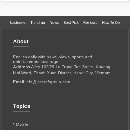
Lastnews
Trending
News
Best Pick
Reviews
How To Do
About
English daily with news, views, sports and
entertainment coverage.
Address
Alley 162/29 Le Trong Tan Street, Khuong
Mai Ward, Thanh Xuan District, Hanoi City, Vietnam
Email
info@vietsoftgroup.com
Topics
Mobile