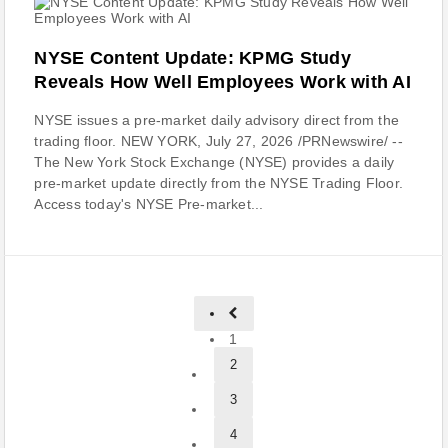
NYSE Content Update: KPMG Study
Reveals How Well Employees Work with AI
NYSE issues a pre-market daily advisory direct from the
trading floor. NEW YORK, July 27, 2026 /PRNewswire/ --
The New York Stock Exchange (NYSE) provides a daily
pre-market update directly from the NYSE Trading Floor.
Access today's NYSE Pre-market...
1
2
3
4