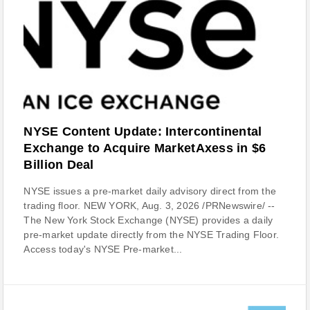
NYSE Content Update: Intercontinental
Exchange to Acquire MarketAxess in $6
Billion Deal
NYSE issues a pre-market daily advisory direct from the
trading floor. NEW YORK, Aug. 3, 2026 /PRNewswire/ --
The New York Stock Exchange (NYSE) provides a daily
pre-market update directly from the NYSE Trading Floor.
Access today's NYSE Pre-market...