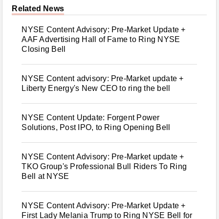
Related News
NYSE Content Advisory: Pre-Market Update +
AAF Advertising Hall of Fame to Ring NYSE
Closing Bell
NYSE Content advisory: Pre-Market update +
Liberty Energy's New CEO to ring the bell
NYSE Content Update: Forgent Power
Solutions, Post IPO, to Ring Opening Bell
NYSE Content Advisory: Pre-Market update +
TKO Group's Professional Bull Riders To Ring
Bell at NYSE
NYSE Content Advisory: Pre-Market Update +
First Lady Melania Trump to Ring NYSE Bell for