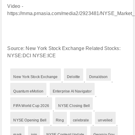
Video -
https://mma.prnasia.com/media2/2923481/NYSE_Marke
Source: New York Stock Exchange Related Stocks:
NYSE:DCI NYSE:ICE
New York Stock Exchange
Deloitte
Donaldson
,
,
,
Quantum eMotion
Enterprise AI Navigator
,
,
FIFA World Cup 2026
NYSE Closing Bell
,
,
NYSE Opening Bell
Ring
celebrate
unveiled
,
,
,
,
mark
join
NYSE Content Update
Georgia Gov