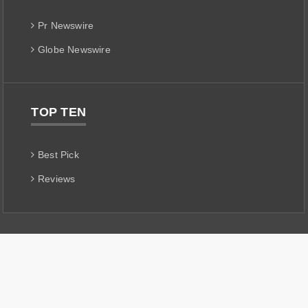
Pr Newswire
Globe Newswire
TOP TEN
Best Pick
Reviews