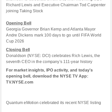
Richard Lewis and Executive Chairman Tod Carpenter
joining Taking Stock
Opening Bell
Georgia Governor Brian Kemp and Atlanta Mayor
Andre Dickens mark 100 days to go until FIFA World
Cup 2026
Closing Bell
Donaldson (NYSE: DCI) celebrates Rich Lewis, the
seventh CEO in the company's 111-year history
For market insights, IPO activity, and today's
opening bell, download the NYSE TV App:
TV.NYSE.com
Quantum eMotion celebrated its recent NYSE listing