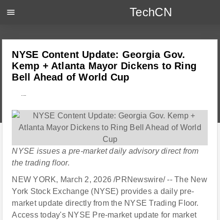
TechCN
menu
NYSE Content Update: Georgia Gov.
Kemp + Atlanta Mayor Dickens to Ring
Bell Ahead of World Cup
---
NYSE issues a pre-market daily advisory direct from
the trading floor.
NEW YORK, March 2, 2026 /PRNewswire/ -- The New
York Stock Exchange (NYSE) provides a daily pre-
market update directly from the NYSE Trading Floor.
Access today's NYSE Pre-market update for market