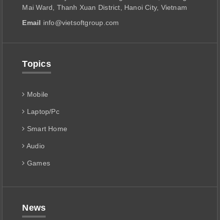
Mai Ward, Thanh Xuan District, Hanoi City, Vietnam
Email
info@vietsoftgroup.com
Topics
Mobile
Laptop/Pc
Smart Home
Audio
Games
News