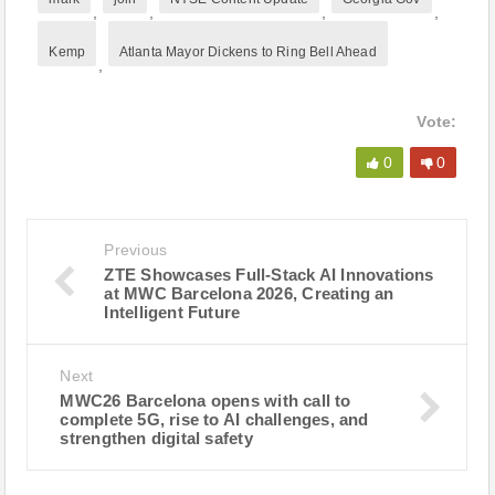
,
,
,
,
Kemp
Atlanta Mayor Dickens to Ring Bell Ahead
,
Vote:
0
0
Previous
ZTE Showcases Full-Stack AI Innovations
at MWC Barcelona 2026, Creating an
Intelligent Future
Next
MWC26 Barcelona opens with call to
complete 5G, rise to AI challenges, and
strengthen digital safety