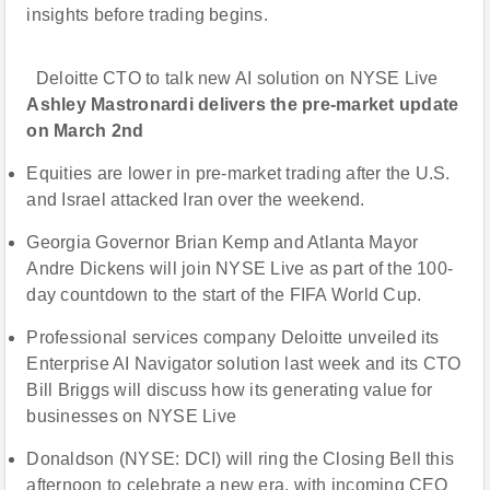
insights before trading begins.
Deloitte CTO to talk new AI solution on NYSE Live
Ashley Mastronardi delivers the pre-market update
on March 2nd
Equities are lower in pre-market trading after the U.S.
and Israel attacked Iran over the weekend.
Georgia Governor Brian Kemp and Atlanta Mayor
Andre Dickens will join NYSE Live as part of the 100-
day countdown to the start of the FIFA World Cup.
Professional services company Deloitte unveiled its
Enterprise AI Navigator solution last week and its CTO
Bill Briggs will discuss how its generating value for
businesses on NYSE Live
Donaldson (NYSE: DCI) will ring the Closing Bell this
afternoon to celebrate a new era, with incoming CEO