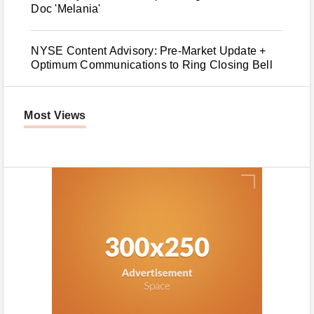
Doc 'Melania'
NYSE Content Advisory: Pre-Market Update +
Optimum Communications to Ring Closing Bell
Most Views