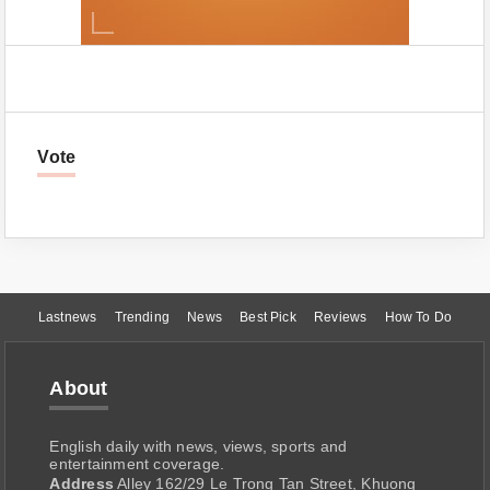
Vote
Lastnews
Trending
News
Best Pick
Reviews
How To Do
About
English daily with news, views, sports and
entertainment coverage.
Address
Alley 162/29 Le Trong Tan Street, Khuong