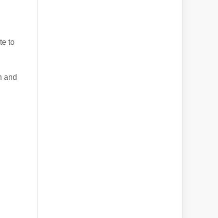
te to
n and