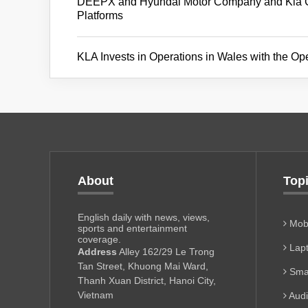
DEEPX and Hyundai Motor Company and Kia Cor
Platforms
KLA Invests in Operations in Wales with the Op
About
Top
English daily with news, views,
Mobi
sports and entertainment
coverage.
Lapt
Address
Alley 162/29 Le Trong
Tan Street, Khuong Mai Ward,
Sma
Thanh Xuan District, Hanoi City,
Vietnam
Aud