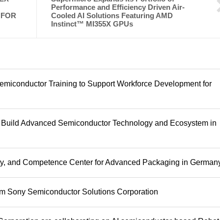
Performance and Efficiency Driven Air-
 FOR
Cooled AI Solutions Featuring AMD
Instinct™ MI355X GPUs
emiconductor Training to Support Workforce Development for
o Build Advanced Semiconductor Technology and Ecosystem in
ity, and Competence Center for Advanced Packaging in German
rom Sony Semiconductor Solutions Corporation