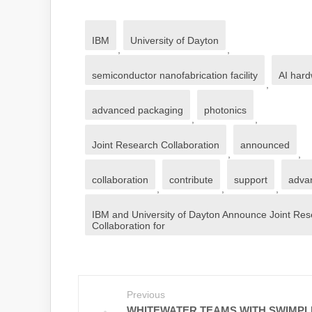
IBM
University of Dayton
,
,
semiconductor nanofabrication facility
AI har
,
advanced packaging
photonics
,
,
Joint Research Collaboration
announced
,
,
collaboration
contribute
support
adva
,
,
,
IBM and University of Dayton Announce Joint Re
Collaboration for
Previous
WHITEWATER TEAMS WITH SWIMPL