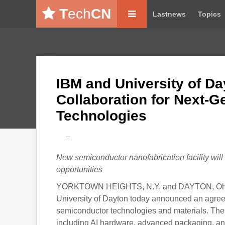
T
ech
CN
Lastnews
Topics
IBM and University of D
Collaboration for Next-
Technologies
---
New semiconductor nanofabrication facility wi
opportunities
YORKTOWN HEIGHTS, N.Y. and DAYTON, Ohio, 
University of Dayton today announced an agreem
semiconductor technologies and materials. The c
including AI hardware, advanced packaging, an