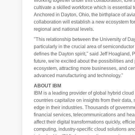
Working together under this collaboration, IBM 
cultivate a skilled workforce which is essential
Anchored in Dayton, Ohio, the birthplace of avi
collaboration will establish a new ecosystem fo
regional and national levels.
"This relationship between the University of D
particularly in the crucial area of semiconducto
defines the Dayton spirit," said Jeff Hoagland
future, we're excited about the possibilities an
ecosystem, attracting more businesses, and cem
advanced manufacturing and technology."
ABOUT IBM
IBM is a leading provider of global hybrid cloud
countries capitalize on insights from their data
edge in their industries. Thousands of governmen
financial services, telecommunications and hea
affect their digital transformations quickly, eff
computing, industry-specific cloud solutions and 