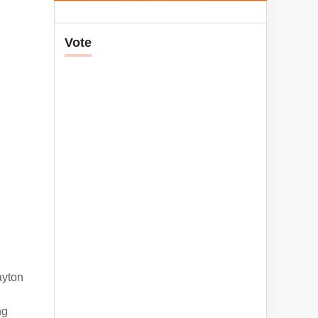
Vote
ayton
ng