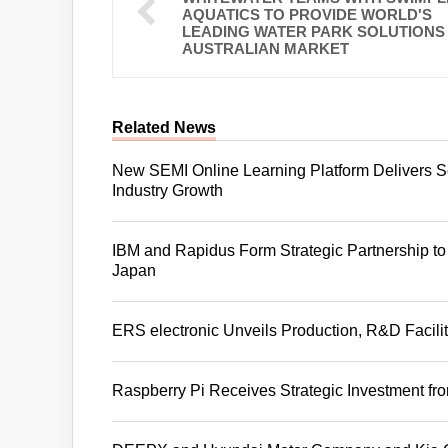
AQUATICS TO PROVIDE WORLD'S
LEADING WATER PARK SOLUTIONS
AUSTRALIAN MARKET
Related News
New SEMI Online Learning Platform Delivers S
Industry Growth
IBM and Rapidus Form Strategic Partnership t
Japan
ERS electronic Unveils Production, R&D Facil
Raspberry Pi Receives Strategic Investment f