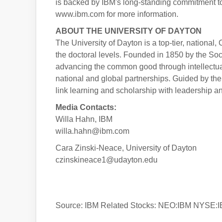
is backed by IBM's long-standing commitment to tr
www.ibm.com for more information.
ABOUT THE UNIVERSITY OF DAYTON
The University of Dayton is a top-tier, national,
the doctoral levels. Founded in 1850 by the Soc
advancing the common good through intellectua
national and global partnerships. Guided by th
link learning and scholarship with leadership an
Media Contacts:
Willa Hahn, IBM
willa.hahn@ibm.com
Cara Zinski-Neace, University of Dayton
czinskineace1@udayton.edu
Source: IBM Related Stocks: NEO:IBM NYSE: