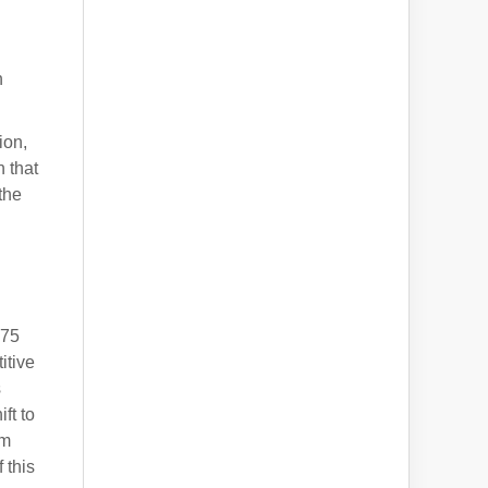
h
ion,
n that
the
175
itive
s
ft to
um
 this