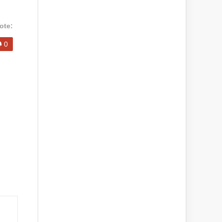
ote:
0