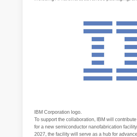
IBM Corporation logo.
To support the collaboration, IBM will contribut
for a new semiconductor nanofabrication facilit
2027, the facility will serve as a hub for adv