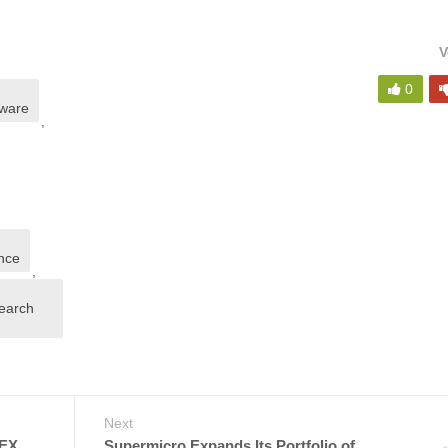
V
0
dware
,
nce
,
search
Next
EX
Supermicro Expands Its Portfolio of