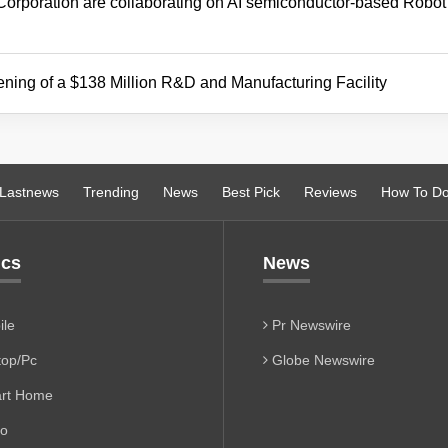
poration are collaborating on AI semiconductor-based Robot
ening of a $138 Million R&D and Manufacturing Facility
Lastnews
Trending
News
Best Pick
Reviews
How To D
ics
News
le
Pr Newswire
op/Pc
Globe Newswire
rt Home
io