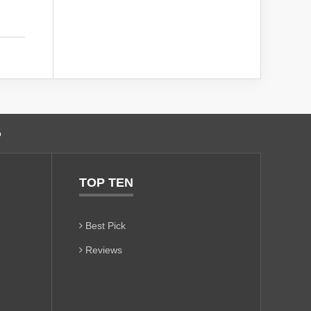
o
TOP TEN
Best Pick
Reviews