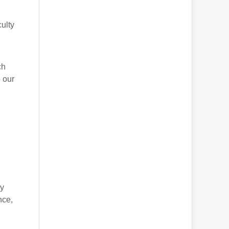
culty
ch
 our
d
ly
nce,