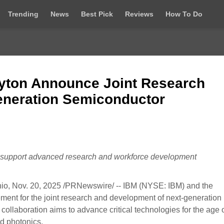
Trending
News
Best Pick
Reviews
How To Do
ayton Announce Joint Research
Generation Semiconductor
ll support advanced research and workforce development
Nov. 20, 2025 /PRNewswire/ -- IBM (NYSE: IBM) and the
ent for the joint research and development of next-generation
ollaboration aims to advance critical technologies for the age o
d photonics.