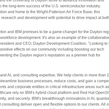
and the University of Dayton strive to advance innovation and
 to the long-term success of the U.S. semiconductor industry.
ation and home to the Wright-Patterson Air Force Base, this
r research and development with potential to drive impact at bot
ayton and IBM promises to be a game-changer for the Dayton reg
r workforce development. It's also an example of the collaboratio
, President and CEO, Dayton Development Coalition. "Looking to 
d positive effects on our community including boosting our tech
enting the Dayton region's reputation as a premier hub for
 and AI, and consulting expertise. We help clients in more than 
, streamline business processes, reduce costs, and gain a compet
ts and corporate entities in critical infrastructure areas such a
lthcare rely on IBM's hybrid cloud platform and Red Hat OpenShi
iciently, and securely. IBM's breakthrough innovations in AI, quant
consulting deliver open and flexible options to our clients. All of