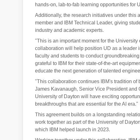
hands-on, lab-to-fab learning opportunities for 
Additionally, the research initiatives under thi
member and IBM Technical Leader, giving studen
industry and academic experts.
"This is an important moment for the University
collaboration will help position UD as a leade
faculty and students to conduct groundbreaking w
grateful to IBM for their state-of-the-art equipm
educate the next generation of talented engine
"This collaboration continues IBM's tradition of
James Kavanaugh, Senior Vice President and Chi
University of Dayton will have exciting opportun
breakthroughs that are essential for the AI era."
This agreement builds on a longstanding relati
work together as part of the University of Dayto
which IBM helped launch in 2023.