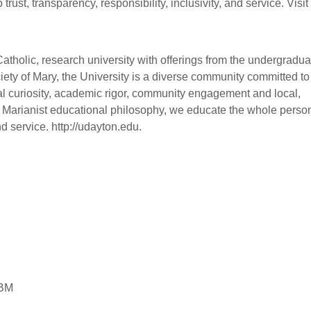
ust, transparency, responsibility, inclusivity, and service. Visit
 Catholic, research university with offerings from the undergradua
iety of Mary, the University is a diverse community committed to
l curiosity, academic rigor, community engagement and local,
e Marianist educational philosophy, we educate the whole perso
d service. http://udayton.edu.
IBM