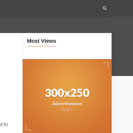
Most Views
f AI