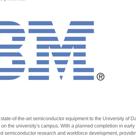
e state-of-the-art semiconductor equipment to the University of D
y on the university's campus. With a planned completion in early
anced semiconductor research and workforce development, providi