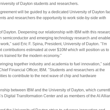
University of Dayton students and researchers.
s agreement will be guided by a dedicated University of Dayton fa
ts and researchers the opportunity to work side-by-side with
 of Dayton. Deepening our relationship with IBM with this resear
r in semiconductor and emerging technology research and enable
ork," said Eric F. Spina, President, University of Dayton. "I'm
ent contributions estimated at over $10M which will position us to
ers trained for the modern economy."
 bringing together industry and academia to fuel innovation," sai
ef Financial Officer, IBM. "Students and researchers at the
ities to contribute to the next wave of chip and hardware
onship between IBM and the University of Dayton, which current
n's Digital Transformation Center and as members of the AI Allia