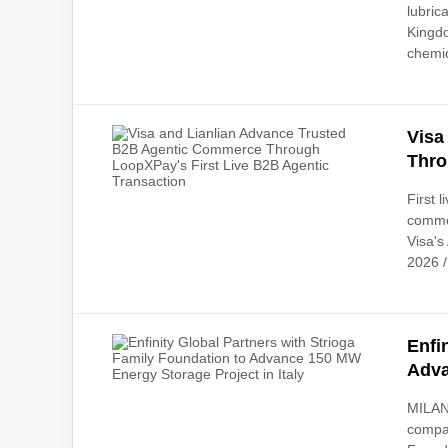
lubric
Kingdo
chemic
Visa
Thro
First 
comme
Visa's
2026 /
Enfi
Adva
MILAN,
compan