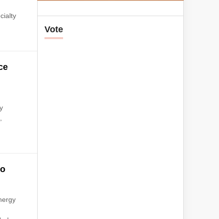
cialty
Vote
ce
y
,
to
nergy