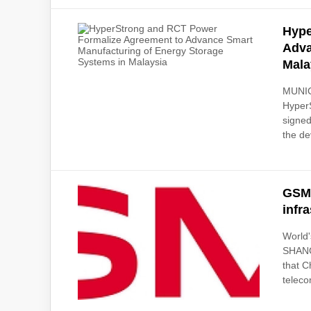
Hype
Adva
Mala
MUNIC
Hyper
signed
the de
GSMA
infr
World
SHANG
that C
teleco