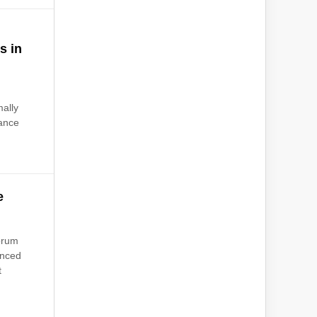
s in
ally
vance
e
orum
unced
t