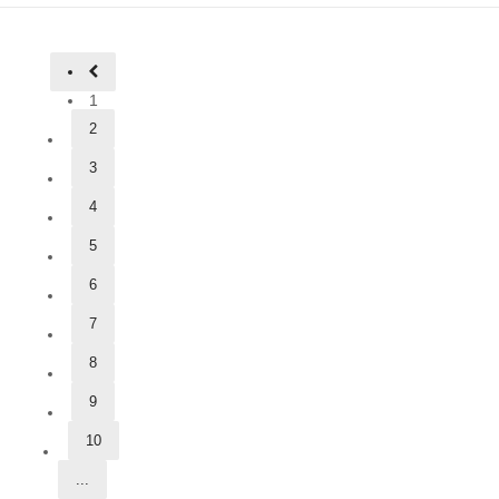
1
2
3
4
5
6
7
8
9
10
...