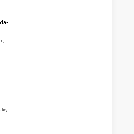
da-
da,
a
oday