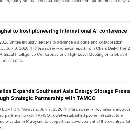
tion, today announced a strategic co-investment partnership in Italy. 
ghai to host pioneering international AI conference
026 unites industry leaders to advance dialogue and collaboration
G, July 8, 2026 /PRNewswire/ -- A news report from China Daily: The 
Artificial Intelligence Conference and High-Level Meeting on Global AI
ance, set to...
iles Expands Southeast Asia Energy Storage Prese
ugh Strategic Partnership with TAMCO
 LUMPUR, Malaysia, July 7, 2026 /PRNewswire/ -- Hoymiles announc
gic partnership with TAMCO, a well-established power infrastructure
ons provider in Malaysia, to support the development of the country's fu
...