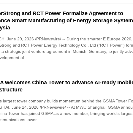
rStrong and RCT Power Formalize Agreement to
nce Smart Manufacturing of Energy Storage System
ysia
H, June 29, 2026 /PRNewswire/ -- During the smarter E Europe 2026,
Strong and RCT Power Energy Technology Co., Ltd ("RCT Power") form
 a strategic joint venture agreement in Munich, Germany, to jointly ad
velopment of...
 welcomes China Tower to advance AI-ready mobil
astructure
's largest tower company builds momentum behind the GSMA Tower F
HAI, June 24, 2026 /PRNewswire/ -- At MWC Shanghai, GSMA anno
hina Tower has joined GSMA as a new member, bringing world's larges
mmunications tower...