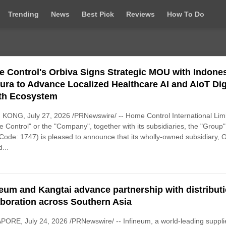
Trending
News
Best Pick
Reviews
How To Do
 Control's Orbiva Signs Strategic MOU with Indones
cura to Advance Localized Healthcare AI and AIoT Dig
th Ecosystem
KONG, July 27, 2026 /PRNewswire/ -- Home Control International Lim
 Control" or the "Company", together with its subsidiaries, the "Group"
Code: 1747) is pleased to announce that its wholly-owned subsidiary, 
...
neum and Kangtai advance partnership with distribut
aboration across Southern Asia
ORE, July 24, 2026 /PRNewswire/ -- Infineum, a world-leading supplie