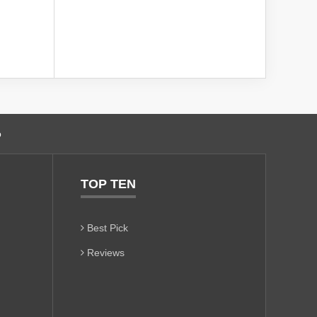
o
TOP TEN
Best Pick
Reviews