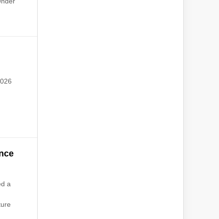
Under
2026
nce
ed a
ture