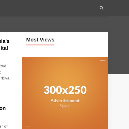
Most Views
ia's
ital
ited
;
Orbiva
ion
r of