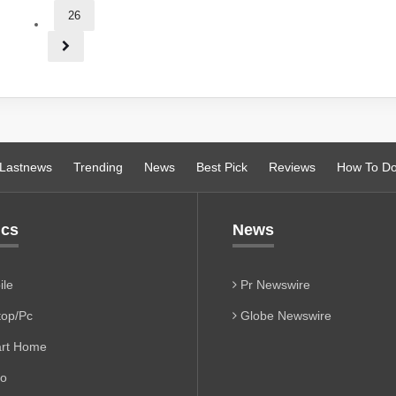
26
Lastnews
Trending
News
Best Pick
Reviews
How To D
ics
News
le
Pr Newswire
op/Pc
Globe Newswire
rt Home
io