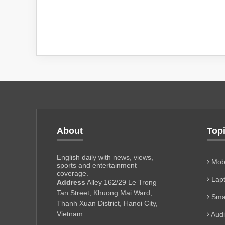
About
Top
English daily with news, views,
Mobi
sports and entertainment
coverage.
Lapt
Address
Alley 162/29 Le Trong
Tan Street, Khuong Mai Ward,
Sma
Thanh Xuan District, Hanoi City,
Vietnam
Aud