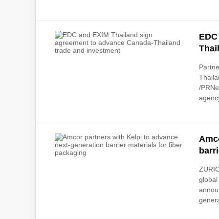
EDC 
Thai
Partne
Thaila
/PRNe
agency
Amco
barr
ZURIC
global
announ
genera