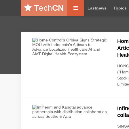
T
ech
CN
Lastnews
Topics
Home
Arti
Heal
HONG 
("Home
Stock 
Limited
Infi
coll
SINGAP