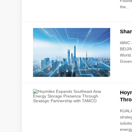
Founda
the...
Shan
WAIC 2
BEIJIN
World 
Govern
Hoym
Thro
KUALA
strate
soluti
energy