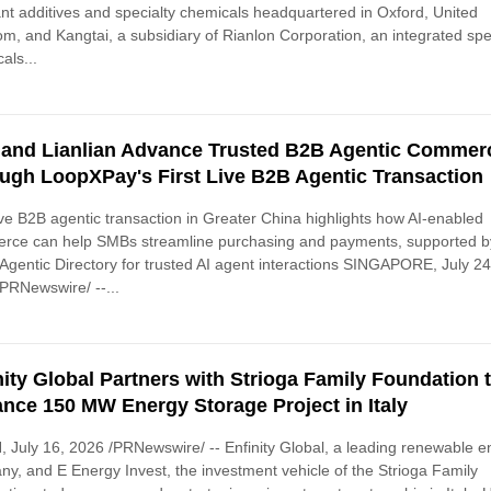
ant additives and specialty chemicals headquartered in Oxford, United
m, and Kangtai, a subsidiary of Rianlon Corporation, an integrated spe
als...
 and Lianlian Advance Trusted B2B Agentic Commer
ugh LoopXPay's First Live B2B Agentic Transaction
live B2B agentic transaction in Greater China highlights how AI-enabled
rce can help SMBs streamline purchasing and payments, supported b
 Agentic Directory for trusted AI agent interactions SINGAPORE, July 24
PRNewswire/ --...
nity Global Partners with Strioga Family Foundation 
nce 150 MW Energy Storage Project in Italy
 July 16, 2026 /PRNewswire/ -- Enfinity Global, a leading renewable e
y, and E Energy Invest, the investment vehicle of the Strioga Family