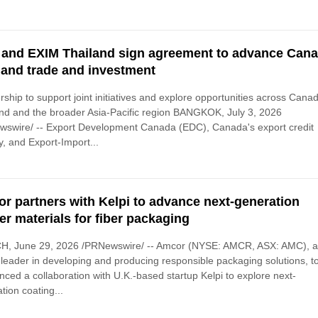
and EXIM Thailand sign agreement to advance Cana
land trade and investment
rship to support joint initiatives and explore opportunities across Cana
nd and the broader Asia-Pacific region BANGKOK, July 3, 2026
wswire/ -- Export Development Canada (EDC), Canada's export credit
, and Export-Import...
r partners with Kelpi to advance next-generation
ier materials for fiber packaging
H, June 29, 2026 /PRNewswire/ -- Amcor (NYSE: AMCR, ASX: AMC), 
 leader in developing and producing responsible packaging solutions, t
ced a collaboration with U.K.-based startup Kelpi to explore next-
tion coating...