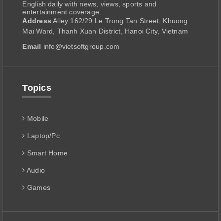
English daily with news, views, sports and
entertainment coverage.
Address
Alley 162/29 Le Trong Tan Street, Khuong
Mai Ward, Thanh Xuan District, Hanoi City, Vietnam
Email
info@vietsoftgroup.com
Topics
Mobile
Laptop/Pc
Smart Home
Audio
Games