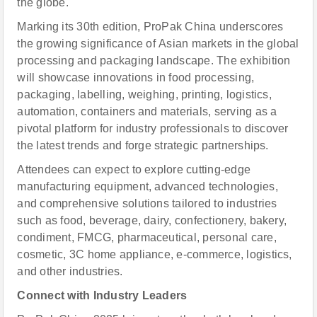
the globe.
Marking its 30th edition, ProPak China underscores
the growing significance of Asian markets in the global
processing and packaging landscape. The exhibition
will showcase innovations in food processing,
packaging, labelling, weighing, printing, logistics,
automation, containers and materials, serving as a
pivotal platform for industry professionals to discover
the latest trends and forge strategic partnerships.
Attendees can expect to explore cutting-edge
manufacturing equipment, advanced technologies,
and comprehensive solutions tailored to industries
such as food, beverage, dairy, confectionery, bakery,
condiment, FMCG, pharmaceutical, personal care,
cosmetic, 3C home appliance, e-commerce, logistics,
and other industries.
Connect with Industry Leaders