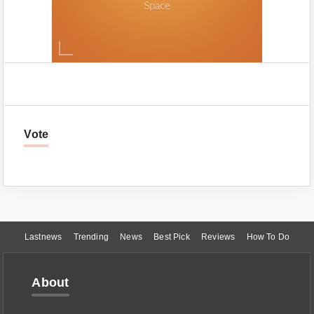
Vote
Lastnews
Trending
News
Best Pick
Reviews
How To Do
About