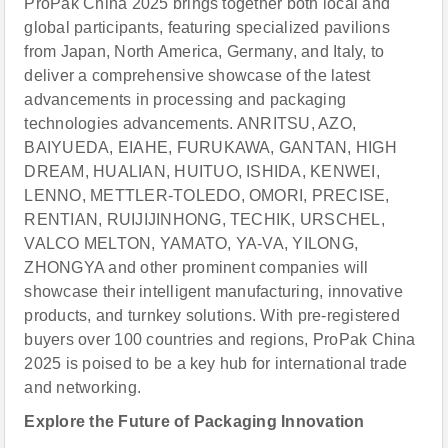
ProPak China 2025 brings together both local and
global participants, featuring specialized pavilions
from Japan, North America, Germany, and Italy, to
deliver a comprehensive showcase of the latest
advancements in processing and packaging
technologies advancements. ANRITSU, AZO,
BAIYUEDA, EIAHE, FURUKAWA, GANTAN, HIGH
DREAM, HUALIAN, HUITUO, ISHIDA, KENWEI,
LENNO, METTLER-TOLEDO, OMORI, PRECISE,
RENTIAN, RUIJIJINHONG, TECHIK, URSCHEL,
VALCO MELTON, YAMATO, YA-VA, YILONG,
ZHONGYA and other prominent companies will
showcase their intelligent manufacturing, innovative
products, and turnkey solutions. With pre-registered
buyers over 100 countries and regions, ProPak China
2025 is poised to be a key hub for international trade
and networking.
Explore the Future of Packaging Innovation