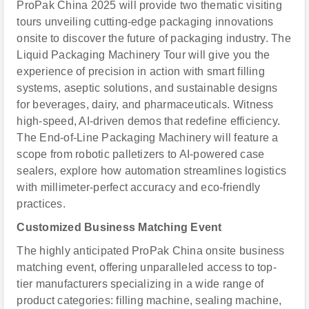
ProPak China 2025 will provide two thematic visiting
tours unveiling cutting-edge packaging innovations
onsite to discover the future of packaging industry. The
Liquid Packaging Machinery Tour will give you the
experience of precision in action with smart filling
systems, aseptic solutions, and sustainable designs
for beverages, dairy, and pharmaceuticals. Witness
high-speed, AI-driven demos that redefine efficiency.
The End-of-Line Packaging Machinery will feature a
scope from robotic palletizers to AI-powered case
sealers, explore how automation streamlines logistics
with millimeter-perfect accuracy and eco-friendly
practices.
Customized Business Matching Event
The highly anticipated ProPak China onsite business
matching event, offering unparalleled access to top-
tier manufacturers specializing in a wide range of
product categories: filling machine, sealing machine,