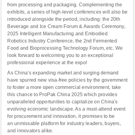
from processing and packaging. Complementing the
exhibits, a series of high-level conferences will also be
introduced alongside the period, including: the 20th
Beverage and Ice Cream Forum & Awards Ceremony,
2025 Intelligent Manufacturing and Embodied
Robotics Industry Conference, the 2nd Fermented
Food and Bioprocessing Technology Forum, etc. We
look forward to welcoming you to an exceptional
professional experience at the expo!
As China's expanding market and surging demand
have spurred new visa-free policies by the government
to foster a more open commercial environment, take
this chance to ProPak China 2025 which provides
unparalleled opportunities to capitalize on China's
evolving economic landscape. As a must-attend event
for procurement and innovation, it promises to be
an unmissable platform for industry leaders, buyers,
and innovators alike.