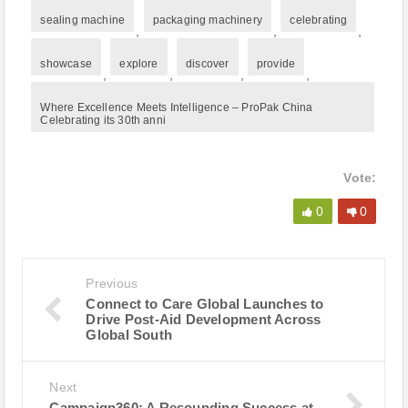
sealing machine
packaging machinery
celebrating
,
,
,
showcase
explore
discover
provide
,
,
,
,
Where Excellence Meets Intelligence – ProPak China
Celebrating its 30th anni
Vote:
0
0
Previous
Connect to Care Global Launches to
Drive Post-Aid Development Across
Global South
Next
Campaign360: A Resounding Success at