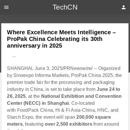
TechCN
menu
person
Where Excellence Meets Intelligence –
ProPak China Celebrating its 30th
anniversary in 2025
---
SHANGHAI, June 3, 2025/PRNewswire/ -- Organized
by Sinoexpo Informa Markets, ProPak China 2025, the
premier trade fair for the processing and packaging
industry in China, is set to take place from
June 24 to
26, 2025
, at the
National Exhibition and Convention
Center (NECC) in Shanghai
. Co-located
with FoodPack China, Hi & Fi Asia-China, HNC, and
Starch Expo, the event will span
200,000 square
meters
, featuring
over 2,500 exhibitors
from around