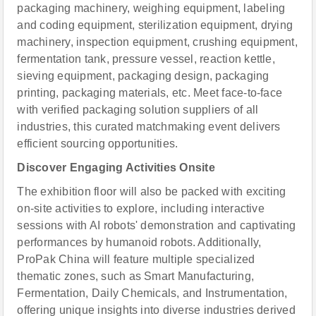
packaging machinery, weighing equipment, labeling
and coding equipment, sterilization equipment, drying
machinery, inspection equipment, crushing equipment,
fermentation tank, pressure vessel, reaction kettle,
sieving equipment, packaging design, packaging
printing, packaging materials, etc. Meet face-to-face
with verified packaging solution suppliers of all
industries, this curated matchmaking event delivers
efficient sourcing opportunities.
Discover Engaging Activities Onsite
The exhibition floor will also be packed with exciting
on-site activities to explore, including interactive
sessions with AI robots' demonstration and captivating
performances by humanoid robots. Additionally,
ProPak China will feature multiple specialized
thematic zones, such as Smart Manufacturing,
Fermentation, Daily Chemicals, and Instrumentation,
offering unique insights into diverse industries derived