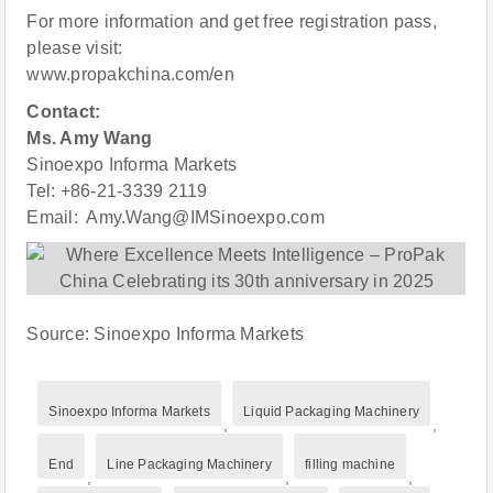
For more information and get free registration pass,
please visit:
www.propakchina.com/en
Contact:
Ms. Amy Wang
Sinoexpo Informa Markets
Tel: +86-21-3339 2119
Email: Amy.Wang@IMSinoexpo.com
Source: Sinoexpo Informa Markets
Sinoexpo Informa Markets
Liquid Packaging Machinery
,
,
End
Line Packaging Machinery
filling machine
,
,
,