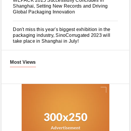
WEPACK 2025 Successfully Concludes in
Shanghai, Setting New Records and Driving
Global Packaging Innovation
Don't miss this year's biggest exhibition in the
packaging industry, SinoCorrugated 2023 will
take place in Shanghai in July!
Most Views