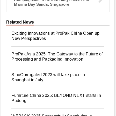
Marina Bay Sands, Singapore
Related News
Exciting Innovations at ProPak China Open up
New Perspectives
ProPak Asia 2025: The Gateway to the Future of
Processing and Packaging Innovation
SinoCorrugated 2023 will take place in
Shanghai in July
Furniture China 2025: BEYOND NEXT starts in
Pudong