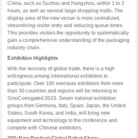
China, such as Suzhou and Hangzhou, within 1 to 2
hours, as well as several large shopping malls. The
display area of the new venue is more centralized,
streamlining visitor entry and reducing queue times.
This provides visitors the opportunity to systematically
gain a comprehensive understanding of the packaging
industry chain.
Exhibition Highlights
With the recovery of global trade, there is a high
willingness among international exhibitors to
participate. Over 100 overseas exhibitors from more
than 30 countries and regions will be returning to
SinoCorrugated 2023. Seven national exhibition
groups from Germany, Italy, Spain, Japan, the United
States, South Korea, and India, will bring new
equipment and technology to the conference and
compete with Chinese exhibitors.