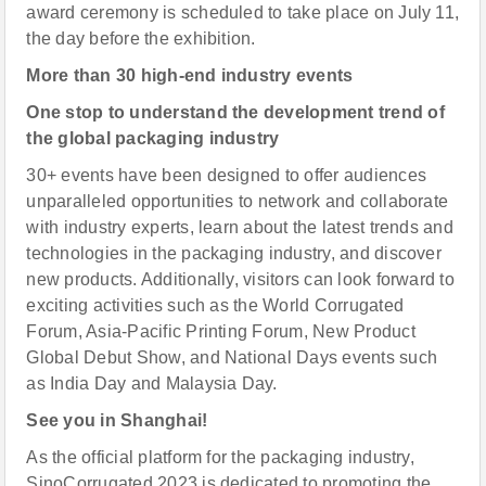
award ceremony is scheduled to take place on July 11,
the day before the exhibition.
More than 30 high-end industry events
One stop to understand the development trend of
the global packaging industry
30+ events have been designed to offer audiences
unparalleled opportunities to network and collaborate
with industry experts, learn about the latest trends and
technologies in the packaging industry, and discover
new products. Additionally, visitors can look forward to
exciting activities such as the World Corrugated
Forum, Asia-Pacific Printing Forum, New Product
Global Debut Show, and National Days events such
as India Day and Malaysia Day.
See you in Shanghai!
As the official platform for the packaging industry,
SinoCorrugated 2023 is dedicated to promoting the