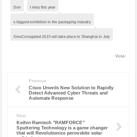
Don
t miss this year
,
,
s biggest exhibition in the packaging industry
,
SinoCorrugated 2023 will take place in Shanghai in July
Vote:
Previous
Cisco Unveils New Solution to Rapidly
Detect Advanced Cyber Threats and
Automate Response
Next
Keihin Ramtech "RAMFORCE"
Sputtering Technology is a game changer
that will Revolutionize perovskite solar