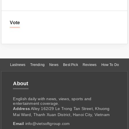
Vote
Lastnews
Trending
News
Best Pick
Reviews
How To Do
About
English daily with news, views, sports and
entertainment coverage.
Address
Alley 162/29 Le Trong Tan Street, Khuong
Mai Ward, Thanh Xuan District, Hanoi City, Vietnam
Email
info@vietsoftgroup.com