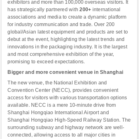
exhibitors and more than 100,000 overseas visitors. It
has strategically partnered with
200+
international
associations and media to create a dynamic platform
for industry communication and trade. Over 200
global/Asian latest equipment and products are set to
debut at the event, highlighting the latest trends and
innovations in the packaging industry. It is the largest
and most comprehensive exhibition of the year,
promising to exceed expectations.
Bigger and more convenient venue
in Shanghai
The new venue, the National Exhibition and
Convention Center (NECC), provides convenient
access for visitors with various transportation options
available. NECC is a mere 10-minute drive from
Shanghai Hongqiao International Airport and
Shanghai Hongqiao High-Speed Railway Station. The
surrounding subway and highway network are well-
connected, allowing access to all major cities in