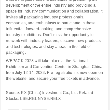
development of the entire industry and providing a
space for industry communication and collaboration. It
invites all packaging industry professionals,
companies, and enthusiasts to participate in these
influential, forward-looking, and comprehensive
industry exhibitions. Don't miss the opportunity to
network with industry leaders, discover new products
and technologies, and stay ahead in the field of
packaging.
WEPACK 2023 will take place at the National
Exhibition and Convention Center in Shanghai, China,
from July 12-14, 2023. Pre-registration is now open on
the website, and secure your free tickets in advance.
Source: RX (China) Investment Co., Ltd. Related
Stocks: LSE:REL NYSE:RELX