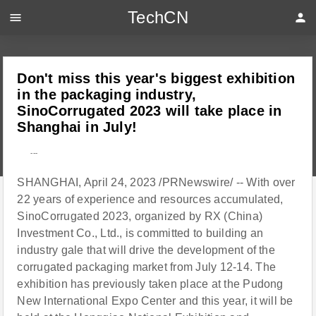
TechCN
menu
person
Don't miss this year's biggest exhibition
in the packaging industry,
SinoCorrugated 2023 will take place in
Shanghai in July!
---
SHANGHAI, April 24, 2023 /PRNewswire/ -- With over
22 years of experience and resources accumulated,
SinoCorrugated 2023, organized by RX (China)
Investment Co., Ltd., is committed to building an
industry gale that will drive the development of the
corrugated packaging market from July 12-14. The
exhibition has previously taken place at the Pudong
New International Expo Center and this year, it will be