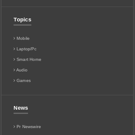
Topics
Mobile
Laptop/Pc
Smart Home
Audio
Games
News
Pr Newswire