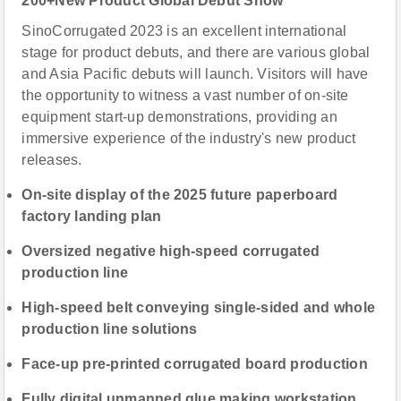
200+New Product Global Debut Show
SinoCorrugated 2023 is an excellent international
stage for product debuts, and there are various global
and Asia Pacific debuts will launch. Visitors will have
the opportunity to witness a vast number of on-site
equipment start-up demonstrations, providing an
immersive experience of the industry's new product
releases.
On-site display of the 2025 future paperboard
factory landing plan
Oversized negative high-speed corrugated
production line
High-speed belt conveying single-sided and whole
production line solutions
Face-up pre-printed corrugated board production
Fully digital unmanned glue making workstation