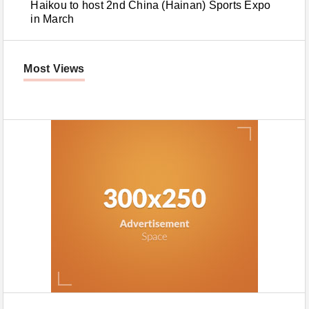
Haikou to host 2nd China (Hainan) Sports Expo
in March
Most Views