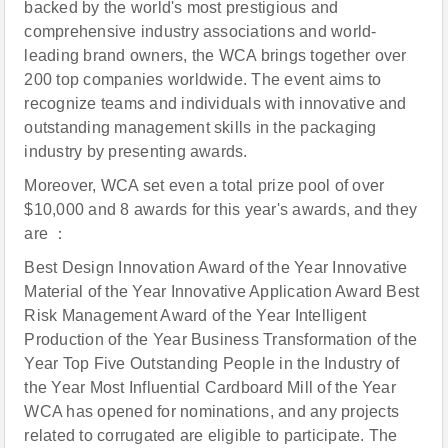
backed by the world's most prestigious and
comprehensive industry associations and world-
leading brand owners, the WCA brings together over
200 top companies worldwide. The event aims to
recognize teams and individuals with innovative and
outstanding management skills in the packaging
industry by presenting awards.
Moreover, WCA set even a total prize pool of over
$10,000 and 8 awards for this year's awards, and they
are ：
Best Design Innovation Award of the Year Innovative
Material of the Year Innovative Application Award Best
Risk Management Award of the Year Intelligent
Production of the Year Business Transformation of the
Year Top Five Outstanding People in the Industry of
the Year Most Influential Cardboard Mill of the Year
WCA has opened for nominations, and any projects
related to corrugated are eligible to participate. The