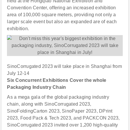
held at the Hongqiao National Exhibition and
Convention Center, offering an increased exhibition
area of 100,000 square meters, providing not only a
larger scale event but also an expanded are of each
exhibition.
SinoCorrugated 2023 will take place in Shanghai from
July 12-14
Six Concurrent Exhibitions Cover the whole
Packaging Industry Chain
As a mega gala of the global packaging industry
chain, along with SinoCorrugated 2023,
SinoFoldingCarton 2023, SinoPaper 2023, DPrint
2023, Food Pack & Tech 2023, and PACKCON 2023,
SinoCorrugated 2023 invited over 1,200 high-quality