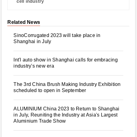
cell industry
Related News
SinoCorrugated 2023 will take place in
Shanghai in July
Int'l auto show in Shanghai calls for embracing
industry's new era
The 3rd China Brush Making Industry Exhibition
scheduled to open in September
ALUMINIUM China 2023 to Return to Shanghai
in July, Reuniting the Industry at Asia's Largest
Aluminium Trade Show