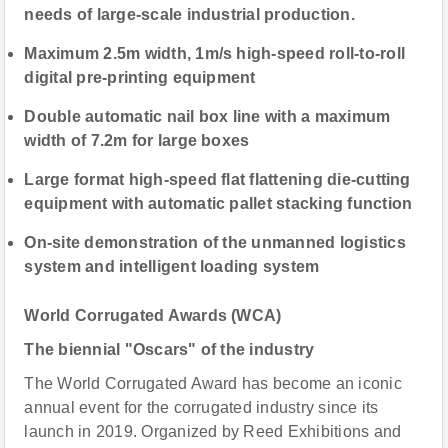
needs of large-scale industrial production.
Maximum 2.5m width, 1m/s high-speed roll-to-roll
digital pre-printing equipment
Double automatic nail box line with a maximum
width of 7.2m for large boxes
Large format high-speed flat flattening die-cutting
equipment with automatic pallet stacking function
On-site demonstration of the unmanned logistics
system and intelligent loading system
World Corrugated Awards (
WCA)
The biennial "Oscars" of the industry
The World Corrugated Award has become an iconic
annual event for the corrugated industry since its
launch in 2019. Organized by Reed Exhibitions and