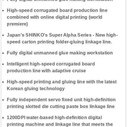
High-speed corrugated board production line
combined with online digital printing (world
premiere)
Japan's SHINKO's Super Alpha Series - New high-
speed carton printing folder-gluing linkage line.
Fully digital unmanned glue making workstation
Intelligent high-speed corrugated board
production line with adaptive cruise
High-speed printing and gluing line with the latest
Korean gluing technology
Fully independent servo fixed unit high-definition
printing slotted die cutting paste box linkage line
1200DPI water-based high-definition digital
printing machine and linkage line that meets the