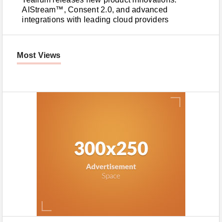
AIStream™, Consent 2.0, and advanced
integrations with leading cloud providers
Most Views