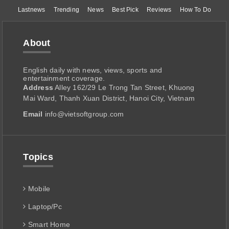
Lastnews
Trending
News
Best Pick
Reviews
How To Do
About
English daily with news, views, sports and
entertainment coverage.
Address
Alley 162/29 Le Trong Tan Street, Khuong
Mai Ward, Thanh Xuan District, Hanoi City, Vietnam
Email
info@vietsoftgroup.com
Topics
Mobile
Laptop/Pc
Smart Home