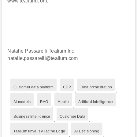
www.tealium.com
.
Natalie Passarelli Tealium Inc.
natalie.passarelli@tealium.com
Customer data platform
CDP
Data orchestration
,
,
,
AI models
RAG
Mobile
Artificial Intelligence
,
,
,
,
Business Intelligence
Customer Data
,
,
Tealium unveils AI at the Edge
AI Decisioning
,
,