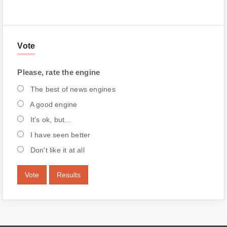
Vote
Please, rate the engine
The best of news engines
A good engine
It's ok, but...
I have seen better
Don't like it at all
Vote
Results