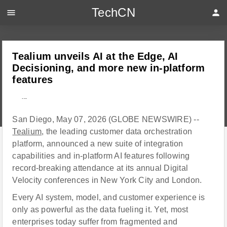
TechCN
menu
person
Tealium unveils AI at the Edge, AI
Decisioning, and more new in-platform
features
---
San Diego, May 07, 2026 (GLOBE NEWSWIRE) --
Tealium
, the leading customer data orchestration
platform, announced a new suite of integration
capabilities and in-platform AI features following
record-breaking attendance at its annual Digital
Velocity conferences in New York City and London.
Every AI system, model, and customer experience is
only as powerful as the data fueling it. Yet, most
enterprises today suffer from fragmented and