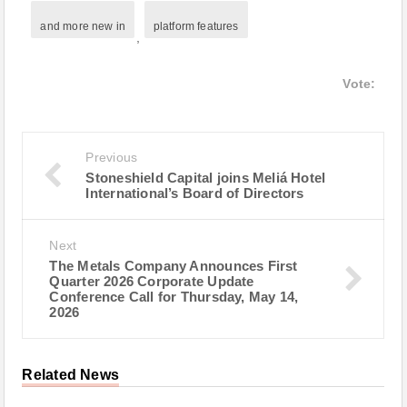
and more new in
platform features
,
Vote:
Previous
Stoneshield Capital joins Meliá Hotel
International’s Board of Directors
Next
The Metals Company Announces First
Quarter 2026 Corporate Update
Conference Call for Thursday, May 14,
2026
Related News