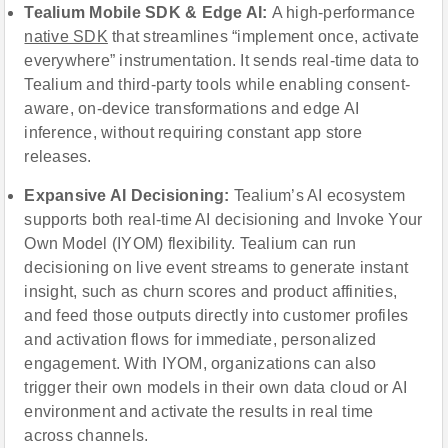
Tealium Mobile SDK & Edge AI:
A high-performance
native SDK
that streamlines “implement once, activate
everywhere” instrumentation. It sends real-time data to
Tealium and third-party tools while enabling consent-
aware, on-device transformations and edge AI
inference, without requiring constant app store
releases.
Expansive AI Decisioning:
Tealium’s AI ecosystem
supports both real-time AI decisioning and Invoke Your
Own Model (IYOM) flexibility. Tealium can run
decisioning on live event streams to generate instant
insight, such as churn scores and product affinities,
and feed those outputs directly into customer profiles
and activation flows for immediate, personalized
engagement. With IYOM, organizations can also
trigger their own models in their own data cloud or AI
environment and activate the results in real time
across channels.