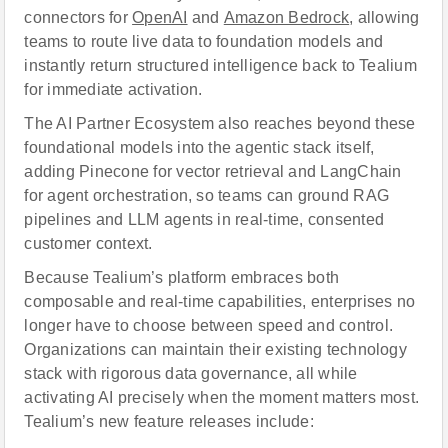
connectors for
OpenAI
and
Amazon Bedrock
, allowing
teams to route live data to foundation models and
instantly return structured intelligence back to Tealium
for immediate activation.
The AI Partner Ecosystem also reaches beyond these
foundational models into the agentic stack itself,
adding Pinecone for vector retrieval and LangChain
for agent orchestration, so teams can ground RAG
pipelines and LLM agents in real-time, consented
customer context.
Because Tealium’s platform embraces both
composable and real-time capabilities, enterprises no
longer have to choose between speed and control.
Organizations can maintain their existing technology
stack with rigorous data governance, all while
activating AI precisely when the moment matters most.
Tealium’s new feature releases include: