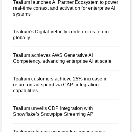
Tealium launches AI Partner Ecosystem to power
real-time context and activation for enterprise AI
systems
Tealium’s Digital Velocity conferences return
globally
Tealium achieves AWS Generative AI
Competency, advancing enterprise AI at scale
Tealium customers achieve 25% increase in
return-on-ad spend via CAPI integration
capabilities
Tealium unveils CDP integration with
Snowflake’s Snowpipe Streaming API
Tealium releases new product innovations: