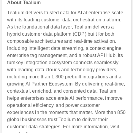
About Tealium
Tealium delivers trusted data for AI at enterprise scale
with its leading customer data orchestration platform.
As the foundational data layer, Tealium delivers a
hybrid customer data platform (CDP) built for both
composable architectures and real-time activation,
including intelligent data streaming, a context engine,
enterprise tag management, and a robust API Hub. Its
turnkey integration ecosystem connects seamlessly
with leading data clouds and technology providers,
including more than 1,300 prebuilt integrations and a
growing AI Partner Ecosystem. By delivering real-time,
contextual, enriched, and consented data, Tealium
helps enterprises accelerate AI performance, improve
operational efficiency, and power customer
experiences in the moments that matter. More than 850
global businesses trust Tealium to deliver their
customer data strategies. For more information, visit