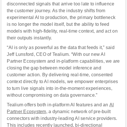
disconnected signals that arrive too late to influence
the customer journey. As the industry shifts from
experimental AI to production, the primary bottleneck
is no longer the model itself, but the ability to feed
models with high-fidelity, real-time context, and act on
their outputs instantly.
“AI is only as powerful as the data that feeds it,” said
Jeff Lunsford, CEO of Tealium. “With our new AI
Partner Ecosystem and in-platform capabilities, we are
closing the gap between model inference and
customer action. By delivering real-time, consented
context directly to AI models, we empower enterprises
to turn live signals into in-the-moment experiences,
without compromising on data governance.”
Tealium offers both in-platform AI features and an
AI
Partner Ecosystem
, a dynamic network of pre-built
connectors with industry-leading AI service providers.
This includes recently launched, bi-directional