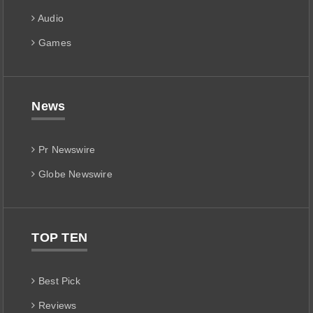
Audio
Games
News
Pr Newswire
Globe Newswire
TOP TEN
Best Pick
Reviews