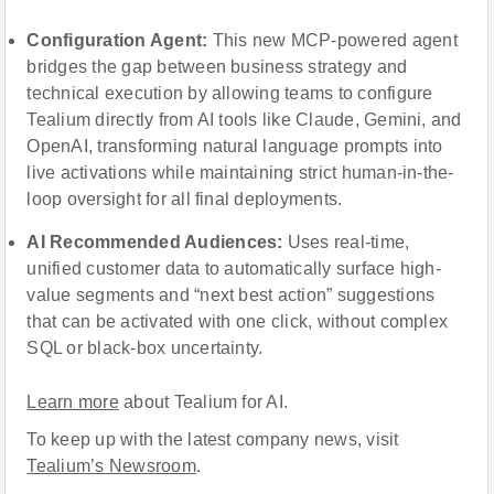
Configuration Agent
:
This new MCP-powered agent
bridges the gap between business strategy and
technical execution by allowing teams to configure
Tealium directly from AI tools like Claude, Gemini, and
OpenAI, transforming natural language prompts into
live activations while maintaining strict human-in-the-
loop oversight for all final deployments.
AI Recommended Audiences:
Uses real-time,
unified customer data to automatically surface high-
value segments and “next best action” suggestions
that can be activated with one click, without complex
SQL or black-box uncertainty.
Learn more
about Tealium for AI.
To keep up with the latest company news, visit
Tealium’s Newsroom
.