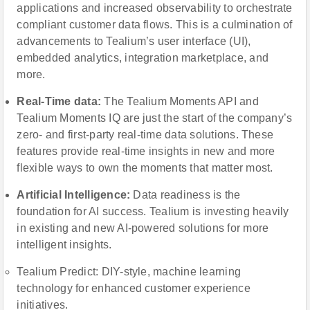
applications and increased observability to orchestrate
compliant customer data flows. This is a culmination of
advancements to Tealium’s user interface (UI),
embedded analytics, integration marketplace, and
more.
Real-Time dаta:
The Tealium Moments API and
Tealium Moments IQ are just the start of the company’s
zero- and first-party real-time data solutions. These
features provide real-time insights in new and more
flexible ways to own the moments that matter most.
Artificial Intelligence:
Data readiness is the
foundation for AI success. Tealium is investing heavily
in existing and new AI-powered solutions for more
intelligent insights.
Tealium Predict: DIY-style, machine learning
technology for enhanced customer experience
initiatives.