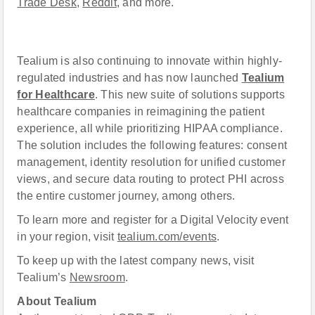
Trade Desk
,
Reddit
, and more.
Tealium is also continuing to innovate within highly-
regulated industries and has now launched
Tealium
for Healthcare
. This new suite of solutions supports
healthcare companies in reimagining the patient
experience, all while prioritizing HIPAA compliance.
The solution includes the following features: consent
management, identity resolution for unified customer
views, and secure data routing to protect PHI across
the entire customer journey, among others.
To learn more and register for a Digital Velocity event
in your region, visit
tealium.com/events
.
To keep up with the latest company news, visit
Tealium’s
Newsroom
.
About Tealium