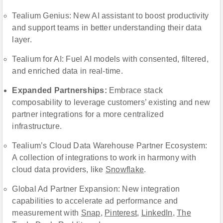
Tealium Genius: New AI assistant to boost productivity
and support teams in better understanding their data
layer.
Tealium for AI: Fuel AI models with consented, filtered,
and enriched data in real-time.
Expanded Partnerships:
Embrace stack
composability to leverage customers’ existing and new
partner integrations for a more centralized
infrastructure.
Tealium’s Cloud Data Warehouse Partner Ecosystem:
A collection of integrations to work in harmony with
cloud data providers, like
Snowflake
.
Global Ad Partner Expansion: New integration
capabilities to accelerate ad performance and
measurement with
Snap
,
Pinterest
,
LinkedIn
,
The