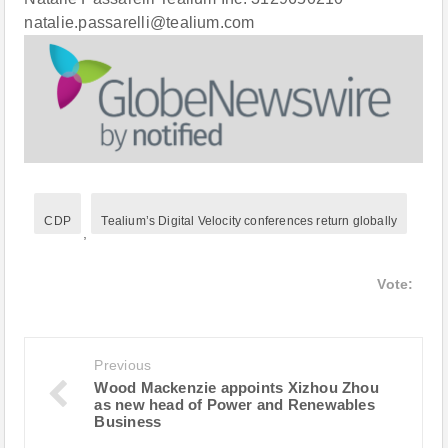
natalie.passarelli@tealium.com
CDP
Tealium’s Digital Velocity conferences return globally
,
Vote:
Previous
Wood Mackenzie appoints Xizhou Zhou
as new head of Power and Renewables
Business