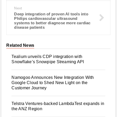
Next
Deep integration of proven AI tools into
Philips cardiovascular ultrasound
systems to better diagnose more cardiac
disease patients
Related News
Tealium unveils CDP integration with
Snowflake’s Snowpipe Streaming API
Namogoo Announces New Integration With
Google Cloud to Shed New Light on the
Customer Journey
Telstra Ventures-backed LambdaTest expands in
the ANZ Region