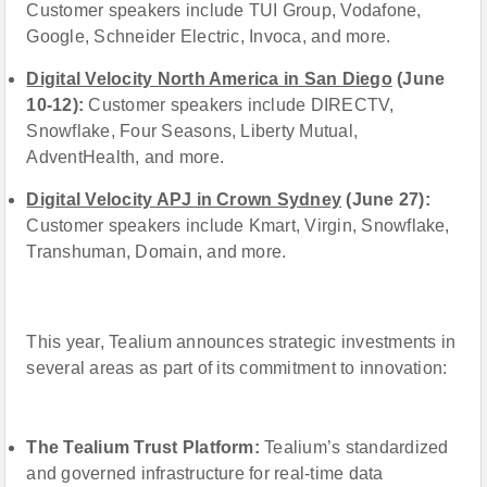
Customer speakers include TUI Group, Vodafone,
Google, Schneider Electric, Invoca, and more.
Digital Velocity North America in San Diego
(June
10-12):
Customer speakers include DIRECTV,
Snowflake, Four Seasons, Liberty Mutual,
AdventHealth, and more.
Digital Velocity APJ in Crown Sydney
(June 27):
Customer speakers include Kmart, Virgin, Snowflake,
Transhuman, Domain, and more.
This year, Tealium announces strategic investments in
several areas as part of its commitment to innovation:
The Tealium Trust Platform:
Tealium’s standardized
and governed infrastructure for real-time data