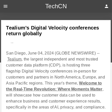
TechCN
menu
person
Tealium’s Digital Velocity conferences
return globally
---
San Diego, June 04, 2024 (GLOBE NEWSWIRE) --
Tealium
, the largest independent and most trusted
customer data platform (CDP), is hosting three
flagship Digital Velocity conferences in-person for
customers and partners in North America, Europe, and
Asia Pacific regions. This year's theme,
Welcome to
the Real-Time Revolution: Where Moments Matter
,
will showcase how customer data can be used to
enhance business and customer experience results,
specifically in the areas of AI, privacy, and compliance.