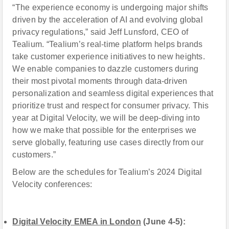
“The experience economy is undergoing major shifts
driven by the acceleration of AI and evolving global
privacy regulations,” said Jeff Lunsford, CEO of
Tealium. “Tealium’s real-time platform helps brands
take customer experience initiatives to new heights.
We enable companies to dazzle customers during
their most pivotal moments through data-driven
personalization and seamless digital experiences that
prioritize trust and respect for consumer privacy. This
year at Digital Velocity, we will be deep-diving into
how we make that possible for the enterprises we
serve globally, featuring use cases directly from our
customers.”
Below are the schedules for Tealium’s 2024 Digital
Velocity conferences:
Digital Velocity EMEA in London
(June 4-5):