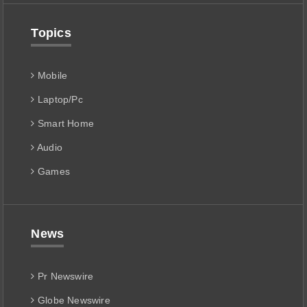
Topics
Mobile
Laptop/Pc
Smart Home
Audio
Games
News
Pr Newswire
Globe Newswire