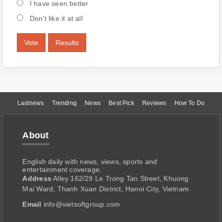
I have seen better
Don't like it at all
Vote
Results
Lastnews
Trending
News
Best Pick
Reviews
How To Do
About
English daily with news, views, sports and
entertainment coverage.
Address
Alley 162/29 Le Trong Tan Street, Khuong
Mai Ward, Thanh Xuan District, Hanoi City, Vietnam
Email
info@vietsoftgroup.com