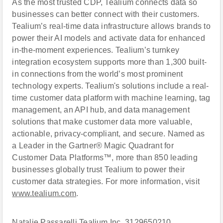
As the most trusted CDP, Tealium connects data so
businesses can better connect with their customers.
Tealium’s real-time data infrastructure allows brands to
power their AI models and activate data for enhanced
in-the-moment experiences. Tealium’s turnkey
integration ecosystem supports more than 1,300 built-
in connections from the world’s most prominent
technology experts. Tealium's solutions include a real-
time customer data platform with machine learning, tag
management, an API hub, and data management
solutions that make customer data more valuable,
actionable, privacy-compliant, and secure. Named as
a Leader in the Gartner® Magic Quadrant for
Customer Data Platforms™, more than 850 leading
businesses globally trust Tealium to power their
customer data strategies. For more information, visit
www.tealium.com
.
Natalie Passarelli Tealium Inc. 3129650210