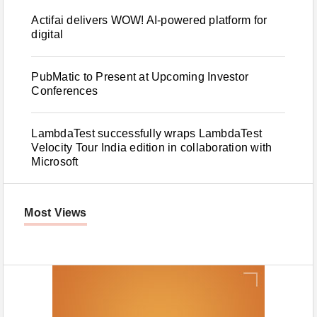
Actifai delivers WOW! AI-powered platform for
digital
PubMatic to Present at Upcoming Investor
Conferences
LambdaTest successfully wraps LambdaTest
Velocity Tour India edition in collaboration with
Microsoft
Most Views