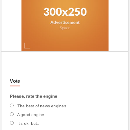
Vote
Please, rate the engine
The best of news engines
A good engine
It's ok, but...