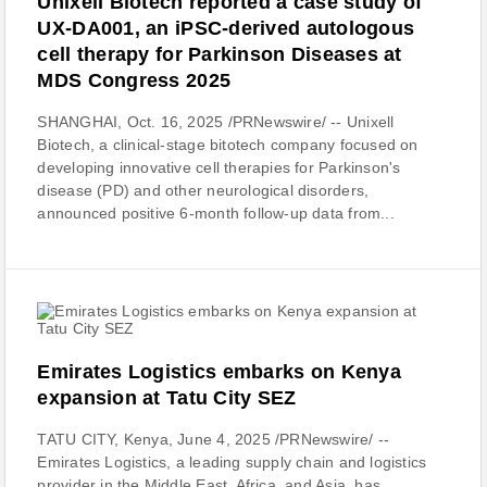
Unixell Biotech reported a case study of
UX-DA001, an iPSC-derived autologous
cell therapy for Parkinson Diseases at
MDS Congress 2025
SHANGHAI, Oct. 16, 2025 /PRNewswire/ -- Unixell
Biotech, a clinical-stage bitotech company focused on
developing innovative cell therapies for Parkinson's
disease (PD) and other neurological disorders,
announced positive 6-month follow-up data from...
Emirates Logistics embarks on Kenya
expansion at Tatu City SEZ
TATU CITY, Kenya, June 4, 2025 /PRNewswire/ --
Emirates Logistics, a leading supply chain and logistics
provider in the Middle East, Africa, and Asia, has