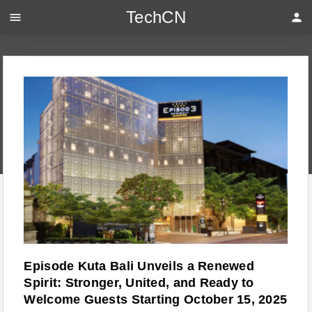
TechCN
menu
person
Episode Kuta Bali Unveils a Renewed
Spirit: Stronger, United, and Ready to
Welcome Guests Starting October 15, 2025