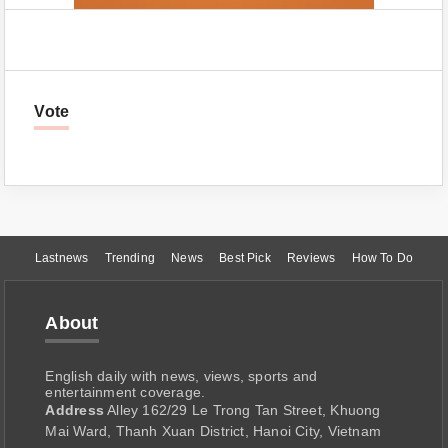
Vote
Lastnews
Trending
News
Best Pick
Reviews
How To Do
About
English daily with news, views, sports and
entertainment coverage.
Address
Alley 162/29 Le Trong Tan Street, Khuong
Mai Ward, Thanh Xuan District, Hanoi City, Vietnam