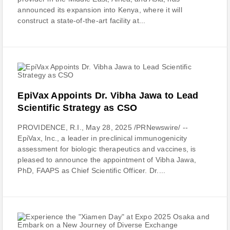
announced its expansion into Kenya, where it will
construct a state-of-the-art facility at...
EpiVax Appoints Dr. Vibha Jawa to Lead
Scientific Strategy as CSO
PROVIDENCE, R.I., May 28, 2025 /PRNewswire/ --
EpiVax, Inc., a leader in preclinical immunogenicity
assessment for biologic therapeutics and vaccines, is
pleased to announce the appointment of Vibha Jawa,
PhD, FAAPS as Chief Scientific Officer. Dr....