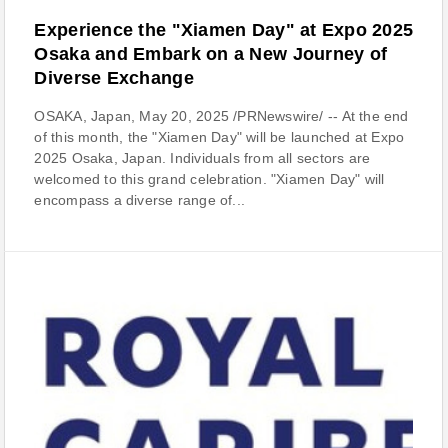
Experience the "Xiamen Day" at Expo 2025
Osaka and Embark on a New Journey of
Diverse Exchange
OSAKA, Japan, May 20, 2025 /PRNewswire/ -- At the end
of this month, the "Xiamen Day" will be launched at Expo
2025 Osaka, Japan. Individuals from all sectors are
welcomed to this grand celebration. "Xiamen Day" will
encompass a diverse range of...