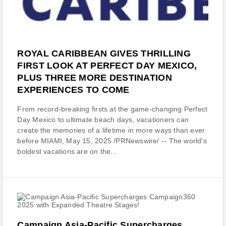
ROYAL CARIBBEAN GIVES THRILLING
FIRST LOOK AT PERFECT DAY MEXICO,
PLUS THREE MORE DESTINATION
EXPERIENCES TO COME
From record-breaking firsts at the game-changing Perfect
Day Mexico to ultimate beach days, vacationers can
create the memories of a lifetime in more ways than ever
before MIAMI, May 15, 2025 /PRNewswire/ -- The world's
boldest vacations are on the...
Campaign Asia-Pacific Supercharges