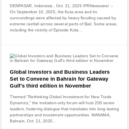
DENPASAR, Indonesia , Oct. 21, 2025 /PRNewswire/ --
On September 10, 2025, the Kuta area and its
surroundings were affected by heavy flooding caused by
extreme rainfall across several parts of Bali. Some areas,
including the vicinity of Episode Kuta...
Global Investors and Business Leaders
Set to Convene in Bahrain for Gateway
Gulf's third edition in November
Themed "Rethinking Global Investment for New Trade
Dynamics," the invitation-only forum will host 200 senior
leaders, fostering dialogue that translates into long-lasting
partnerships and investment opportunities. MANAMA,
Bahrain, Oct. 21, 2025...