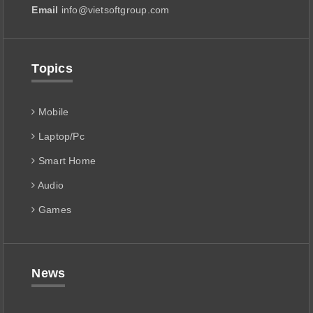
Email
info@vietsoftgroup.com
Topics
Mobile
Laptop/Pc
Smart Home
Audio
Games
News