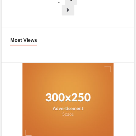
Most Views