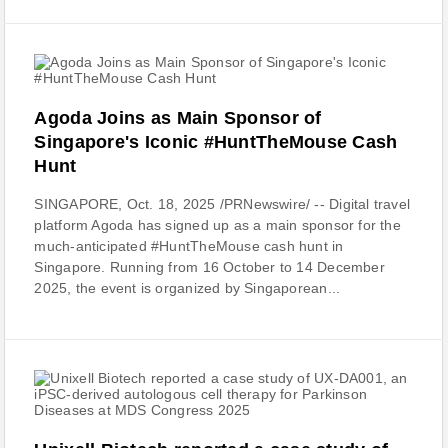
Agoda Joins as Main Sponsor of
Singapore's Iconic #HuntTheMouse Cash
Hunt
SINGAPORE, Oct. 18, 2025 /PRNewswire/ -- Digital travel
platform Agoda has signed up as a main sponsor for the
much-anticipated #HuntTheMouse cash hunt in
Singapore. Running from 16 October to 14 December
2025, the event is organized by Singaporean...