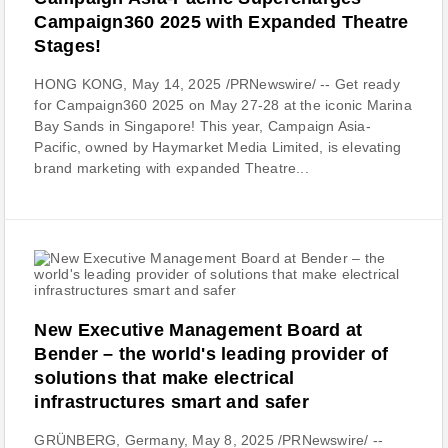
Campaign360 2025 with Expanded Theatre
Stages!
HONG KONG, May 14, 2025 /PRNewswire/ -- Get ready
for Campaign360 2025 on May 27-28 at the iconic Marina
Bay Sands in Singapore! This year, Campaign Asia-
Pacific, owned by Haymarket Media Limited, is elevating
brand marketing with expanded Theatre...
New Executive Management Board at
Bender – the world's leading provider of
solutions that make electrical
infrastructures smart and safer
GRÜNBERG, Germany, May 8, 2025 /PRNewswire/ --