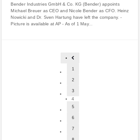
Bender Industries GmbH & Co. KG (Bender) appoints
Michael Breuer as CEO and Nicole Bender as CFO. Heinz
Nowicki and Dr. Sven Hartung have left the company. -
Picture is available at AP - As of 1 May...
1
2
3
4
5
6
7
8