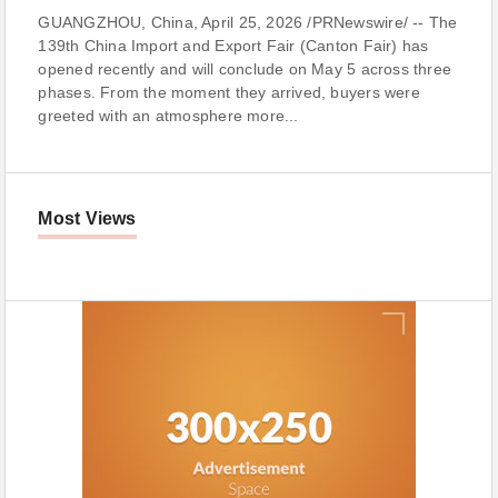
GUANGZHOU, China, April 25, 2026 /PRNewswire/ -- The
139th China Import and Export Fair (Canton Fair) has
opened recently and will conclude on May 5 across three
phases. From the moment they arrived, buyers were
greeted with an atmosphere more...
Most Views