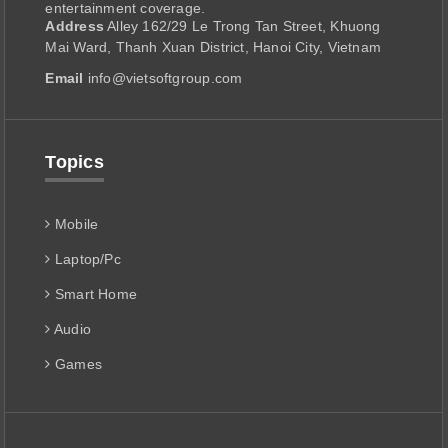
entertainment coverage.
Address
Alley 162/29 Le Trong Tan Street, Khuong
Mai Ward, Thanh Xuan District, Hanoi City, Vietnam
Email
info@vietsoftgroup.com
Topics
Mobile
Laptop/Pc
Smart Home
Audio
Games