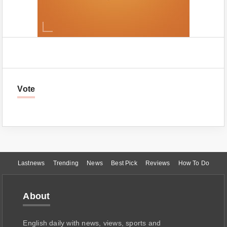
Vote
Lastnews
Trending
News
Best Pick
Reviews
How To Do
About
English daily with news, views, sports and