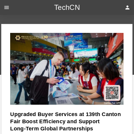
TechCN
menu
person
Upgraded Buyer Services at 139th Canton
Fair Boost Efficiency and Support
Long‑Term Global Partnerships