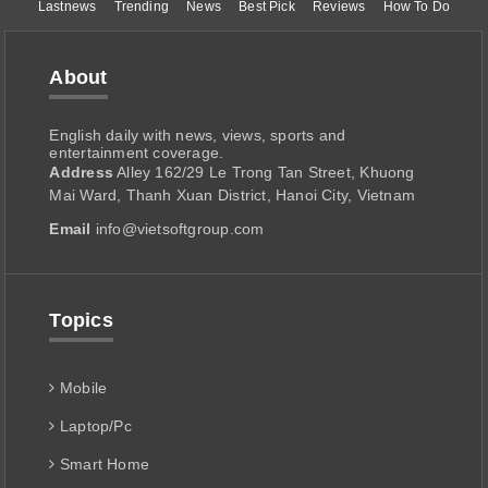
Lastnews
Trending
News
Best Pick
Reviews
How To Do
About
English daily with news, views, sports and
entertainment coverage.
Address
Alley 162/29 Le Trong Tan Street, Khuong
Mai Ward, Thanh Xuan District, Hanoi City, Vietnam
Email
info@vietsoftgroup.com
Topics
Mobile
Laptop/Pc
Smart Home