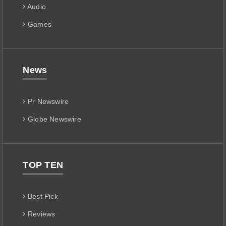
Audio
Games
News
Pr Newswire
Globe Newswire
TOP TEN
Best Pick
Reviews