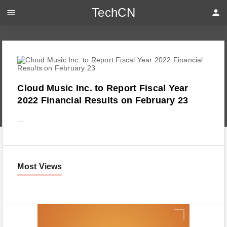
TechCN
menu
person
Cloud Music Inc. to Report Fiscal Year
2022 Financial Results on February 23
...
Most Views