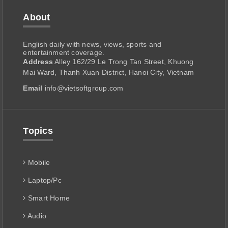
About
English daily with news, views, sports and
entertainment coverage.
Address
Alley 162/29 Le Trong Tan Street, Khuong
Mai Ward, Thanh Xuan District, Hanoi City, Vietnam
Email
info@vietsoftgroup.com
Topics
Mobile
Laptop/Pc
Smart Home
Audio