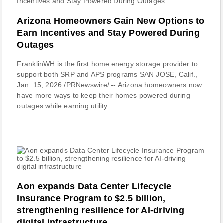
Arizona Homeowners Gain New Options to
Earn Incentives and Stay Powered During
Outages
FranklinWH is the first home energy storage provider to
support both SRP and APS programs SAN JOSE, Calif.,
Jan. 15, 2026 /PRNewswire/ -- Arizona homeowners now
have more ways to keep their homes powered during
outages while earning utility...
Aon expands Data Center Lifecycle
Insurance Program to $2.5 billion,
strengthening resilience for AI-driving
digital infrastructure