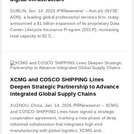
DUBLIN, Jan. 14, 2026 /PRNewswire/ -- Aon plc (NYSE:
AON), a leading global professional services firm, today
announced a $1 billion expansion of its proprietary Data
Center Lifecycle Insurance Program (DCLP), increasing
total capacity to $2.5...
XCMG and COSCO SHIPPING Lines
Deepen Strategic Partnership to Advance
Integrated Global Supply Chains
XUZHOU, China, Jan. 14, 2026 /PRNewswire/ -- XCMG
and COSCO SHIPPING Lines have signed a strategic
cooperation agreement, marking a new phase of deep
industrial collaboration that integrates high-end
manufacturing with global logistics. XCMG and...