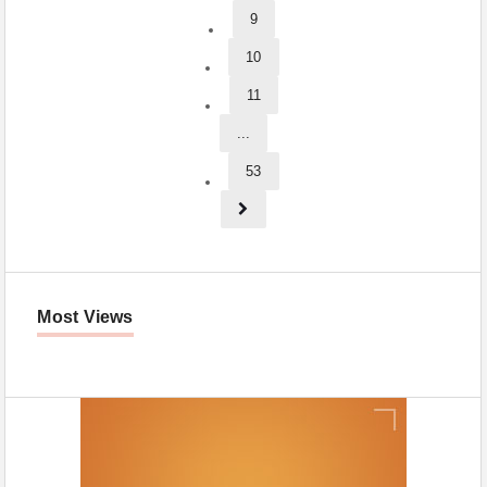
9
10
11
...
53
Most Views