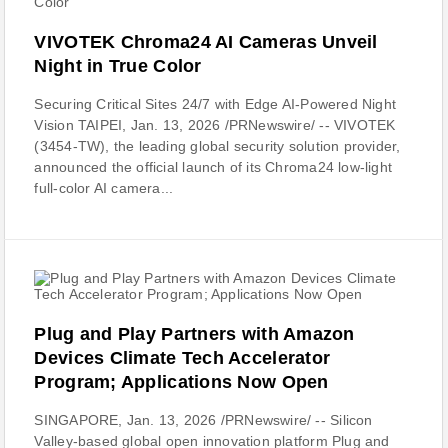
VIVOTEK Chroma24 AI Cameras Unveil
Night in True Color
Securing Critical Sites 24/7 with Edge AI-Powered Night
Vision TAIPEI, Jan. 13, 2026 /PRNewswire/ -- VIVOTEK
(3454-TW), the leading global security solution provider,
announced the official launch of its Chroma24 low-light
full-color AI camera...
Plug and Play Partners with Amazon
Devices Climate Tech Accelerator
Program; Applications Now Open
SINGAPORE, Jan. 13, 2026 /PRNewswire/ -- Silicon
Valley-based global open innovation platform Plug and