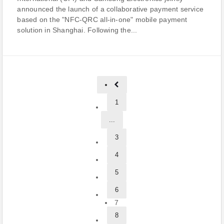
announced the launch of a collaborative payment service
based on the "NFC-QRC all-in-one" mobile payment
solution in Shanghai. Following the...
1
...
3
4
5
6
7
8