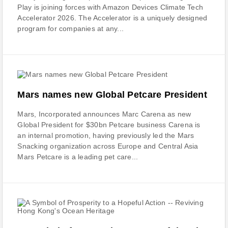
Play is joining forces with Amazon Devices Climate Tech
Accelerator 2026. The Accelerator is a uniquely designed
program for companies at any...
Mars names new Global Petcare President
Mars, Incorporated announces Marc Carena as new
Global President for $30bn Petcare business Carena is
an internal promotion, having previously led the Mars
Snacking organization across Europe and Central Asia
Mars Petcare is a leading pet care...