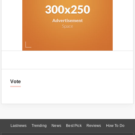
Vote
Lastnews
Trending
News
Best Pick
Reviews
How To Do