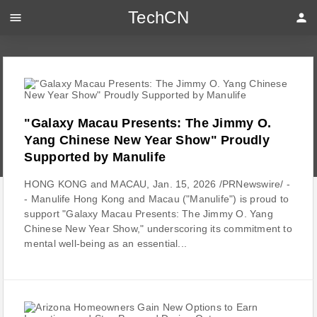
TechCN
menu
person
"Galaxy Macau Presents: The Jimmy O.
Yang Chinese New Year Show" Proudly
Supported by Manulife
HONG KONG and MACAU, Jan. 15, 2026 /PRNewswire/ -
- Manulife Hong Kong and Macau ("Manulife") is proud to
support "Galaxy Macau Presents: The Jimmy O. Yang
Chinese New Year Show," underscoring its commitment to
mental well-being as an essential...