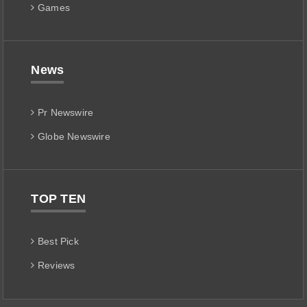
Games
News
Pr Newswire
Globe Newswire
TOP TEN
Best Pick
Reviews