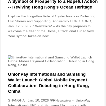
A Symbol of Prosperity to a Hopeful Action
-- Reviving Hong Kong's Ocean Heritage
Explore the Forgotten Role of Oyster Reefs in Protecting
Our Shores and Supporting Biodiversity HONG KONG,
Jan. 12, 2026 /PRNewswire/ -- As the city prepares to
welcome the Year of the Horse, a traditional Lunar New
Year symbol takes on new...
UnionPay International and Samsung
Wallet Launch Global Mobile Payment
Collaboration, Debuting in Hong Kong,
China
SHANGHAI, Jan. 10, 2026 /PRNewswire/ -- UnionPay
International (UPI) and Samsung Electronics jointly