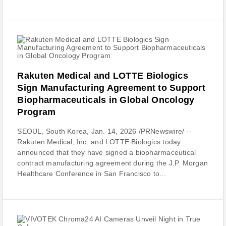
Rakuten Medical and LOTTE Biologics
Sign Manufacturing Agreement to Support
Biopharmaceuticals in Global Oncology
Program
SEOUL, South Korea, Jan. 14, 2026 /PRNewswire/ --
Rakuten Medical, Inc. and LOTTE Biologics today
announced that they have signed a biopharmaceutical
contract manufacturing agreement during the J.P. Morgan
Healthcare Conference in San Francisco to...