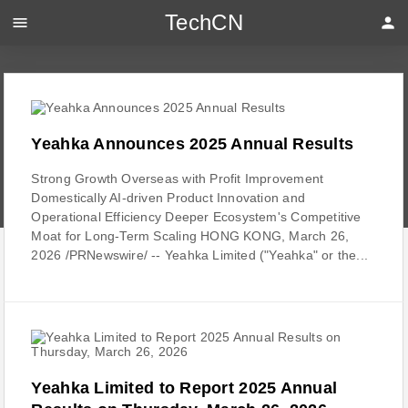
TechCN
menu
person
Yeahka Announces 2025 Annual Results
Strong Growth Overseas with Profit Improvement
Domestically AI-driven Product Innovation and
Operational Efficiency Deeper Ecosystem's Competitive
Moat for Long-Term Scaling HONG KONG, March 26,
2026 /PRNewswire/ -- Yeahka Limited ("Yeahka" or the...
Yeahka Limited to Report 2025 Annual