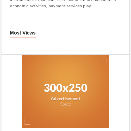
economic activities, payment services play...
Most Views