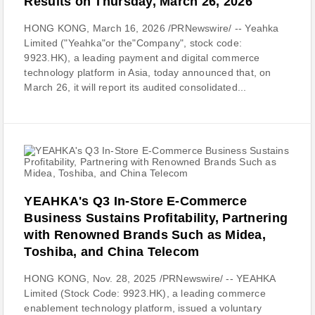
Results on Thursday, March 26, 2026
HONG KONG, March 16, 2026 /PRNewswire/ -- Yeahka
Limited ("Yeahka"or the"Company", stock code:
9923.HK), a leading payment and digital commerce
technology platform in Asia, today announced that, on
March 26, it will report its audited consolidated...
YEAHKA's Q3 In-Store E-Commerce
Business Sustains Profitability, Partnering
with Renowned Brands Such as Midea,
Toshiba, and China Telecom
HONG KONG, Nov. 28, 2025 /PRNewswire/ -- YEAHKA
Limited (Stock Code: 9923.HK), a leading commerce
enablement technology platform, issued a voluntary