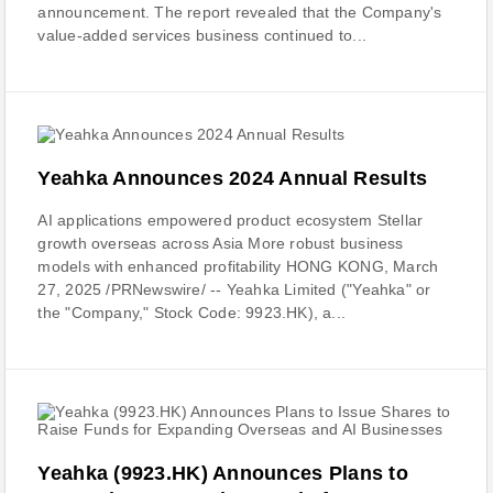
announcement. The report revealed that the Company's
value-added services business continued to...
Yeahka Announces 2024 Annual Results
AI applications empowered product ecosystem Stellar
growth overseas across Asia More robust business
models with enhanced profitability HONG KONG, March
27, 2025 /PRNewswire/ -- Yeahka Limited ("Yeahka" or
the "Company," Stock Code: 9923.HK), a...
Yeahka (9923.HK) Announces Plans to