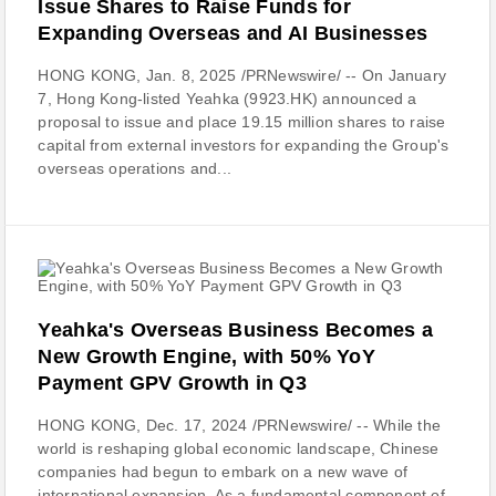
Issue Shares to Raise Funds for
Expanding Overseas and AI Businesses
HONG KONG, Jan. 8, 2025 /PRNewswire/ -- On January
7, Hong Kong-listed Yeahka (9923.HK) announced a
proposal to issue and place 19.15 million shares to raise
capital from external investors for expanding the Group's
overseas operations and...
Yeahka's Overseas Business Becomes a
New Growth Engine, with 50% YoY
Payment GPV Growth in Q3
HONG KONG, Dec. 17, 2024 /PRNewswire/ -- While the
world is reshaping global economic landscape, Chinese
companies had begun to embark on a new wave of
international expansion. As a fundamental component of