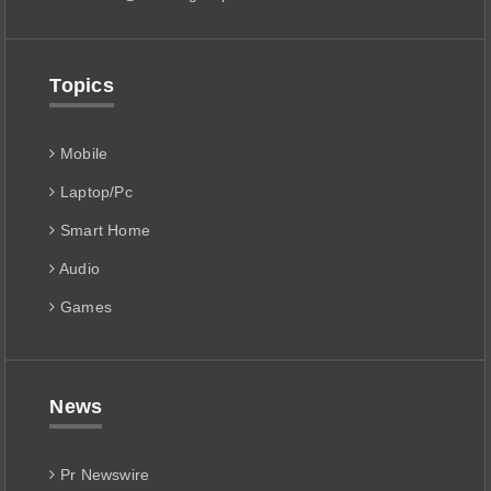
Topics
Mobile
Laptop/Pc
Smart Home
Audio
Games
News
Pr Newswire