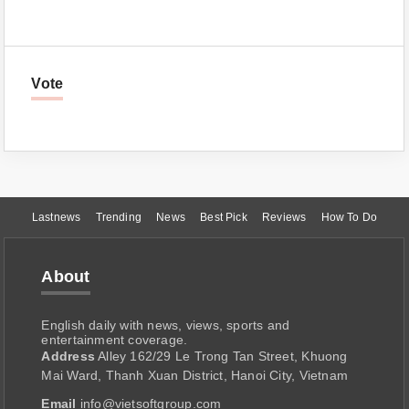
Vote
Lastnews
Trending
News
Best Pick
Reviews
How To Do
About
English daily with news, views, sports and
entertainment coverage.
Address
Alley 162/29 Le Trong Tan Street, Khuong
Mai Ward, Thanh Xuan District, Hanoi City, Vietnam
Email
info@vietsoftgroup.com