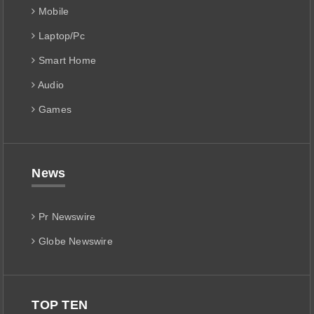
Mobile
Laptop/Pc
Smart Home
Audio
Games
News
Pr Newswire
Globe Newswire
TOP TEN