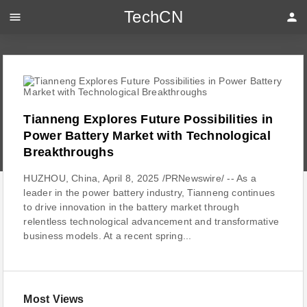
TechCN
menu
person
Tianneng Explores Future Possibilities in
Power Battery Market with Technological
Breakthroughs
HUZHOU, China, April 8, 2025 /PRNewswire/ -- As a
leader in the power battery industry, Tianneng continues
to drive innovation in the battery market through
relentless technological advancement and transformative
business models. At a recent spring...
Most Views