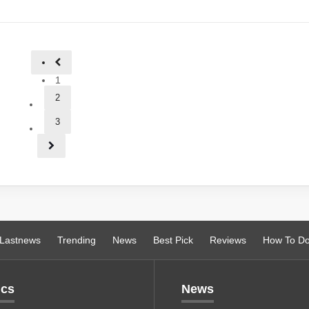
1
2
3
Lastnews
Trending
News
Best Pick
Reviews
How To D
ics
News