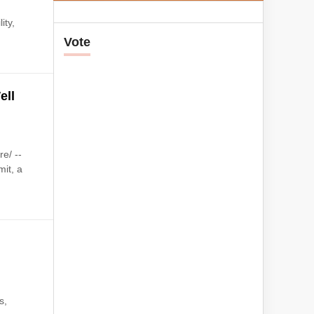
ity,
Vote
ell
e/ --
it, a
s,