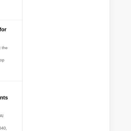
for
t the
Top
ents
AI
040,