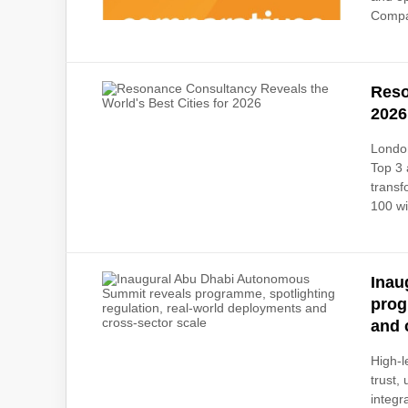
Compar
Reso
2026
London
Top 3 
transf
100 wi
Inau
prog
and 
High-l
trust,
integr