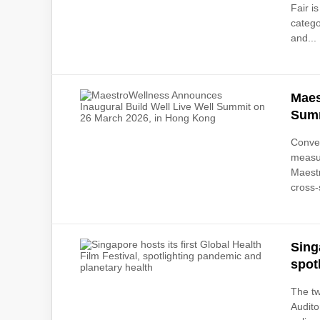
Fair i
catego
and...
Maes
Summ
Conven
measu
Maestr
cross-
Sing
spot
The t
Audito