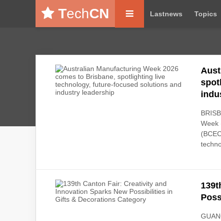
T
ech
CN
Lastnews
Topics
Aust
spot
indu
BRISBA
Week (
(BCEC)
techno
139t
Poss
GUANG