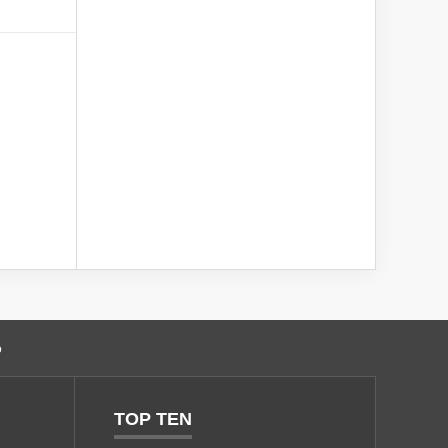
o
TOP TEN