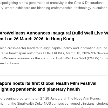
s spotlighting a new generation of creativity in the Gifts & Decorations
ry, where exhibitors are blending craftsmanship, technology, sustainabil
troWellness Announces Inaugural Build Well Live W
it on 26 March 2026, in Hong Kong
ing cross-sector leaders to align capital, policy and innovation around
rable healthspan outcomes HONG KONG, March 10, 2026 /PRNewswir
oWellness announces the inaugural Build Well Live Well (BWLW) Summ
sector forum...
apore hosts its first Global Health Film Festival,
lighting pandemic and planetary health
wo-evening programme on 27-28 January at The Ngee Ann Kongsi
rium at the SingHealth Duke-NUS campus convened clinicians, student