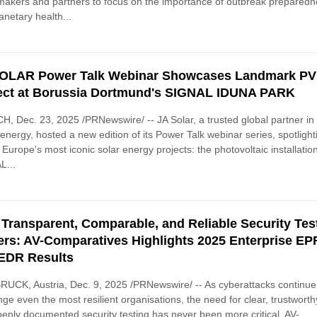
makers and partners to focus on the importance of outbreak prepared
anetary health...
OLAR Power Talk Webinar Showcases Landmark PV
ect at Borussia Dortmund's SIGNAL IDUNA PARK
, Dec. 23, 2025 /PRNewswire/ -- JA Solar, a trusted global partner in
energy, hosted a new edition of its Power Talk webinar series, spotlight
 Europe's most iconic solar energy projects: the photovoltaic installation
L...
Transparent, Comparable, and Reliable Security Tes
ers: AV-Comparatives Highlights 2025 Enterprise EP
EDR Results
UCK, Austria, Dec. 9, 2025 /PRNewswire/ -- As cyberattacks continue
nge even the most resilient organisations, the need for clear, trustworth
enly documented security testing has never been more critical. AV-