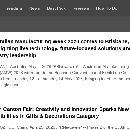
Trending
News
Best Pick
Reviews
How To Do
ralian Manufacturing Week 2026 comes to Brisbane,
lighting live technology, future-focused solutions an
stry leadership
NE, Australia, May 8, 2026 /PRNewswire/ -- Australian Manufacturing
AMW) 2026 will return to the Brisbane Convention and Exhibition Cent
 from Tuesday 12 to Thursday 14 May 2026, bringing together the pe
logies and...
h Canton Fair: Creativity and Innovation Sparks New
ibilities in Gifts & Decorations Category
ZHOU, China, April 25, 2026 /PRNewswire/ -- Phase 2 of the 139th C