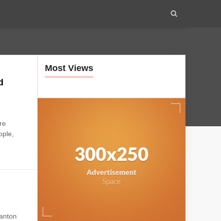
Most Views
d
re
ople,
anton