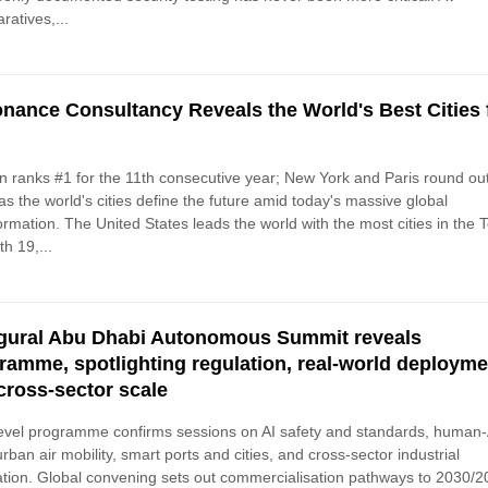
atives,...
nance Consultancy Reveals the World's Best Cities 
 ranks #1 for the 11th consecutive year; New York and Paris round ou
as the world's cities define the future amid today's massive global
ormation. The United States leads the world with the most cities in the 
th 19,...
gural Abu Dhabi Autonomous Summit reveals
ramme, spotlighting regulation, real-world deploym
cross-sector scale
evel programme confirms sessions on AI safety and standards, human-
 urban air mobility, smart ports and cities, and cross-sector industrial
ation. Global convening sets out commercialisation pathways to 2030/2