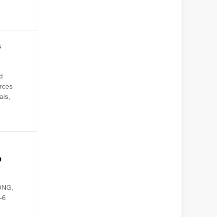
s
d
urces
als,
b
KONG,
–6