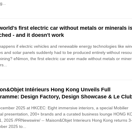
g...
world's first electric car without metals or minerals i
ched - and it doesn't work
appens if electric vehicles and renewable energy technologies like win
es and solar panels suddenly had to be produced entirely without reso
ining? eNimon, the first electric car ever made without metals or miner
s...
on&Objet Intérieurs Hong Kong Unveils Full
ramme: Design Factory, Design Showcase & Le Clu
cember 2025 at HKCEC: Eight immersive interiors, a special Mobilier
nal presentation, 200+ brands and a curated business lounge HONG 
1, 2025 /PRNewswire/ -- Maison&Objet Interieurs Hong Kong returns 3
ber 2025 to...