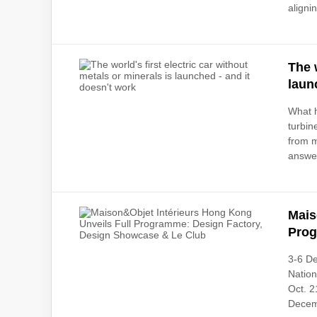
alignin
The 
laun
What h
turbin
from m
answer
Mais
Prog
3-6 De
Natio
Oct. 2
Decem