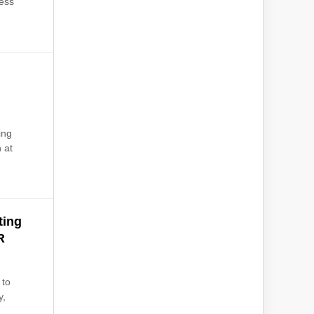
ness
ing
 at
ting
R
 to
y,