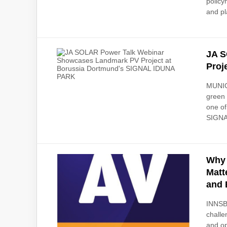
policy
and pl
JA S
Proj
MUNICH
green 
one of
SIGNA
Why 
Matt
and 
INNSBR
challe
and op