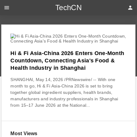
TechCN
menu
person
Hi & Fi Asia-China 2026 Enters One-Month
Countdown, Connecting Asia's Food &
Health Industry in Shanghai
SHANGHAI, May 14, 2026 /PRNewswire/ -- With one
month to go, Hi & Fi Asia-China 2026 is set to bring
together global ingredient suppliers, health brands,
manufacturers and industry professionals in Shanghai
from 15–17 June 2026 at the National...
Most Views