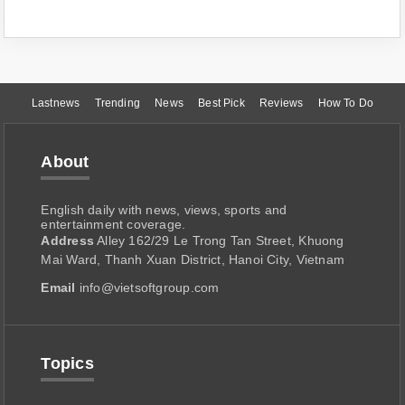
Lastnews
Trending
News
Best Pick
Reviews
How To Do
About
English daily with news, views, sports and
entertainment coverage.
Address
Alley 162/29 Le Trong Tan Street, Khuong
Mai Ward, Thanh Xuan District, Hanoi City, Vietnam
Email
info@vietsoftgroup.com
Topics