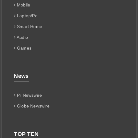
Mobile
Laptop/Pc
Smart Home
Audio
Games
News
Pr Newswire
Globe Newswire
TOP TEN