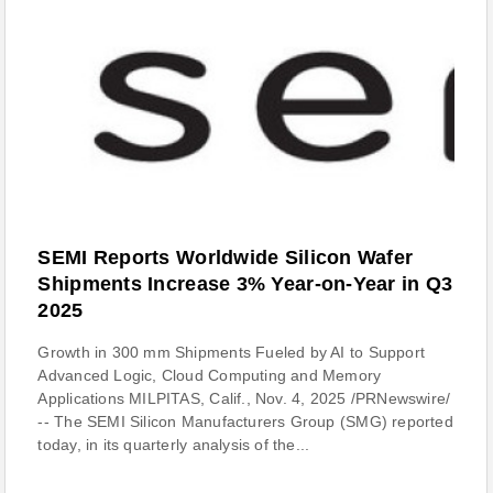
SEMI Reports Worldwide Silicon Wafer
Shipments Increase 3% Year-on-Year in Q3
2025
Growth in 300 mm Shipments Fueled by AI to Support
Advanced Logic, Cloud Computing and Memory
Applications MILPITAS, Calif., Nov. 4, 2025 /PRNewswire/
-- The SEMI Silicon Manufacturers Group (SMG) reported
today, in its quarterly analysis of the...