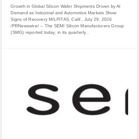
Growth in Global Silicon Wafer Shipments Driven by AI
Demand as Industrial and Automotive Markets Show
Signs of Recovery MILPITAS, Calif., July 29, 2026
/PRNewswire/ -- The SEMI Silicon Manufacturers Group
(SMG) reported today, in its quarterly...