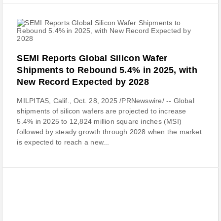
SEMI Reports Global Silicon Wafer
Shipments to Rebound 5.4% in 2025, with
New Record Expected by 2028
MILPITAS, Calif., Oct. 28, 2025 /PRNewswire/ -- Global
shipments of silicon wafers are projected to increase
5.4% in 2025 to 12,824 million square inches (MSI)
followed by steady growth through 2028 when the market
is expected to reach a new...