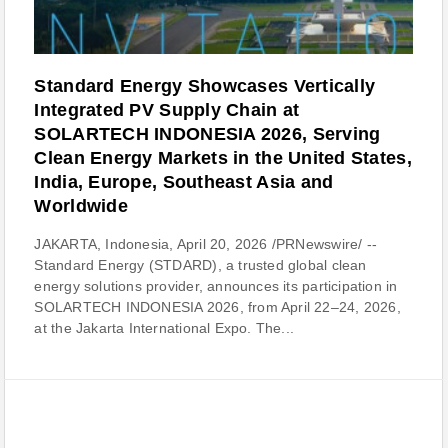
Standard Energy Showcases Vertically
Integrated PV Supply Chain at
SOLARTECH INDONESIA 2026, Serving
Clean Energy Markets in the United States,
India, Europe, Southeast Asia and
Worldwide
JAKARTA, Indonesia, April 20, 2026 /PRNewswire/ --
Standard Energy (STDARD), a trusted global clean
energy solutions provider, announces its participation in
SOLARTECH INDONESIA 2026, from April 22–24, 2026,
at the Jakarta International Expo. The...