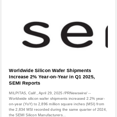
Worldwide Silicon Wafer Shipments
Increase 2% Year-on-Year in Q1 2025,
SEMI Reports
MILPITAS, Calif., April 29, 2025 /PRNewswire/ --
Worldwide silicon wafer shipments increased 2.2% year-
on-year (YoY) to 2,896 million square inches (MSI) from
the 2,834 MSI recorded during the same quarter of 2024,
the SEMI Silicon Manufacturers...