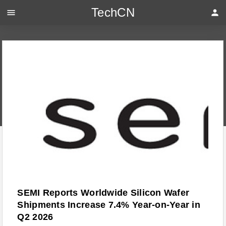
TechCN
menu
person
SEMI Reports Worldwide Silicon Wafer
Shipments Increase 7.4% Year-on-Year in
Q2 2026