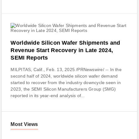
Worldwide Silicon Wafer Shipments and
Revenue Start Recovery in Late 2024,
SEMI Reports
MILPITAS, Calif., Feb. 13, 2025 /PRNewswire/ -- In the
second half of 2024, worldwide silicon wafer demand
started to recover from the industry downcycle seen in
2023, the SEMI Silicon Manufacturers Group (SMG)
reported in its year-end analysis of...
Most Views