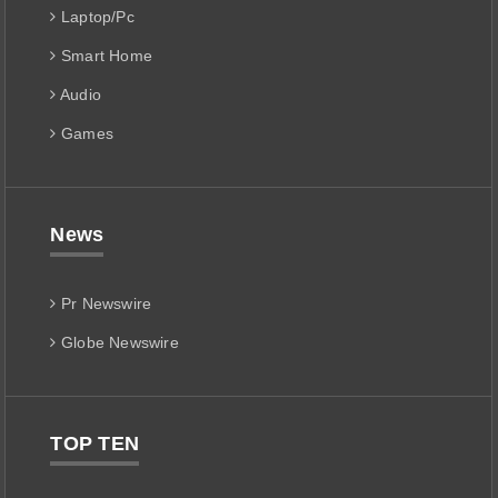
Laptop/Pc
Smart Home
Audio
Games
News
Pr Newswire
Globe Newswire
TOP TEN