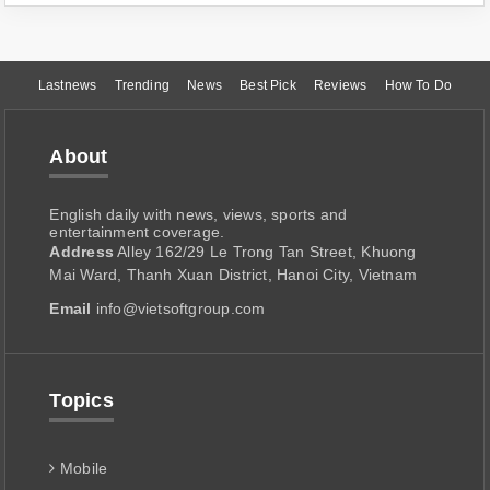
Lastnews
Trending
News
Best Pick
Reviews
How To Do
About
English daily with news, views, sports and
entertainment coverage.
Address
Alley 162/29 Le Trong Tan Street, Khuong
Mai Ward, Thanh Xuan District, Hanoi City, Vietnam
Email
info@vietsoftgroup.com
Topics
Mobile