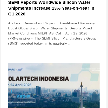
SEMI Reports Worldwide Silicon Wafer
Shipments Increase 13% Year-on-Year in
Q1 2026
AI-driven Demand and Signs of Broad-based Recovery
Boost Global Silicon Wafer Shipments, Despite Mixed
Market Conditions MILPITAS, Calif., April 29, 2026
/PRNewswire/ -- The SEMI Silicon Manufacturers Group
(SMG) reported today, in its quarterly...