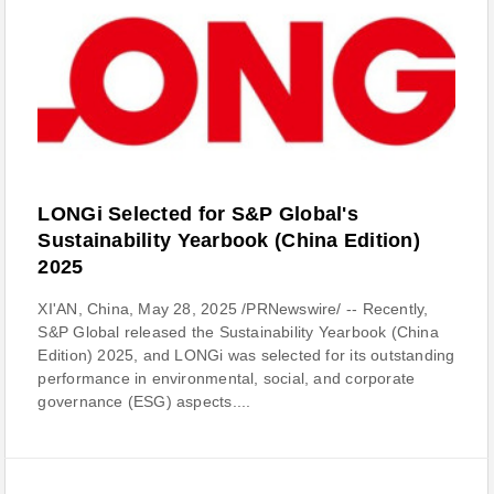
LONGi Selected for S&P Global's
Sustainability Yearbook (China Edition)
2025
XI'AN, China, May 28, 2025 /PRNewswire/ -- Recently,
S&P Global released the Sustainability Yearbook (China
Edition) 2025, and LONGi was selected for its outstanding
performance in environmental, social, and corporate
governance (ESG) aspects....