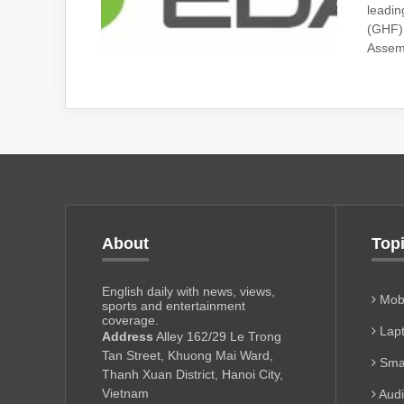
leadin
(GHF) 
Assemb
About
Top
English daily with news, views,
Mobi
sports and entertainment
coverage.
Lapt
Address
Alley 162/29 Le Trong
Tan Street, Khuong Mai Ward,
Sma
Thanh Xuan District, Hanoi City,
Vietnam
Aud