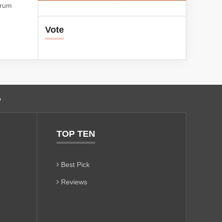
orum
Vote
o
TOP TEN
Best Pick
Reviews