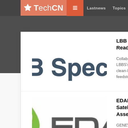
T
ech
CN
Lastnews
Topics
LBB 
Read
Collab
LBBS's
clean-
feeds
EDAN
Sate
Ass
GENEV