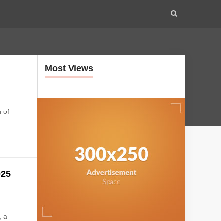
Most Views
t
 of
025
, a