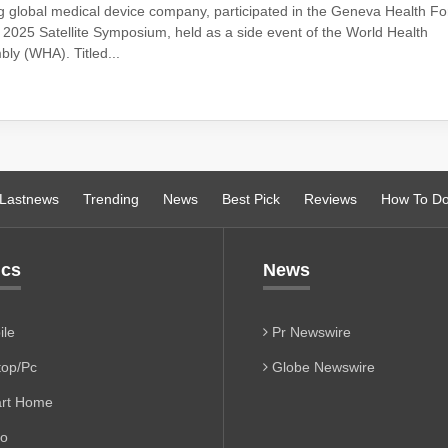
g global medical device company, participated in the Geneva Health F
2025 Satellite Symposium, held as a side event of the World Health
ly (WHA). Titled...
Lastnews
Trending
News
Best Pick
Reviews
How To D
ics
News
le
Pr Newswire
op/Pc
Globe Newswire
rt Home
io