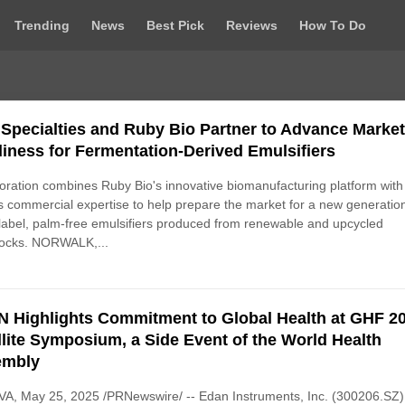
Trending
News
Best Pick
Reviews
How To Do
Specialties and Ruby Bio Partner to Advance Marke
iness for Fermentation-Derived Emulsifiers
oration combines Ruby Bio's innovative biomanufacturing platform with
 commercial expertise to help prepare the market for a new generation
label, palm-free emulsifiers produced from renewable and upcycled
tocks. NORWALK,...
 Highlights Commitment to Global Health at GHF 2
llite Symposium, a Side Event of the World Health
embly
A, May 25, 2025 /PRNewswire/ -- Edan Instruments, Inc. (300206.SZ)