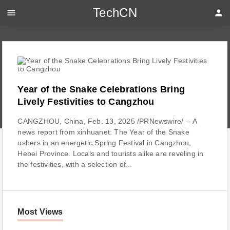
TechCN
menu
person
Year of the Snake Celebrations Bring
Lively Festivities to Cangzhou
CANGZHOU, China, Feb. 13, 2025 /PRNewswire/ -- A
news report from xinhuanet: The Year of the Snake
ushers in an energetic Spring Festival in Cangzhou,
Hebei Province. Locals and tourists alike are reveling in
the festivities, with a selection of...
Most Views