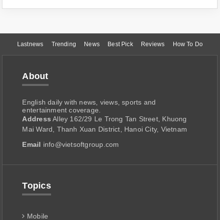
Lastnews
Trending
News
Best Pick
Reviews
How To Do
About
English daily with news, views, sports and
entertainment coverage.
Address
Alley 162/29 Le Trong Tan Street, Khuong
Mai Ward, Thanh Xuan District, Hanoi City, Vietnam
Email
info@vietsoftgroup.com
Topics
Mobile