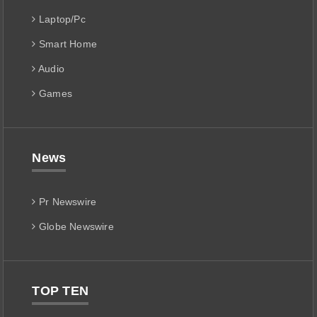
Laptop/Pc
Smart Home
Audio
Games
News
Pr Newswire
Globe Newswire
TOP TEN