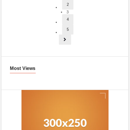
2
3
4
5
Most Views