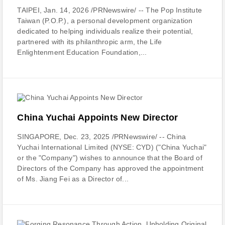
TAIPEI, Jan. 14, 2026 /PRNewswire/ -- The Pop Institute
Taiwan (P.O.P.), a personal development organization
dedicated to helping individuals realize their potential,
partnered with its philanthropic arm, the Life
Enlightenment Education Foundation,...
China Yuchai Appoints New Director
SINGAPORE, Dec. 23, 2025 /PRNewswire/ -- China
Yuchai International Limited (NYSE: CYD) ("China Yuchai"
or the "Company") wishes to announce that the Board of
Directors of the Company has approved the appointment
of Ms. Jiang Fei as a Director of...