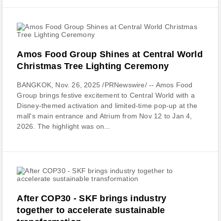
Amos Food Group Shines at Central World
Christmas Tree Lighting Ceremony
BANGKOK, Nov. 26, 2025 /PRNewswire/ -- Amos Food
Group brings festive excitement to Central World with a
Disney-themed activation and limited-time pop-up at the
mall's main entrance and Atrium from Nov 12 to Jan 4,
2026. The highlight was on...
After COP30 - SKF brings industry
together to accelerate sustainable