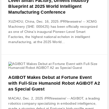
Level Smart Factory, Unveils Industry
Blueprint at 2025 World Intelligent
Manufacturing Conference
XUZHOU, China, Dec. 16, 2025 /PRNewswire/ -- XCMG
Machinery (SHE: 000425) has been officially recognized
as one of China's inaugural Pioneer-Level Smart
Factories, the highest national echelon in intelligent
manufacturing, at the 2025 World...
AGIBOT Makes Debut at Fortune Event
with Full-Size Humanoid Robot AGIBOT A2
as Special Guest
MACAU, Dec. 2, 2025 /PRNewswire/ -- AGIBOT, a leading
robotics company specializing in embodied intelligence,
made a stunning debut at Fortune's high-profile event,