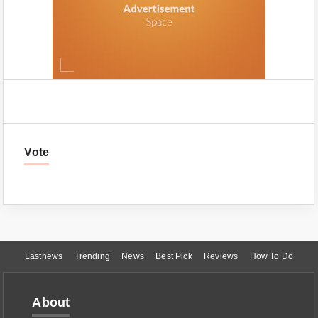
Vote
Lastnews
Trending
News
Best Pick
Reviews
How To Do
About