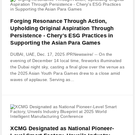
Forging Resonance Through Action,
Upholding Original Aspiration Through
Persistence - Chery's ESG Practices in
Supporting the Asian Para Games
DUBAI, UAE, Dec. 17, 2025 /PRNewswire/ -- On the
evening of December 14 local time, fireworks illuminated
the Dubai night sky, casting a final glow over the venue as
the 2025 Asian Youth Para Games drew to a close amid
waves of applause. Serving as...
XCMG Designated as National Pioneer-