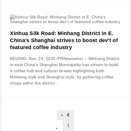
Xinhua Silk Road: Minhang District in E.
China's Shanghai strives to boost dev't of
featured coffee industry
BEIJING, Nov. 24, 2025 /PRNewswire/ -- Minhang District
in east China's Shanghai Municipality has striven to build
a coffee hub and cultural streets highlighting both
Minhang style and Shanghai style, by gathering coffee
shops within the district...
1