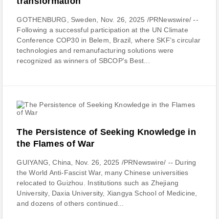
transformation
GOTHENBURG, Sweden, Nov. 26, 2025 /PRNewswire/ --
Following a successful participation at the UN Climate
Conference COP30 in Belem, Brazil, where SKF's circular
technologies and remanufacturing solutions were
recognized as winners of SBCOP's Best...
The Persistence of Seeking Knowledge in
the Flames of War
GUIYANG, China, Nov. 26, 2025 /PRNewswire/ -- During
the World Anti-Fascist War, many Chinese universities
relocated to Guizhou. Institutions such as Zhejiang
University, Daxia University, Xiangya School of Medicine,
and dozens of others continued...