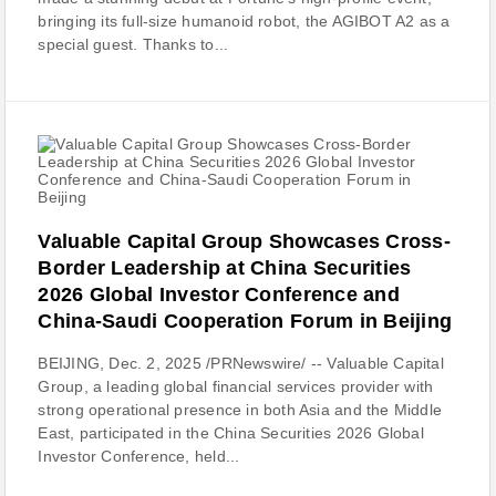
bringing its full-size humanoid robot, the AGIBOT A2 as a
special guest. Thanks to...
Valuable Capital Group Showcases Cross-
Border Leadership at China Securities
2026 Global Investor Conference and
China-Saudi Cooperation Forum in Beijing
BEIJING, Dec. 2, 2025 /PRNewswire/ -- Valuable Capital
Group, a leading global financial services provider with
strong operational presence in both Asia and the Middle
East, participated in the China Securities 2026 Global
Investor Conference, held...