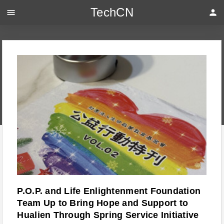
TechCN
menu
person
P.O.P. and Life Enlightenment Foundation
Team Up to Bring Hope and Support to
Hualien Through Spring Service Initiative