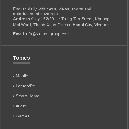
English daily with news, views, sports and
entertainment coverage.
Address
Alley 162/29 Le Trong Tan Street, Khuong
Mai Ward, Thanh Xuan District, Hanoi City, Vietnam
Email
info@vietsoftgroup.com
Topics
Mobile
Laptop/Pc
Smart Home
Audio
Games