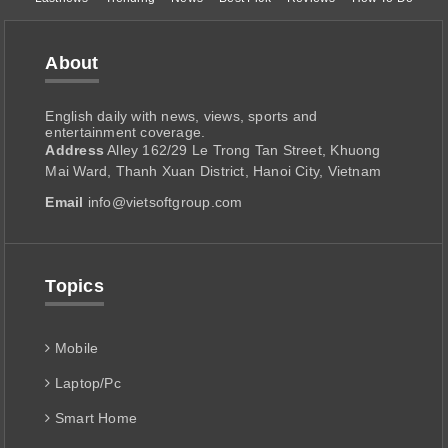
About
English daily with news, views, sports and
entertainment coverage.
Address
Alley 162/29 Le Trong Tan Street, Khuong
Mai Ward, Thanh Xuan District, Hanoi City, Vietnam
Email
info@vietsoftgroup.com
Topics
Mobile
Laptop/Pc
Smart Home