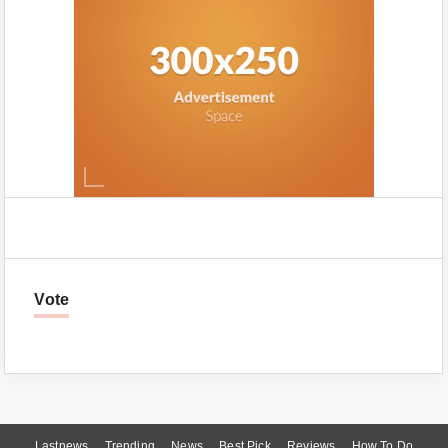
Vote
Lastnews
Trending
News
Best Pick
Reviews
How To Do