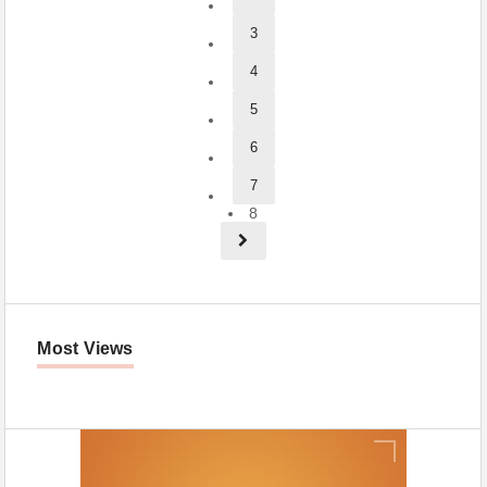
3
4
5
6
7
8
Most Views