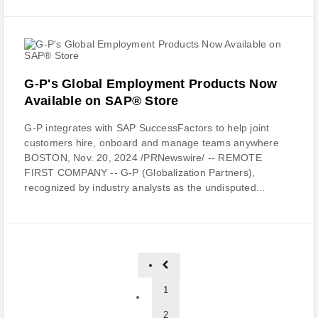
G-P's Global Employment Products Now
Available on SAP® Store
G-P integrates with SAP SuccessFactors to help joint
customers hire, onboard and manage teams anywhere
BOSTON, Nov. 20, 2024 /PRNewswire/ -- REMOTE
FIRST COMPANY -- G-P (Globalization Partners),
recognized by industry analysts as the undisputed...
1
2