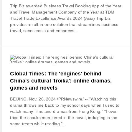
Trip.Biz awarded Business Travel Booking App of the Year
and Travel Management Company of the Year at TDM
Travel Trade Excellence Awards 2024 (Asia) Trip.Biz
provides an all-in-one solution that streamlines business
travel, saves costs and enhances...
Global Times: The 'engines' behind
China's cultural 'troika': online dramas,
games and novels
BEIJING, Nov. 26, 2024 /PRNewswire/ -- "Watching this
drama throws me back to my school days when I used to
watch many films and dramas from Hong Kong." "I even
tried the snacks mentioned in the novel, indulging in the
same treats while reading."...