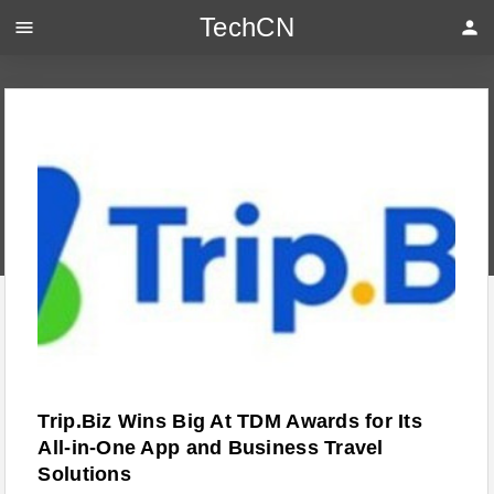
TechCN
menu
person
Trip.Biz Wins Big At TDM Awards for Its
All-in-One App and Business Travel
Solutions