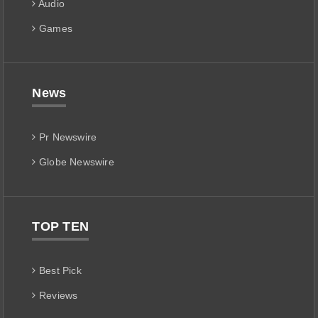
Audio
Games
News
Pr Newswire
Globe Newswire
TOP TEN
Best Pick
Reviews