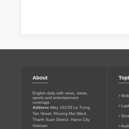
About
Top
English daily with news, views,
Mobi
sports and entertainment
coverage.
Lapt
Address
Alley 162/29 Le Trong
Tan Street, Khuong Mai Ward,
Sma
Thanh Xuan District, Hanoi City,
Vietnam
Aud