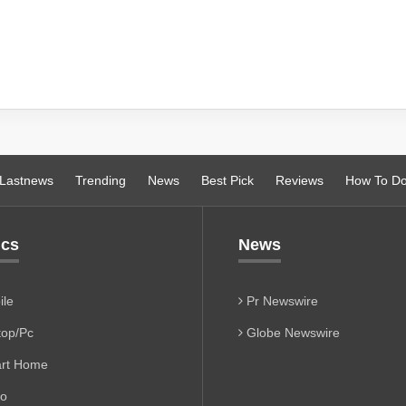
Lastnews
Trending
News
Best Pick
Reviews
How To D
ics
News
le
Pr Newswire
op/Pc
Globe Newswire
rt Home
io