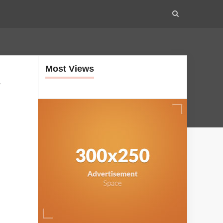
Most Views
-