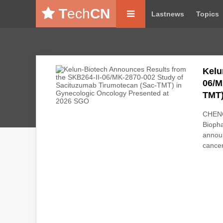
T
ech
CN
Lastnews
Topics
Kelu
06/M
TMT)
CHENG
Biopha
announ
cancer