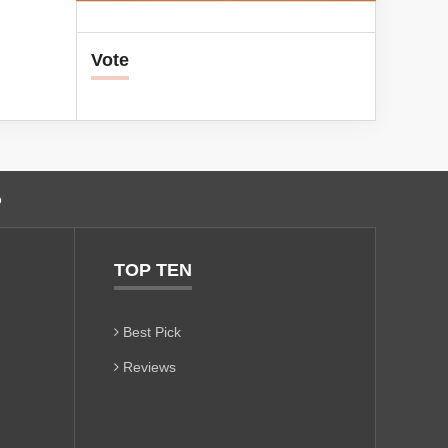
Vote
o
TOP TEN
Best Pick
Reviews