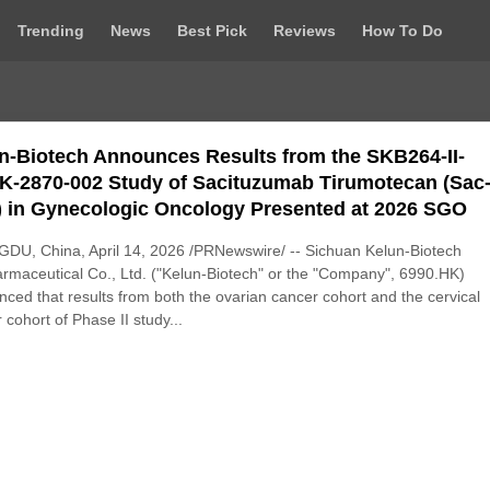
Trending
News
Best Pick
Reviews
How To Do
n-Biotech Announces Results from the SKB264-II-
K-2870-002 Study of Sacituzumab Tirumotecan (Sac
 in Gynecologic Oncology Presented at 2026 SGO
DU, China, April 14, 2026 /PRNewswire/ -- Sichuan Kelun-Biotech
rmaceutical Co., Ltd. ("Kelun-Biotech" or the "Company", 6990.HK)
ced that results from both the ovarian cancer cohort and the cervical
 cohort of Phase II study...