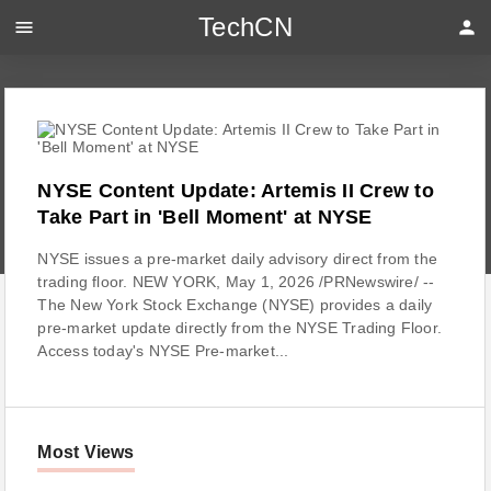
TechCN
menu
person
NYSE Content Update: Artemis II Crew to
Take Part in 'Bell Moment' at NYSE
NYSE issues a pre-market daily advisory direct from the
trading floor. NEW YORK, May 1, 2026 /PRNewswire/ --
The New York Stock Exchange (NYSE) provides a daily
pre-market update directly from the NYSE Trading Floor.
Access today's NYSE Pre-market...
Most Views