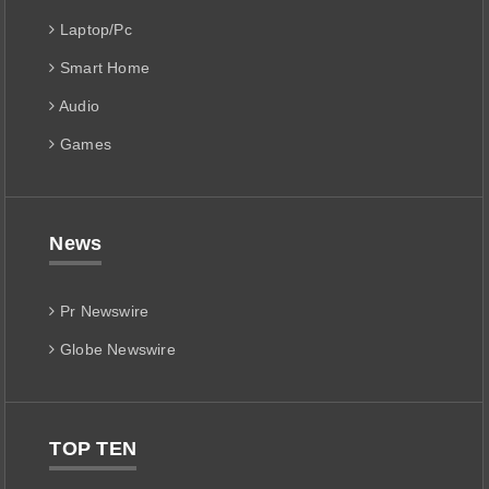
Laptop/Pc
Smart Home
Audio
Games
News
Pr Newswire
Globe Newswire
TOP TEN