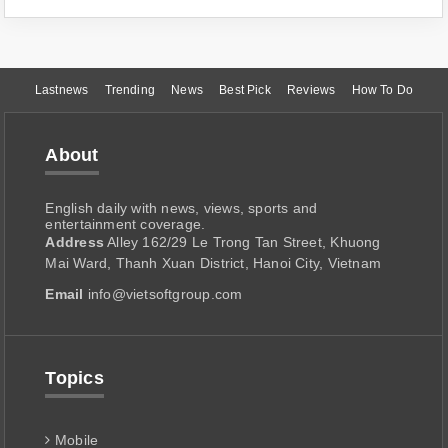
Lastnews
Trending
News
Best Pick
Reviews
How To Do
About
English daily with news, views, sports and
entertainment coverage.
Address
Alley 162/29 Le Trong Tan Street, Khuong
Mai Ward, Thanh Xuan District, Hanoi City, Vietnam
Email
info@vietsoftgroup.com
Topics
Mobile