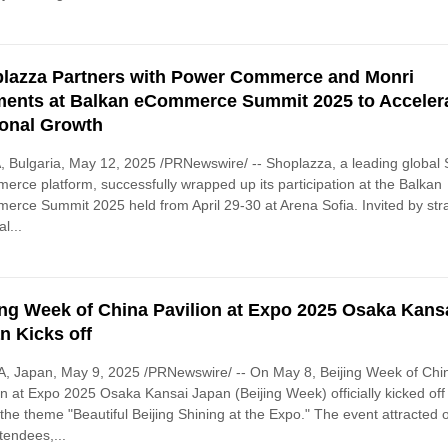
lazza Partners with Power Commerce and Monri
ents at Balkan eCommerce Summit 2025 to Acceler
onal Growth
 Bulgaria, May 12, 2025 /PRNewswire/ -- Shoplazza, a leading global
rce platform, successfully wrapped up its participation at the Balkan
rce Summit 2025 held from April 29-30 at Arena Sofia. Invited by str
l...
ing Week of China Pavilion at Expo 2025 Osaka Kans
n Kicks off
, Japan, May 9, 2025 /PRNewswire/ -- On May 8, Beijing Week of Chi
on at Expo 2025 Osaka Kansai Japan (Beijing Week) officially kicked off
the theme "Beautiful Beijing Shining at the Expo." The event attracted 
tendees,...