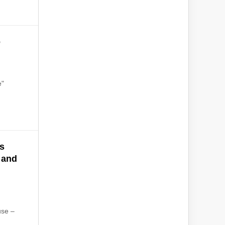
o
e"
's
 and
use –