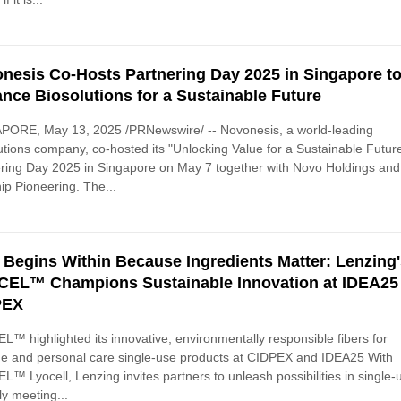
nesis Co-Hosts Partnering Day 2025 in Singapore t
nce Biosolutions for a Sustainable Future
PORE, May 13, 2025 /PRNewswire/ -- Novonesis, a world-leading
utions company, co-hosted its "Unlocking Value for a Sustainable Futur
ring Day 2025 in Singapore on May 7 together with Novo Holdings and
ip Pioneering. The...
 Begins Within Because Ingredients Matter: Lenzing
EL™ Champions Sustainable Innovation at IDEA25
PEX
™ highlighted its innovative, environmentally responsible fibers for
e and personal care single-use products at CIDPEX and IDEA25 With
™ Lyocell, Lenzing invites partners to unleash possibilities in single-
ly meeting...