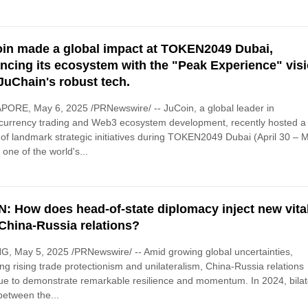
in made a global impact at TOKEN2049 Dubai,
ncing its ecosystem with the "Peak Experience" vis
JuChain's robust tech.
ORE, May 6, 2025 /PRNewswire/ -- JuCoin, a global leader in
currency trading and Web3 ecosystem development, recently hosted a
 of landmark strategic initiatives during TOKEN2049 Dubai (April 30 – 
 one of the world's...
: How does head-of-state diplomacy inject new vital
 China-Russia relations?
G, May 5, 2025 /PRNewswire/ -- Amid growing global uncertainties,
ing rising trade protectionism and unilateralism, China-Russia relations
ue to demonstrate remarkable resilience and momentum. In 2024, bilat
between the...