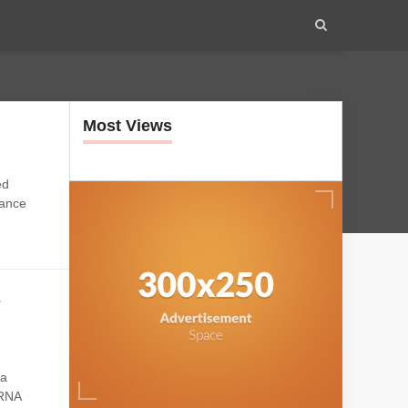
Most Views
ed
mance
s
na
mRNA