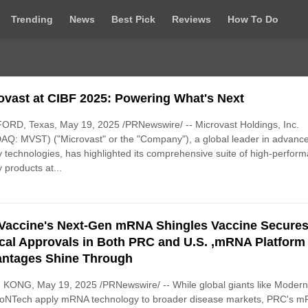
Trending
News
Best Pick
Reviews
How To Do
ovast at CIBF 2025: Powering What's Next
RD, Texas, May 19, 2025 /PRNewswire/ -- Microvast Holdings, Inc.
Q: MVST) ("Microvast" or the "Company"), a global leader in advanc
y technologies, has highlighted its comprehensive suite of high-perfor
y products at...
Vaccine's Next-Gen mRNA Shingles Vaccine Secure
ical Approvals in Both PRC and U.S. ,mRNA Platform
ntages Shine Through
KONG, May 19, 2025 /PRNewswire/ -- While global giants like Moder
ioNTech apply mRNA technology to broader disease markets, PRC's 