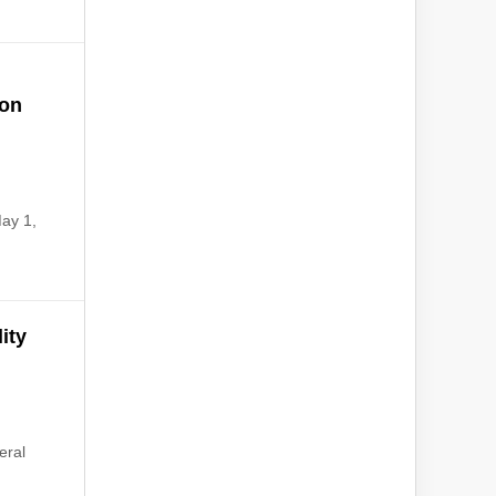
ion
May 1,
ity
eral