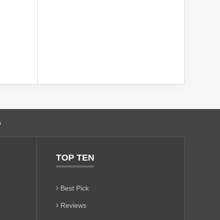
o
TOP TEN
Best Pick
Reviews