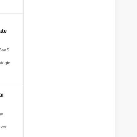
ate
 SaaS
ategic
ai
na
over