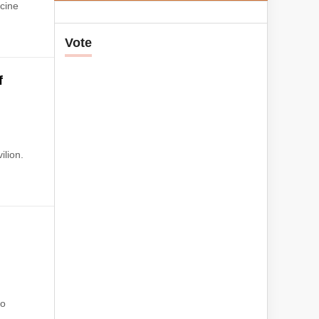
ccine
Vote
f
ilion.
No