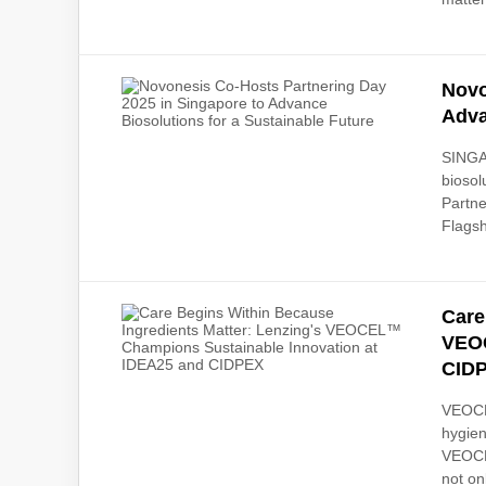
Novo
Adva
SINGA
biosol
Partne
Flagsh
Care
VEOC
CID
VEOCEL
hygien
VEOCEL
not on