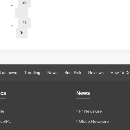
20
...
27
Lastnews
Trending
News
Best Pick
Reviews
How To D
ics
News
le
Pr Newswire
op/Pc
Globe Newswire