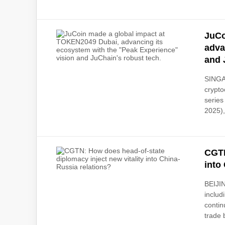
JuCo
adva
and 
SINGAP
crypto
series
2025),
CGTN
into
BEIJIN
includ
contin
trade 