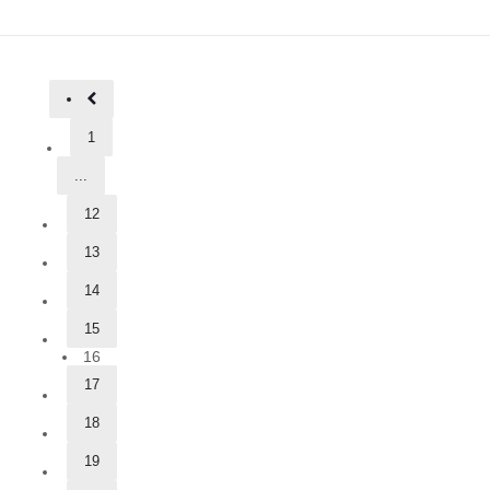
1
...
12
13
14
15
16
17
18
19