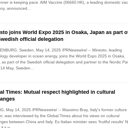
unner is keeping pace. AIM Vaccine (06660.HK), a leading domestic va
ny, announced...
sto joins World Expo 2025 in Osaka, Japan as part o
Swedish official delegation
NBURG, Sweden, May 14, 2025 /PRNewswire/ -- Minesto, leading
logy developer in ocean energy, joins the World Expo 2025 in Osaka,
 as part of the Swedish official delegation and partner to the Nordic Pav
 14 May, Sweden...
al Times: Mutual respect highlighted in cultural
hanges
G, May 14, 2025 /PRNewswire/ -- Massimo Bray, Italy's former culture
er, was interviewed by the Global Times about his views on cultural
ges between China and Italy. Ex-Italian minister sees 'fruitful results' 
f it is...