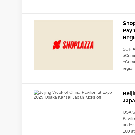
Shop
Paym
Regi
SOFIA,
eComme
eComme
regiona
Beij
Japa
OSAKA
Pavili
under 
100 at