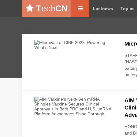
T
ech
CN
Lastnews
Topics
Micr
STAFFO
(NASDA
batter
batter
AIM 
Clin
Adva
HONG 
and B