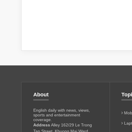
About
Top
English daily with news, views,
Mobi
sports and entertainment
coverage.
Lapt
Address
Alley 162/29 Le Trong
Tan Street, Khuong Mai Ward,