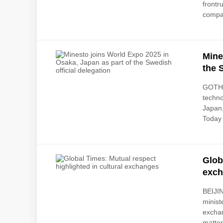
frontr
compa
Mine
the 
GOTHE
techno
Japan,
Today
Glob
exc
BEIJIN
minist
exchan
matter i