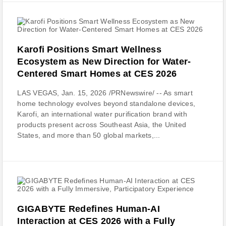
Karofi Positions Smart Wellness
Ecosystem as New Direction for Water-
Centered Smart Homes at CES 2026
LAS VEGAS, Jan. 15, 2026 /PRNewswire/ -- As smart
home technology evolves beyond standalone devices,
Karofi, an international water purification brand with
products present across Southeast Asia, the United
States, and more than 50 global markets,...
GIGABYTE Redefines Human-AI
Interaction at CES 2026 with a Fully