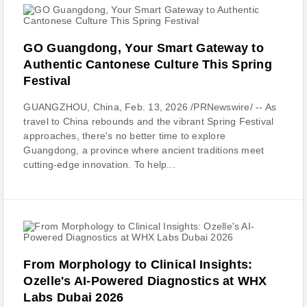
GO Guangdong, Your Smart Gateway to
Authentic Cantonese Culture This Spring
Festival
GUANGZHOU, China, Feb. 13, 2026 /PRNewswire/ -- As
travel to China rebounds and the vibrant Spring Festival
approaches, there's no better time to explore
Guangdong, a province where ancient traditions meet
cutting-edge innovation. To help...
From Morphology to Clinical Insights:
Ozelle's AI-Powered Diagnostics at WHX
Labs Dubai 2026