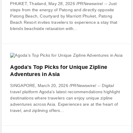
PHUKET, Thailand, May 28, 2026 /PRNewswire/ -- Just
steps from the energy of Patong and directly opposite
Patong Beach, Courtyard by Marriott Phuket, Patong
Beach Resort invites travelers to experience a stay that
blends beachside relaxation with...
Agoda's Top Picks for Unique Zipline
Adventures in Asia
SINGAPORE, March 20, 2026 /PRNewswire/ -- Digital
travel platform Agoda's latest recommendations highlight
destinations where travelers can enjoy unique zipline
adventures across Asia. Experiences are at the heart of
travel, and ziplining offers...