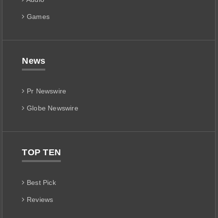
Games
News
Pr Newswire
Globe Newswire
TOP TEN
Best Pick
Reviews