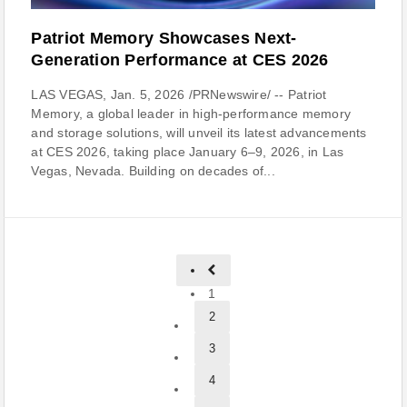
Patriot Memory Showcases Next-
Generation Performance at CES 2026
LAS VEGAS, Jan. 5, 2026 /PRNewswire/ -- Patriot
Memory, a global leader in high-performance memory
and storage solutions, will unveil its latest advancements
at CES 2026, taking place January 6–9, 2026, in Las
Vegas, Nevada. Building on decades of...
1
2
3
4