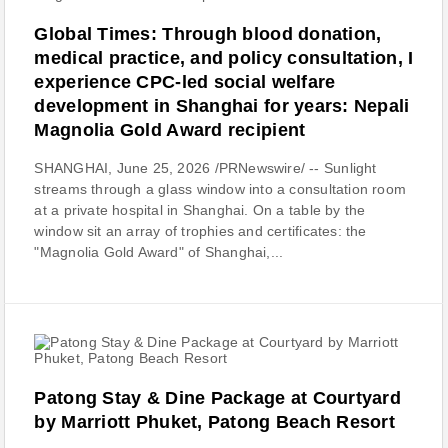
Global Times: Through blood donation,
medical practice, and policy consultation, I
experience CPC-led social welfare
development in Shanghai for years: Nepali
Magnolia Gold Award recipient
SHANGHAI, June 25, 2026 /PRNewswire/ -- Sunlight
streams through a glass window into a consultation room
at a private hospital in Shanghai. On a table by the
window sit an array of trophies and certificates: the
"Magnolia Gold Award" of Shanghai,...
Patong Stay & Dine Package at Courtyard
by Marriott Phuket, Patong Beach Resort