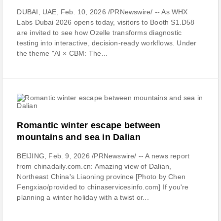
DUBAI, UAE, Feb. 10, 2026 /PRNewswire/ -- As WHX
Labs Dubai 2026 opens today, visitors to Booth S1.D58
are invited to see how Ozelle transforms diagnostic
testing into interactive, decision-ready workflows. Under
the theme "AI × CBM: The...
Romantic winter escape between
mountains and sea in Dalian
BEIJING, Feb. 9, 2026 /PRNewswire/ -- A news report
from chinadaily.com.cn: Amazing view of Dalian,
Northeast China's Liaoning province [Photo by Chen
Fengxiao/provided to chinaservicesinfo.com] If you're
planning a winter holiday with a twist or...