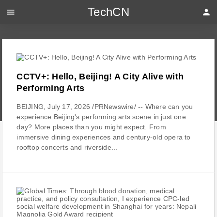
TechCN
menu
person
CCTV+: Hello, Beijing! A City Alive with
Performing Arts
BEIJING, July 17, 2026 /PRNewswire/ -- Where can you
experience Beijing's performing arts scene in just one
day? More places than you might expect. From
immersive dining experiences and century-old opera to
rooftop concerts and riverside...