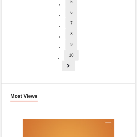
5
6
7
8
9
10
Most Views