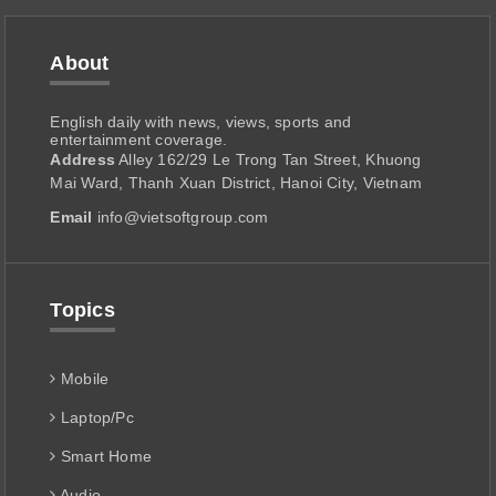
About
English daily with news, views, sports and
entertainment coverage.
Address
Alley 162/29 Le Trong Tan Street, Khuong
Mai Ward, Thanh Xuan District, Hanoi City, Vietnam
Email
info@vietsoftgroup.com
Topics
Mobile
Laptop/Pc
Smart Home
Audio