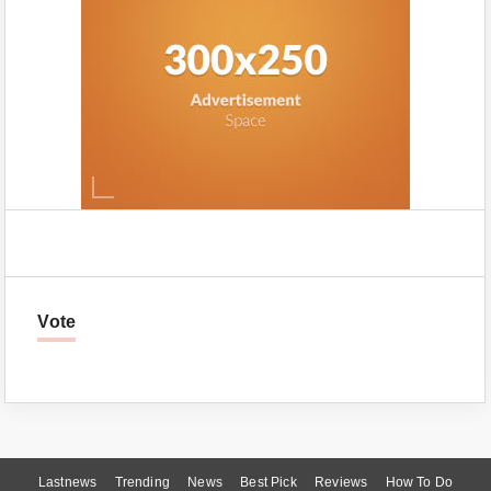
Vote
Lastnews
Trending
News
Best Pick
Reviews
How To Do