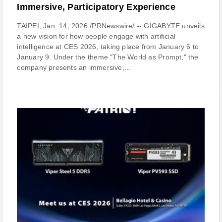
Immersive, Participatory Experience
TAIPEI, Jan. 14, 2026 /PRNewswire/ -- GIGABYTE unveils
a new vision for how people engage with artificial
intelligence at CES 2026, taking place from January 6 to
January 9. Under the theme "The World as Prompt," the
company presents an immersive,...