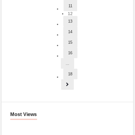
11
12
13
14
15
16
...
18
Most Views