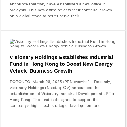
announce that they have established a new office in
Malaysia. This new office reflects their continual growth
on a global stage to better serve their...
Visionary Holdings Establishes Industrial
Fund in Hong Kong to Boost New Energy
Vehicle Business Growth
TORONTO, March 26, 2025 /PRNewswire/ -- Recently,
Visionary Holdings (Nasdaq: GV) announced the
establishment of Visionary Industrial Development LPF in
Hong Kong. The fund is designed to support the
company's high - tech strategic development and...