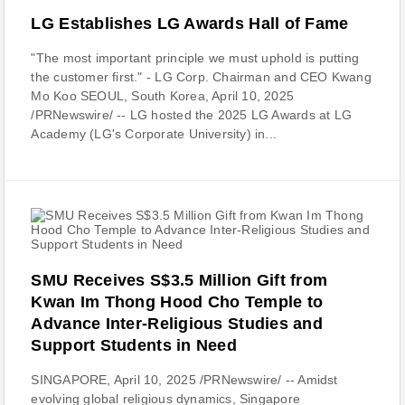
LG Establishes LG Awards Hall of Fame
"The most important principle we must uphold is putting
the customer first." - LG Corp. Chairman and CEO Kwang
Mo Koo SEOUL, South Korea, April 10, 2025
/PRNewswire/ -- LG hosted the 2025 LG Awards at LG
Academy (LG's Corporate University) in...
SMU Receives S$3.5 Million Gift from
Kwan Im Thong Hood Cho Temple to
Advance Inter-Religious Studies and
Support Students in Need
SINGAPORE, April 10, 2025 /PRNewswire/ -- Amidst
evolving global religious dynamics, Singapore