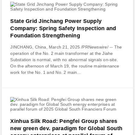
State Grid Jinchang Power Supply
Company: Spring Safety Inspection and
Foundation Strengthening
JINCHANG, China, March 21, 2025 /PRNewswire/ -- The
operation of the No. 2 main transformer at the Jiahe
Substation is normal, with no abnormal signals on-site.
On the afternoon of March 19, the routine maintenance
work for the No. 1 and No. 2 main...
Xinhua Silk Road: Pengfei Group shares
new green dev. paradigm for Global South