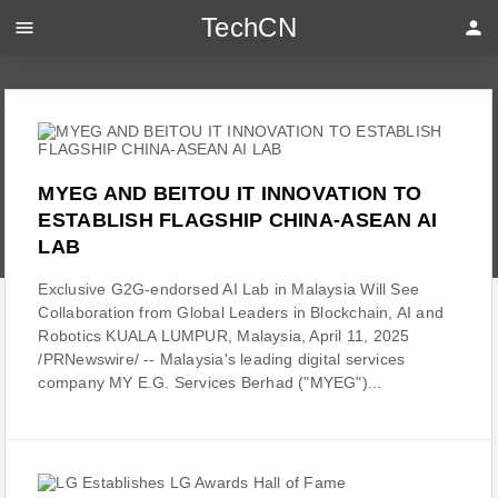
TechCN
menu
person
MYEG AND BEITOU IT INNOVATION TO
ESTABLISH FLAGSHIP CHINA-ASEAN AI
LAB
Exclusive G2G-endorsed AI Lab in Malaysia Will See
Collaboration from Global Leaders in Blockchain, AI and
Robotics KUALA LUMPUR, Malaysia, April 11, 2025
/PRNewswire/ -- Malaysia's leading digital services
company MY E.G. Services Berhad ("MYEG")...