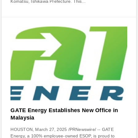
Komatsu, Ishikawa Prefecture. This...
GATE Energy Establishes New Office in
Malaysia
HOUSTON, March 27, 2025 /PRNewswire/ -- GATE
Energy, a 100% employee-owned ESOP, is proud to