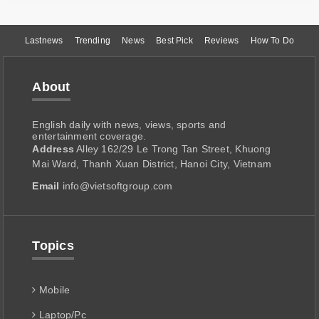
Lastnews
Trending
News
Best Pick
Reviews
How To Do
About
English daily with news, views, sports and
entertainment coverage.
Address
Alley 162/29 Le Trong Tan Street, Khuong
Mai Ward, Thanh Xuan District, Hanoi City, Vietnam
Email
info@vietsoftgroup.com
Topics
Mobile
Laptop/Pc