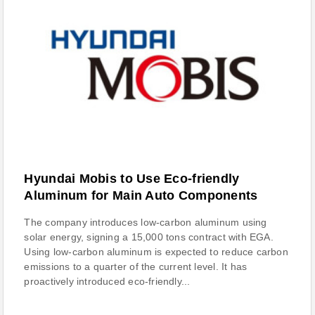
Hyundai Mobis to Use Eco-friendly
Aluminum for Main Auto Components
The company introduces low-carbon aluminum using
solar energy, signing a 15,000 tons contract with EGA.
Using low-carbon aluminum is expected to reduce carbon
emissions to a quarter of the current level. It has
proactively introduced eco-friendly...