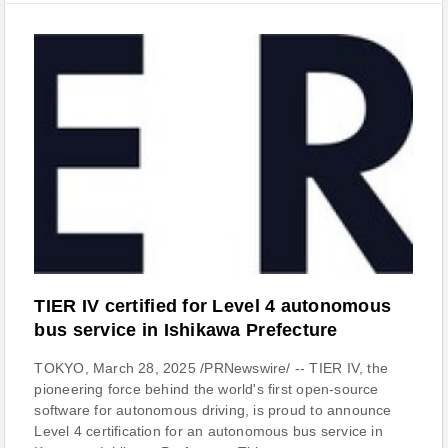
TIER IV certified for Level 4 autonomous
bus service in Ishikawa Prefecture
TOKYO, March 28, 2025 /PRNewswire/ -- TIER IV, the
pioneering force behind the world's first open-source
software for autonomous driving, is proud to announce
Level 4 certification for an autonomous bus service in