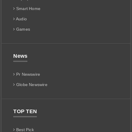
Smart Home
Audio
Games
News
Pr Newswire
Globe Newswire
TOP TEN
Best Pick