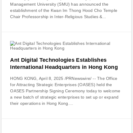
Management University (SMU) has announced the
establishment of the Kwan Im Thong Hood Cho Temple
Chair Professorship in Inter-Religious Studies &...
Ant Digital Technologies Establishes
International Headquarters in Hong Kong
HONG KONG, April 8, 2025 /PRNewswire/ -- The Office
for Attracting Strategic Enterprises (OASES) held the
OASES Partnership Signing Ceremony today to welcome
a new batch of strategic enterprises to set up or expand
their operations in Hong Kong....