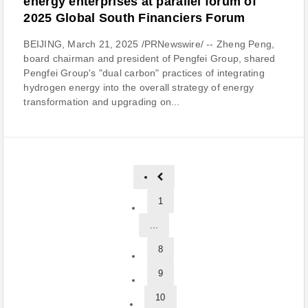
energy enterprises at parallel forum of
2025 Global South Financiers Forum
BEIJING, March 21, 2025 /PRNewswire/ -- Zheng Peng,
board chairman and president of Pengfei Group, shared
Pengfei Group's "dual carbon" practices of integrating
hydrogen energy into the overall strategy of energy
transformation and upgrading on...
1
...
8
9
10