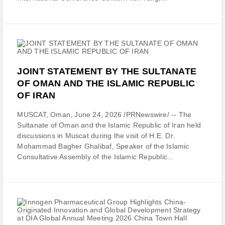
JOINT STATEMENT BY THE SULTANATE
OF OMAN AND THE ISLAMIC REPUBLIC
OF IRAN
MUSCAT, Oman, June 24, 2026 /PRNewswire/ -- The
Sultanate of Oman and the Islamic Republic of Iran held
discussions in Muscat during the visit of H.E. Dr.
Mohammad Bagher Ghalibaf, Speaker of the Islamic
Consultative Assembly of the Islamic Republic...