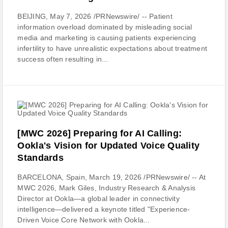
BEIJING, May 7, 2026 /PRNewswire/ -- Patient
information overload dominated by misleading social
media and marketing is causing patients experiencing
infertility to have unrealistic expectations about treatment
success often resulting in...
[MWC 2026] Preparing for AI Calling:
Ookla's Vision for Updated Voice Quality
Standards
BARCELONA, Spain, March 19, 2026 /PRNewswire/ -- At
MWC 2026, Mark Giles, Industry Research & Analysis
Director at Ookla—a global leader in connectivity
intelligence—delivered a keynote titled "Experience-
Driven Voice Core Network with Ookla...