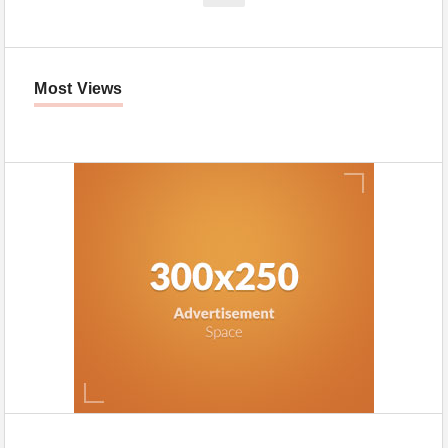
Most Views