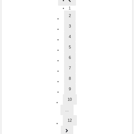
1
2
3
4
5
6
7
8
9
10
...
12