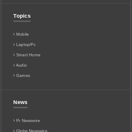
Topics
Mobile
Laptop/Pc
Smart Home
Audio
Games
News
Pr Newswire
Globe Newswire