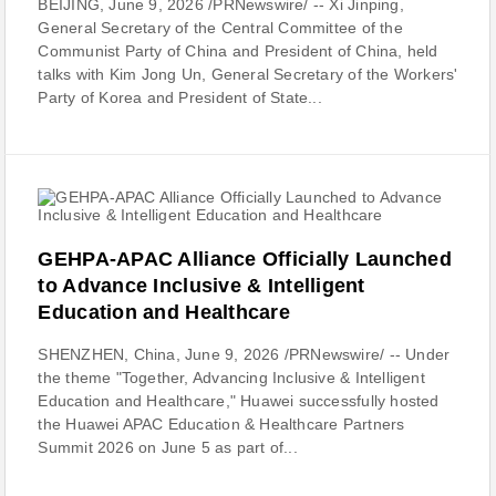
BEIJING, June 9, 2026 /PRNewswire/ -- Xi Jinping,
General Secretary of the Central Committee of the
Communist Party of China and President of China, held
talks with Kim Jong Un, General Secretary of the Workers'
Party of Korea and President of State...
GEHPA-APAC Alliance Officially Launched
to Advance Inclusive & Intelligent
Education and Healthcare
SHENZHEN, China, June 9, 2026 /PRNewswire/ -- Under
the theme "Together, Advancing Inclusive & Intelligent
Education and Healthcare," Huawei successfully hosted
the Huawei APAC Education & Healthcare Partners
Summit 2026 on June 5 as part of...