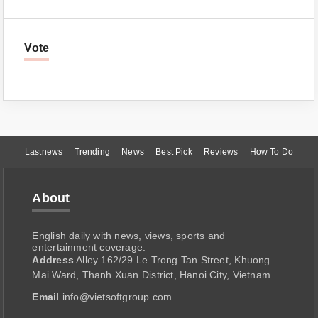
Vote
Lastnews
Trending
News
Best Pick
Reviews
How To Do
About
English daily with news, views, sports and
entertainment coverage.
Address
Alley 162/29 Le Trong Tan Street, Khuong
Mai Ward, Thanh Xuan District, Hanoi City, Vietnam
Email
info@vietsoftgroup.com