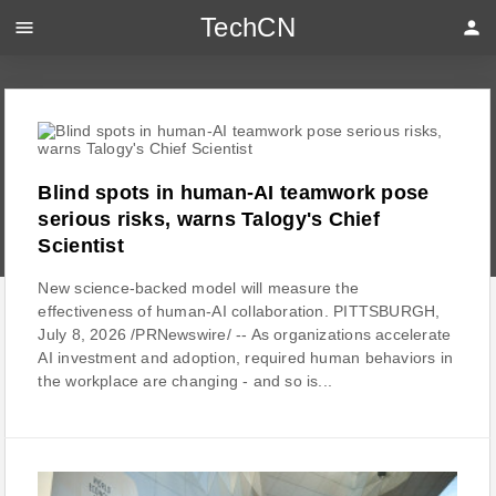
TechCN
menu
person
Blind spots in human-AI teamwork pose
serious risks, warns Talogy's Chief
Scientist
New science-backed model will measure the
effectiveness of human-AI collaboration. PITTSBURGH,
July 8, 2026 /PRNewswire/ -- As organizations accelerate
AI investment and adoption, required human behaviors in
the workplace are changing - and so is...