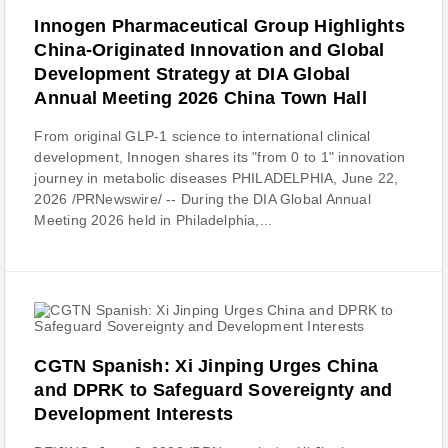
Innogen Pharmaceutical Group Highlights
China-Originated Innovation and Global
Development Strategy at DIA Global
Annual Meeting 2026 China Town Hall
From original GLP-1 science to international clinical
development, Innogen shares its "from 0 to 1" innovation
journey in metabolic diseases PHILADELPHIA, June 22,
2026 /PRNewswire/ -- During the DIA Global Annual
Meeting 2026 held in Philadelphia,...
CGTN Spanish: Xi Jinping Urges China
and DPRK to Safeguard Sovereignty and
Development Interests