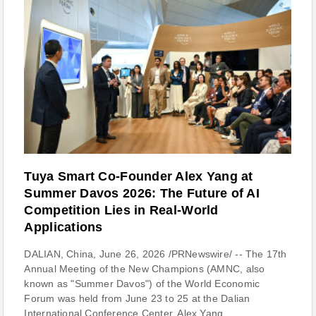
Tuya Smart Co-Founder Alex Yang at
Summer Davos 2026: The Future of AI
Competition Lies in Real-World
Applications
DALIAN, China, June 26, 2026 /PRNewswire/ -- The 17th
Annual Meeting of the New Champions (AMNC, also
known as "Summer Davos") of the World Economic
Forum was held from June 23 to 25 at the Dalian
International Conference Center. Alex Yang,...