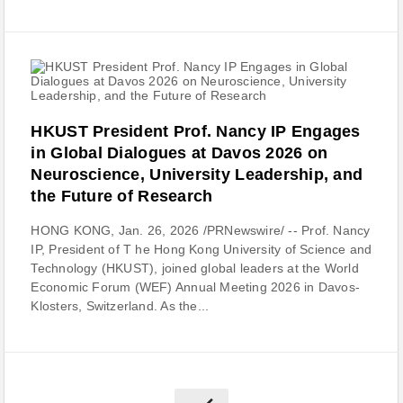
HKUST President Prof. Nancy IP Engages
in Global Dialogues at Davos 2026 on
Neuroscience, University Leadership, and
the Future of Research
HONG KONG, Jan. 26, 2026 /PRNewswire/ -- Prof. Nancy
IP, President of T he Hong Kong University of Science and
Technology (HKUST), joined global leaders at the World
Economic Forum (WEF) Annual Meeting 2026 in Davos-
Klosters, Switzerland. As the...