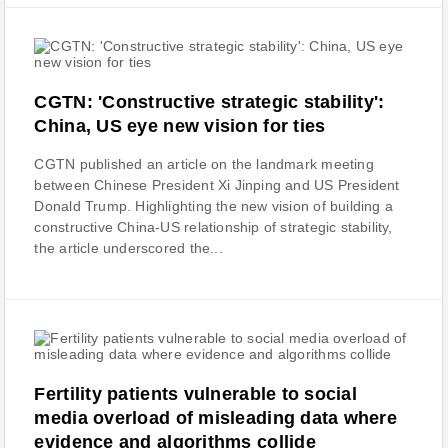
CGTN: 'Constructive strategic stability':
China, US eye new vision for ties
CGTN published an article on the landmark meeting
between Chinese President Xi Jinping and US President
Donald Trump. Highlighting the new vision of building a
constructive China-US relationship of strategic stability,
the article underscored the...
Fertility patients vulnerable to social
media overload of misleading data where
evidence and algorithms collide