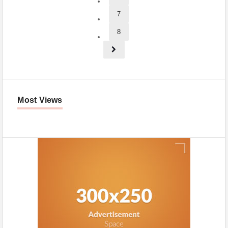
7
8
Most Views