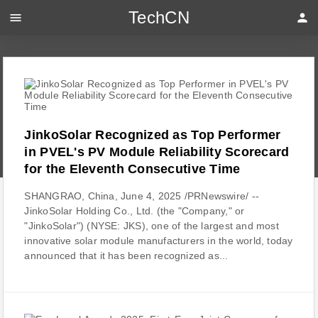
TechCN
menu
person
JinkoSolar Recognized as Top Performer
in PVEL's PV Module Reliability Scorecard
for the Eleventh Consecutive Time
SHANGRAO, China, June 4, 2025 /PRNewswire/ --
JinkoSolar Holding Co., Ltd. (the "Company," or
"JinkoSolar") (NYSE: JKS), one of the largest and most
innovative solar module manufacturers in the world, today
announced that it has been recognized as...