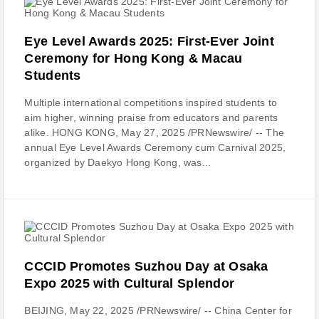
Eye Level Awards 2025: First-Ever Joint
Ceremony for Hong Kong & Macau
Students
Multiple international competitions inspired students to
aim higher, winning praise from educators and parents
alike. HONG KONG, May 27, 2025 /PRNewswire/ -- The
annual Eye Level Awards Ceremony cum Carnival 2025,
organized by Daekyo Hong Kong, was...
CCCID Promotes Suzhou Day at Osaka
Expo 2025 with Cultural Splendor
BEIJING, May 22, 2025 /PRNewswire/ -- China Center for