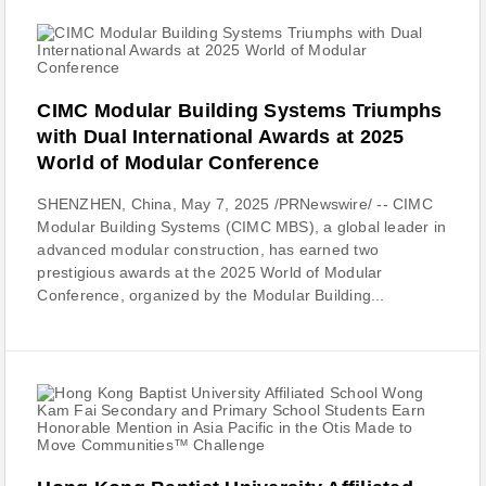
CIMC Modular Building Systems Triumphs
with Dual International Awards at 2025
World of Modular Conference
SHENZHEN, China, May 7, 2025 /PRNewswire/ -- CIMC
Modular Building Systems (CIMC MBS), a global leader in
advanced modular construction, has earned two
prestigious awards at the 2025 World of Modular
Conference, organized by the Modular Building...