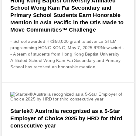
Hong Kong Baptist University Affiliated
School Wong Kam Fai Secondary and
Primary School Students Earn Honorable
Mention in Asia Pacific in the Otis Made to
Move Communities™ Challenge
- School awarded HK$58,000 grant to advance STEM
programming HONG KONG, May 7, 2025 /PRNewswire/ -
- A team of students from Hong Kong Baptist University
Affiliated School Wong Kam Fai Secondary and Primary
School has received an honorable mention,...
Startek® Australia recognized as a 5-Star
Employer of Choice 2025 by HRD for third
consecutive year