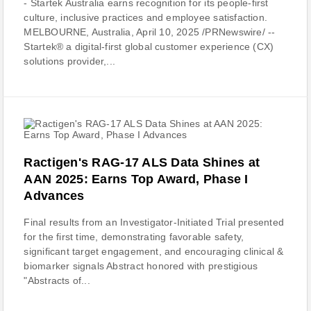
- Startek Australia earns recognition for its people-first
culture, inclusive practices and employee satisfaction.
MELBOURNE, Australia, April 10, 2025 /PRNewswire/ --
Startek® a digital-first global customer experience (CX)
solutions provider,...
Ractigen's RAG-17 ALS Data Shines at
AAN 2025: Earns Top Award, Phase I
Advances
Final results from an Investigator-Initiated Trial presented
for the first time, demonstrating favorable safety,
significant target engagement, and encouraging clinical &
biomarker signals Abstract honored with prestigious
"Abstracts of...