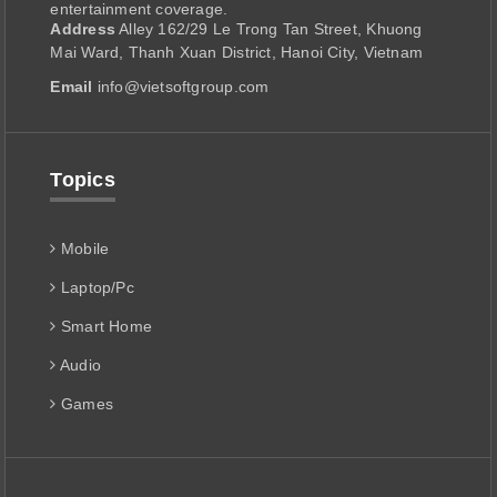
entertainment coverage.
Address
Alley 162/29 Le Trong Tan Street, Khuong
Mai Ward, Thanh Xuan District, Hanoi City, Vietnam
Email
info@vietsoftgroup.com
Topics
Mobile
Laptop/Pc
Smart Home
Audio
Games