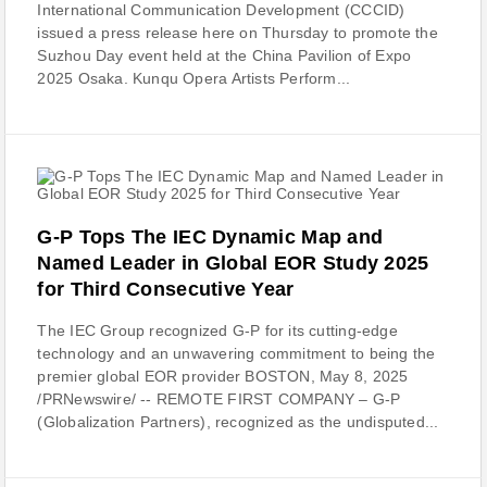
International Communication Development (CCCID)
issued a press release here on Thursday to promote the
Suzhou Day event held at the China Pavilion of Expo
2025 Osaka. Kunqu Opera Artists Perform...
G-P Tops The IEC Dynamic Map and
Named Leader in Global EOR Study 2025
for Third Consecutive Year
The IEC Group recognized G-P for its cutting-edge
technology and an unwavering commitment to being the
premier global EOR provider BOSTON, May 8, 2025
/PRNewswire/ -- REMOTE FIRST COMPANY – G-P
(Globalization Partners), recognized as the undisputed...