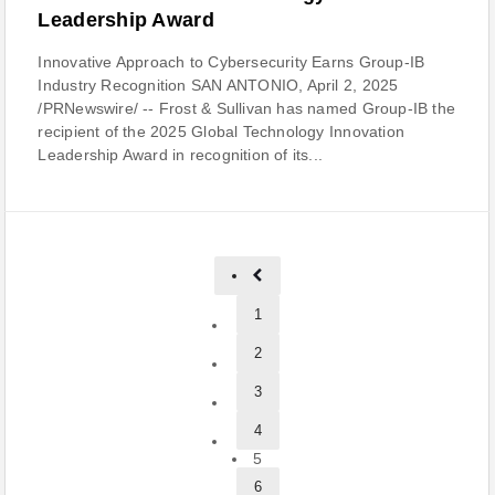
Leadership Award
Innovative Approach to Cybersecurity Earns Group-IB
Industry Recognition SAN ANTONIO, April 2, 2025
/PRNewswire/ -- Frost & Sullivan has named Group-IB the
recipient of the 2025 Global Technology Innovation
Leadership Award in recognition of its...
1
2
3
4
5
6