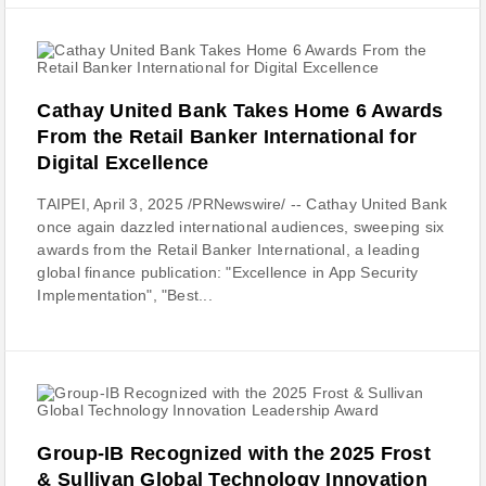
Cathay United Bank Takes Home 6 Awards
From the Retail Banker International for
Digital Excellence
TAIPEI, April 3, 2025 /PRNewswire/ -- Cathay United Bank
once again dazzled international audiences, sweeping six
awards from the Retail Banker International, a leading
global finance publication: "Excellence in App Security
Implementation", "Best...
Group-IB Recognized with the 2025 Frost
& Sullivan Global Technology Innovation