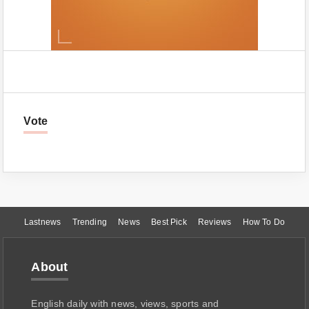
Vote
Lastnews
Trending
News
Best Pick
Reviews
How To Do
About
English daily with news, views, sports and