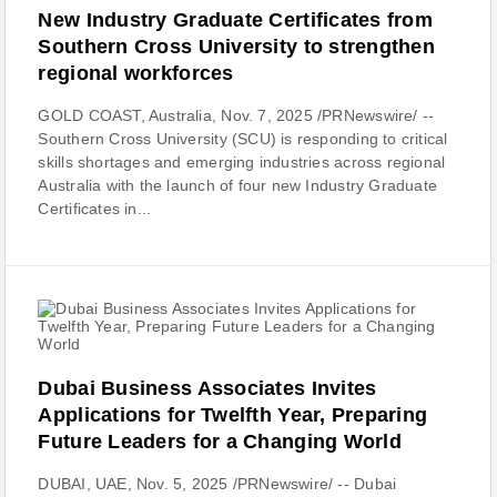
New Industry Graduate Certificates from
Southern Cross University to strengthen
regional workforces
GOLD COAST, Australia, Nov. 7, 2025 /PRNewswire/ --
Southern Cross University (SCU) is responding to critical
skills shortages and emerging industries across regional
Australia with the launch of four new Industry Graduate
Certificates in...
Dubai Business Associates Invites
Applications for Twelfth Year, Preparing
Future Leaders for a Changing World
DUBAI, UAE, Nov. 5, 2025 /PRNewswire/ -- Dubai