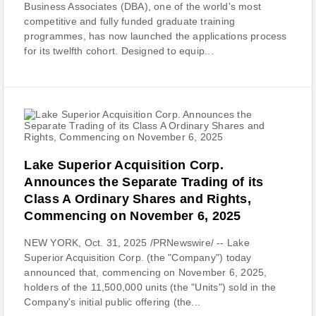
Business Associates (DBA), one of the world's most
competitive and fully funded graduate training
programmes, has now launched the applications process
for its twelfth cohort. Designed to equip...
Lake Superior Acquisition Corp.
Announces the Separate Trading of its
Class A Ordinary Shares and Rights,
Commencing on November 6, 2025
NEW YORK, Oct. 31, 2025 /PRNewswire/ -- Lake
Superior Acquisition Corp. (the "Company") today
announced that, commencing on November 6, 2025,
holders of the 11,500,000 units (the "Units") sold in the
Company's initial public offering (the...