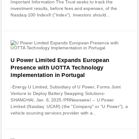
Important Information The Trust seeks to track the
investment results, before fees and expenses, of the
Nasdaq-100 Index® ("Index"). Investors should...
U Power Limited Expands European
Presence with UOTTA Technology
Implementation in Portugal
-Energy U Limited, Subsidiary of U Power, Forms Joint
Venture to Deploy Battery Swapping Solutions-
SHANGHAI, Jan. 6, 2025 /PRNewswire/ -- U Power
Limited (Nasdaq: UCAR) (the "Company" or "U Power"), a
vehicle sourcing services provider with a...