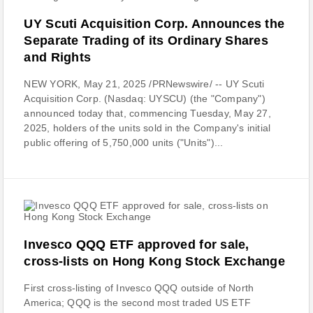
UY Scuti Acquisition Corp. Announces the
Separate Trading of its Ordinary Shares
and Rights
NEW YORK, May 21, 2025 /PRNewswire/ -- UY Scuti
Acquisition Corp. (Nasdaq: UYSCU) (the "Company")
announced today that, commencing Tuesday, May 27,
2025, holders of the units sold in the Company's initial
public offering of 5,750,000 units ("Units")...
Invesco QQQ ETF approved for sale,
cross-lists on Hong Kong Stock Exchange
First cross-listing of Invesco QQQ outside of North
America; QQQ is the second most traded US ETF