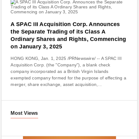
A SPAC III Acquisition Corp. Announces
the Separate Trading of its Class A
Ordinary Shares and Rights, Commencing
on January 3, 2025
HONG KONG, Jan. 1, 2025 /PRNewswire/ -- A SPAC III
Acquisition Corp. (the "Company"), a blank check
company incorporated as a British Virgin Islands
exempted company formed for the purpose of effecting a
merger, share exchange, asset acquisition,...
Most Views