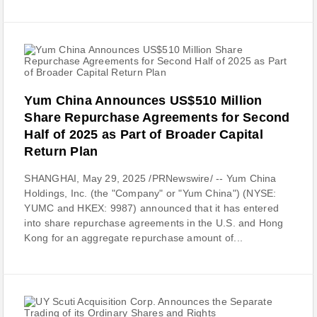
Yum China Announces US$510 Million
Share Repurchase Agreements for Second
Half of 2025 as Part of Broader Capital
Return Plan
SHANGHAI, May 29, 2025 /PRNewswire/ -- Yum China
Holdings, Inc. (the "Company" or "Yum China") (NYSE:
YUMC and HKEX: 9987) announced that it has entered
into share repurchase agreements in the U.S. and Hong
Kong for an aggregate repurchase amount of...