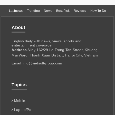
Lastnews
Trending
News
Best Pick
Reviews
How To Do
About
English daily with news, views, sports and
entertainment coverage.
Address
Alley 162/29 Le Trong Tan Street, Khuong
Mai Ward, Thanh Xuan District, Hanoi City, Vietnam
Email
info@vietsoftgroup.com
Topics
Mobile
Laptop/Pc