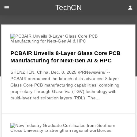
TechCN
menu
person
PCBAIR Unveils 8-Layer Glass Core PCB
Manufacturing for Next-Gen AI & HPC
SHENZHEN, China, Dec. 8, 2025 /PRNewswire/ --
PCBAIR announced the launch of its advanced 8-layer
Glass Core PCB manufacturing capabilities, combining
proprietary Through Glass Via (TGV) technology with
multi-layer redistribution layers (RDL). The...