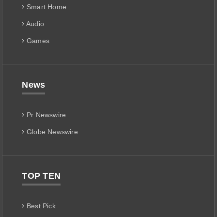
Smart Home
Audio
Games
News
Pr Newswire
Globe Newswire
TOP TEN
Best Pick