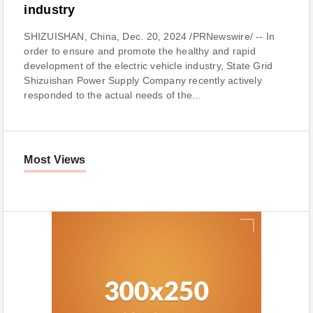
industry
SHIZUISHAN, China, Dec. 20, 2024 /PRNewswire/ -- In
order to ensure and promote the healthy and rapid
development of the electric vehicle industry, State Grid
Shizuishan Power Supply Company recently actively
responded to the actual needs of the...
Most Views