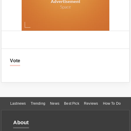
Vote
Lastnews
Trending
News
Best Pick
Reviews
How To Do
About