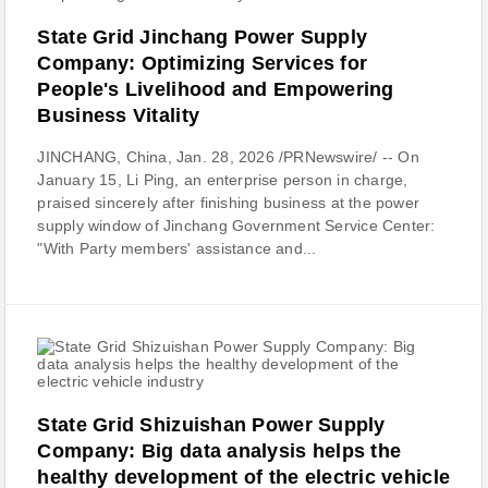
State Grid Jinchang Power Supply
Company: Optimizing Services for
People's Livelihood and Empowering
Business Vitality
JINCHANG, China, Jan. 28, 2026 /PRNewswire/ -- On
January 15, Li Ping, an enterprise person in charge,
praised sincerely after finishing business at the power
supply window of Jinchang Government Service Center:
"With Party members' assistance and...
State Grid Shizuishan Power Supply
Company: Big data analysis helps the
healthy development of the electric vehicle