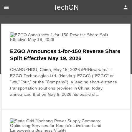
TechCN
menu
person
EZGO Announces 1-for-150 Reverse Share
Split Effective May 19, 2026
CHANGZHOU, China, May 15, 2026 /PRNewswire/ --
EZGO Technologies Ltd. (Nasdaq: EZGO) ("EZGO" or
"we," "our," or the "Company"), a leading short-distance
transportation solutions provider in China, today
announced that on May 6, 2026, its board of...