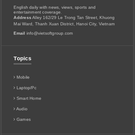
English daily with news, views, sports and
entertainment coverage.
Address
Alley 162/29 Le Trong Tan Street, Khuong
Mai Ward, Thanh Xuan District, Hanoi City, Vietnam
Email
info@vietsoftgroup.com
Topics
Mobile
Laptop/Pc
Smart Home
Audio
Games