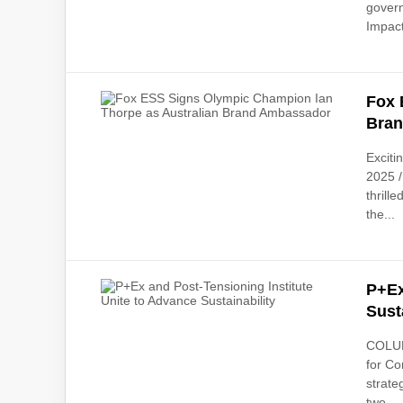
govern
Impact
Fox 
Bra
Excit
2025 /
thrill
the...
P+Ex
Sust
COLUMB
for Co
strate
two...