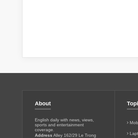
About
Top
English daily with news, views,
Mobi
sports and entertainment
coverage.
Lapt
Address
Alley 162/29 Le Trong