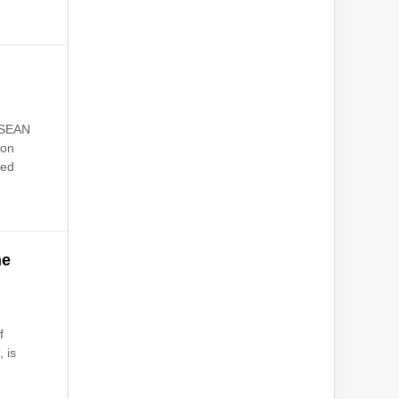
ASEAN
 on
ted
he
f
 is