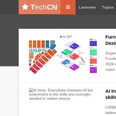
T
ech
CN
Lastnews
Topics
Furn
Desi
Organ
Furnit
2026 e
vision.
AI I
skil
LONDO
believ