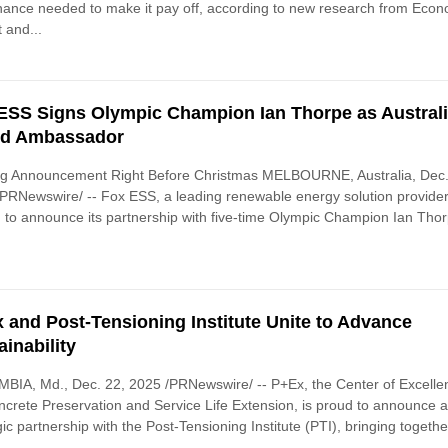
ance needed to make it pay off, according to new research from Econ
 and...
ESS Signs Olympic Champion Ian Thorpe as Austral
nd Ambassador
ing Announcement Right Before Christmas MELBOURNE, Australia, Dec.
PRNewswire/ -- Fox ESS, a leading renewable energy solution provider,
ed to announce its partnership with five-time Olympic Champion Ian Tho
 and Post-Tensioning Institute Unite to Advance
ainability
IA, Md., Dec. 22, 2025 /PRNewswire/ -- P+Ex, the Center of Excelle
ncrete Preservation and Service Life Extension, is proud to announce 
gic partnership with the Post-Tensioning Institute (PTI), bringing togethe