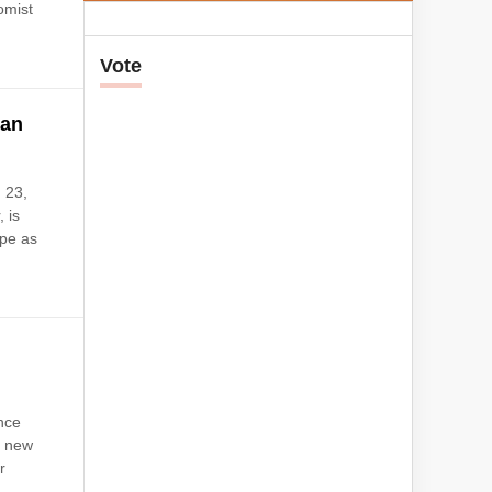
omist
Vote
ian
 23,
 is
rpe as
nce
a new
r