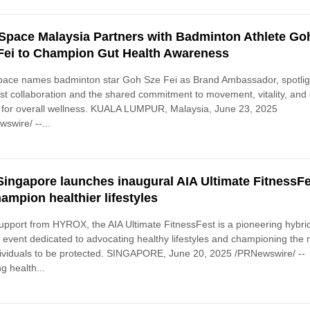
-Space Malaysia Partners with Badminton Athlete Go
Fei to Champion Gut Health Awareness
pace names badminton star Goh Sze Fei as Brand Ambassador, spotlig
test collaboration and the shared commitment to movement, vitality, and
 for overall wellness. KUALA LUMPUR, Malaysia, June 23, 2025
swire/ --...
Singapore launches inaugural AIA Ultimate FitnessF
hampion healthier lifestyles
upport from HYROX, the AIA Ultimate FitnessFest is a pioneering hybri
s event dedicated to advocating healthy lifestyles and championing the
dividuals to be protected. SINGAPORE, June 20, 2025 /PRNewswire/ --
g health...