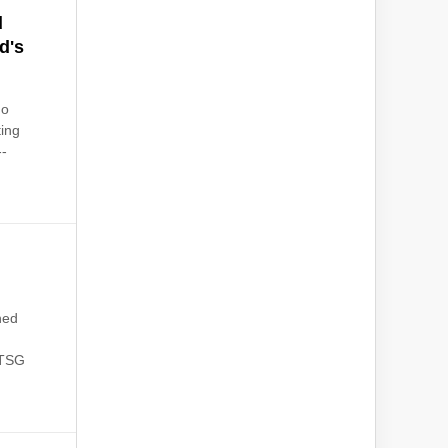
d
d's
no
ting
--
ned
 TSG