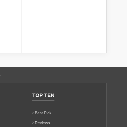
o
TOP TEN
Best Pick
Reviews