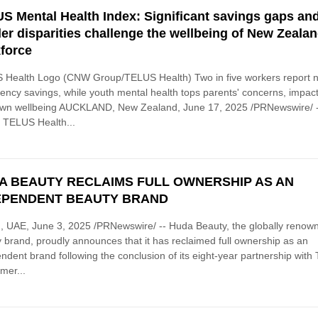
S Mental Health Index: Significant savings gaps an
er disparities challenge the wellbeing of New Zealan
force
 Health Logo (CNW Group/TELUS Health) Two in five workers report 
ncy savings, while youth mental health tops parents' concerns, impac
 own wellbeing AUCKLAND, New Zealand, June 17, 2025 /PRNewswire/ 
 TELUS Health...
A BEAUTY RECLAIMS FULL OWNERSHIP AS AN
EPENDENT BEAUTY BRAND
 UAE, June 3, 2025 /PRNewswire/ -- Huda Beauty, the globally renow
 brand, proudly announces that it has reclaimed full ownership as an
ndent brand following the conclusion of its eight-year partnership with
mer...