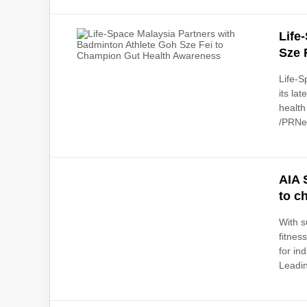
Life
Sze 
Life-S
its la
health
/PRNew
AIA 
to c
With s
fitnes
for in
Leadin