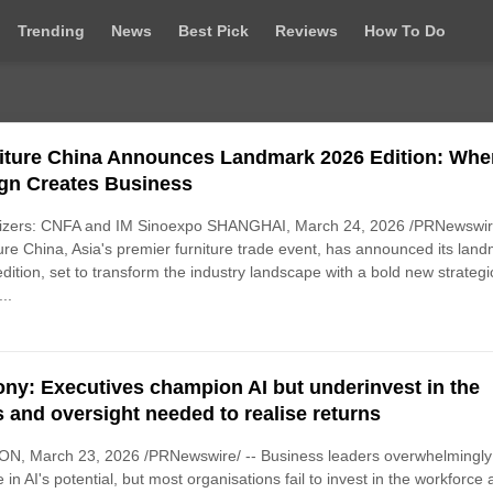
Trending
News
Best Pick
Reviews
How To Do
iture China Announces Landmark 2026 Edition: Whe
gn Creates Business
izers: CNFA and IM Sinoexpo SHANGHAI, March 24, 2026 /PRNewswire
ure China, Asia's premier furniture trade event, has announced its lan
dition, set to transform the industry landscape with a bold new strategi
...
rony: Executives champion AI but underinvest in the
ls and oversight needed to realise returns
N, March 23, 2026 /PRNewswire/ -- Business leaders overwhelmingly
e in AI's potential, but most organisations fail to invest in the workforce