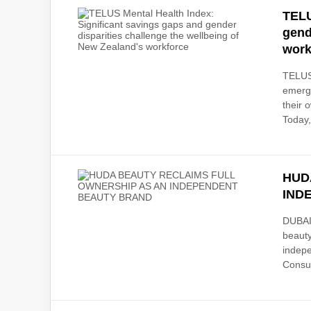
TELU
gend
work
TELUS
emerge
their
Today,
HUD
IND
DUBAI,
beauty
indepe
Consu