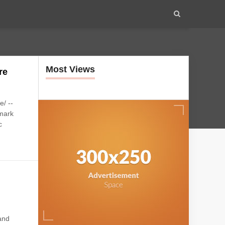
Most Views
re
/ --
dmark
c
 and