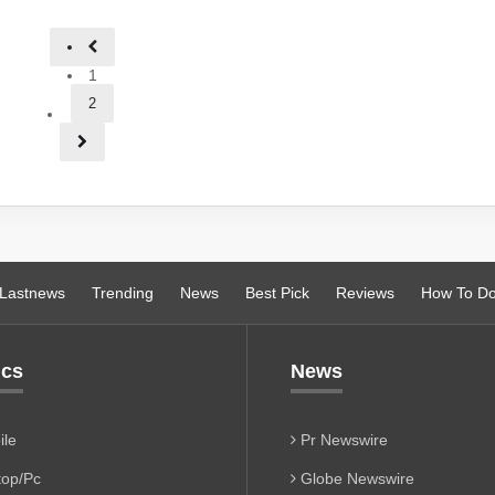
1
2
Lastnews
Trending
News
Best Pick
Reviews
How To D
ics
News
le
Pr Newswire
op/Pc
Globe Newswire