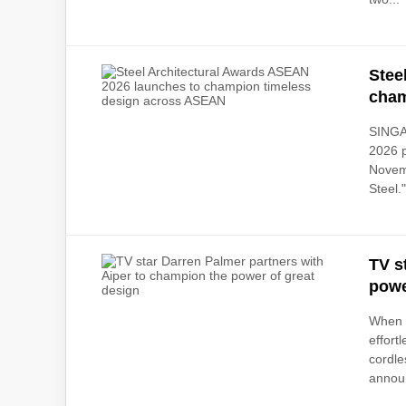
Stee
cham
SINGA
2026 p
Novemb
Steel.
TV s
powe
When d
effort
cordle
announ