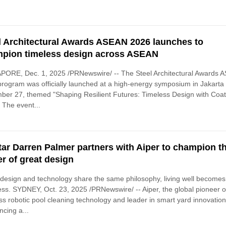
l Architectural Awards ASEAN 2026 launches to
pion timeless design across ASEAN
PORE, Dec. 1, 2025 /PRNewswire/ -- The Steel Architectural Awards 
rogram was officially launched at a high-energy symposium in Jakarta
er 27, themed "Shaping Resilient Futures: Timeless Design with Coa
" The event...
tar Darren Palmer partners with Aiper to champion t
r of great design
esign and technology share the same philosophy, living well becomes
less. SYDNEY, Oct. 23, 2025 /PRNewswire/ -- Aiper, the global pioneer o
ss robotic pool cleaning technology and leader in smart yard innovation,
cing a...