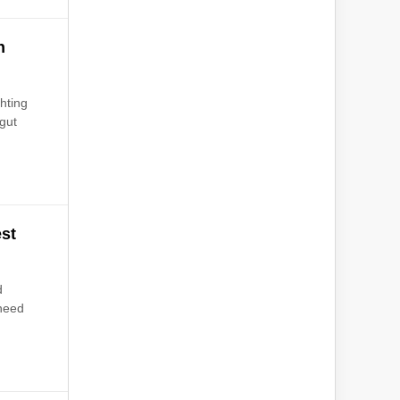
h
hting
 gut
est
d
 need