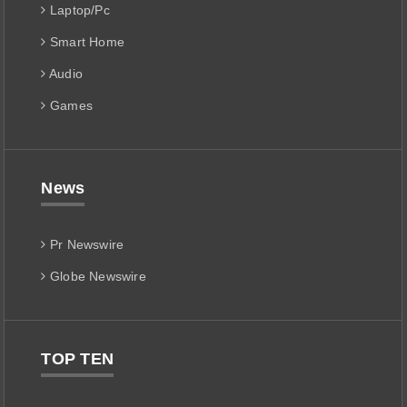
Laptop/Pc
Smart Home
Audio
Games
News
Pr Newswire
Globe Newswire
TOP TEN