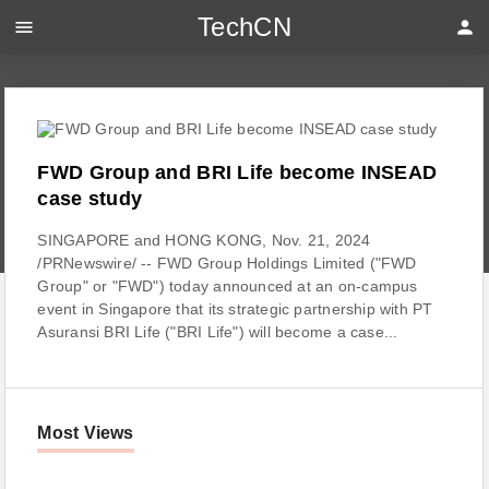
TechCN
menu
person
FWD Group and BRI Life become INSEAD
case study
SINGAPORE and HONG KONG, Nov. 21, 2024
/PRNewswire/ -- FWD Group Holdings Limited ("FWD
Group" or "FWD") today announced at an on-campus
event in Singapore that its strategic partnership with PT
Asuransi BRI Life ("BRI Life") will become a case...
Most Views