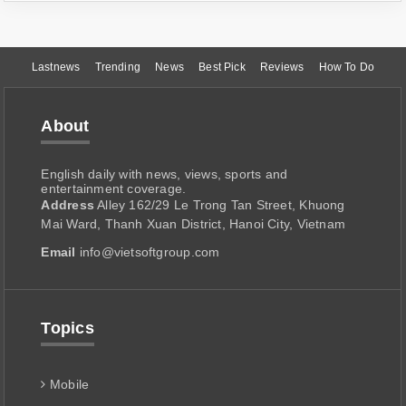
Lastnews
Trending
News
Best Pick
Reviews
How To Do
About
English daily with news, views, sports and
entertainment coverage.
Address
Alley 162/29 Le Trong Tan Street, Khuong
Mai Ward, Thanh Xuan District, Hanoi City, Vietnam
Email
info@vietsoftgroup.com
Topics
Mobile