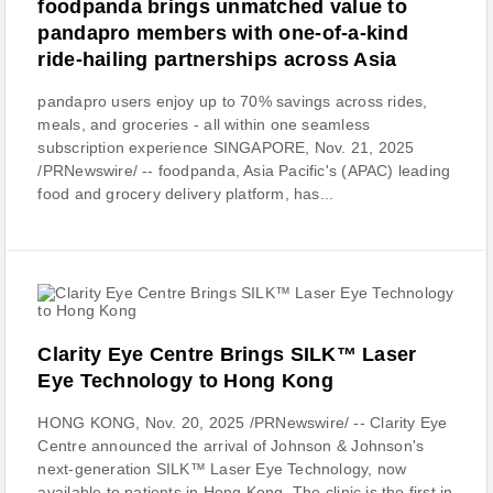
foodpanda brings unmatched value to
pandapro members with one-of-a-kind
ride-hailing partnerships across Asia
pandapro users enjoy up to 70% savings across rides,
meals, and groceries - all within one seamless
subscription experience SINGAPORE, Nov. 21, 2025
/PRNewswire/ -- foodpanda, Asia Pacific's (APAC) leading
food and grocery delivery platform, has...
Clarity Eye Centre Brings SILK™ Laser
Eye Technology to Hong Kong
HONG KONG, Nov. 20, 2025 /PRNewswire/ -- Clarity Eye
Centre announced the arrival of Johnson & Johnson's
next-generation SILK™ Laser Eye Technology, now
available to patients in Hong Kong. The clinic is the first in