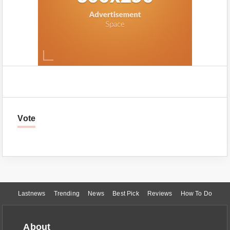
Vote
Lastnews
Trending
News
Best Pick
Reviews
How To Do
About