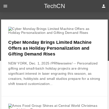
TechCN
menu
person
Cyber Monday Brings Limited Machine
Offers as Holiday Personalization and
Gifting Demand Rises
NEW YORK, Dec. 1, 2025 /PRNewswire/ -- Personalized
gifting and small-batch holiday projects are driving
significant interest in laser engraving this season, as
creators, hobbyists and small studios prepare for a strong
shift toward customization...