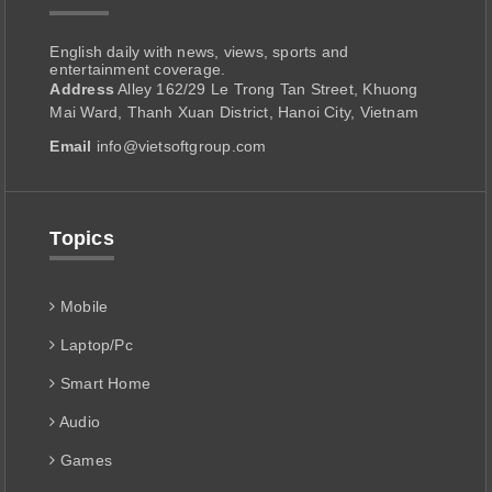
English daily with news, views, sports and
entertainment coverage.
Address
Alley 162/29 Le Trong Tan Street, Khuong
Mai Ward, Thanh Xuan District, Hanoi City, Vietnam
Email
info@vietsoftgroup.com
Topics
Mobile
Laptop/Pc
Smart Home
Audio
Games