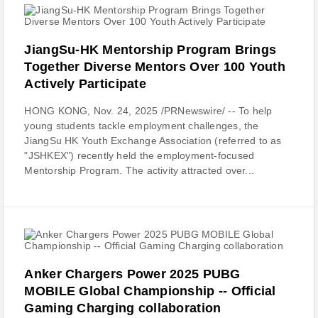
JiangSu-HK Mentorship Program Brings
Together Diverse Mentors Over 100 Youth
Actively Participate
HONG KONG, Nov. 24, 2025 /PRNewswire/ -- To help
young students tackle employment challenges, the
JiangSu HK Youth Exchange Association (referred to as
"JSHKEX") recently held the employment-focused
Mentorship Program. The activity attracted over...
Anker Chargers Power 2025 PUBG
MOBILE Global Championship -- Official
Gaming Charging collaboration