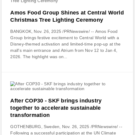
Amos Food Group Shines at Central World
Christmas Tree Lighting Ceremony
BANGKOK, Nov. 26, 2025 /PRNewswire/ -- Amos Food
Group brings festive excitement to Central World with a
Disney-themed activation and limited-time pop-up at the
mall's main entrance and Atrium from Nov 12 to Jan 4,
2026. The highlight was on...
After COP30 - SKF brings industry
together to accelerate sustainable
transformation
GOTHENBURG, Sweden, Nov. 26, 2025 /PRNewswire/ --
Following a successful participation at the UN Climate