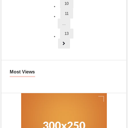
10
11
...
13
Most Views