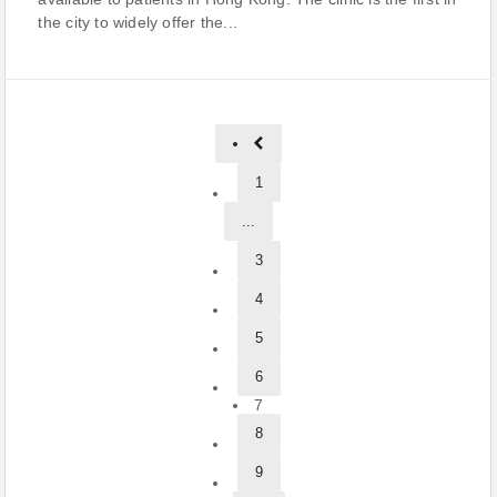
the city to widely offer the...
1
...
3
4
5
6
7
8
9