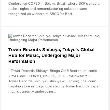
Conference COP30 in Belem, Brazil, where SKF's circular
technologies and remanufacturing solutions were
recognized as winners of SBCOP's Best...
Tower Records Shibuya, Tokyo's Global
Hub for Music, Undergoing Major
Reformation
- Tower Records Shibuya Brings Craft Beer to Its Iconic
Vinyl Floor - TOKYO, Nov. 25, 2025 /PRNewswire/ --
Tower Records Shibuya (Shibuya-ku, Tokyo), the iconic
flagship store in Tokyo operated by Tower Records Japan
Inc., is currently undergoing...