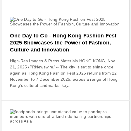
One Day to Go - Hong Kong Fashion Fest
2025 Showcases the Power of Fashion,
Culture and Innovation
High-Res Images & Press Materials HONG KONG, Nov.
21, 2025 /PRNewswire/ -- The city is set to shine once
again as Hong Kong Fashion Fest 2025 returns from 22
November to 7 December 2025, across a range of Hong
Kong's cultural landmarks, key...