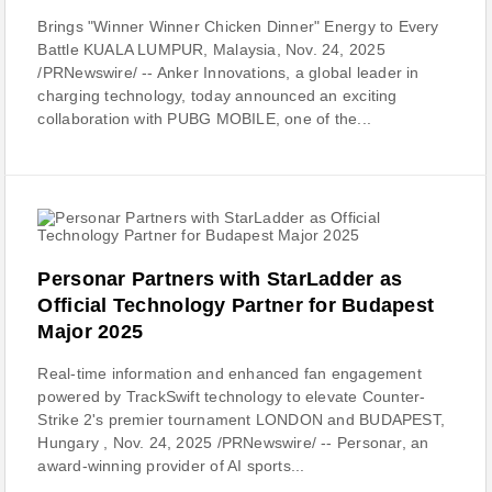
Brings "Winner Winner Chicken Dinner" Energy to Every
Battle KUALA LUMPUR, Malaysia, Nov. 24, 2025
/PRNewswire/ -- Anker Innovations, a global leader in
charging technology, today announced an exciting
collaboration with PUBG MOBILE, one of the...
Personar Partners with StarLadder as
Official Technology Partner for Budapest
Major 2025
Real-time information and enhanced fan engagement
powered by TrackSwift technology to elevate Counter-
Strike 2's premier tournament LONDON and BUDAPEST,
Hungary , Nov. 24, 2025 /PRNewswire/ -- Personar, an
award-winning provider of AI sports...